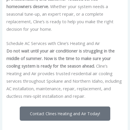
homeowners deserve.
Whether your system needs a
seasonal tune-up, an expert repair, or a complete
replacement, Cline’s is ready to help you make the right
decision for your home.
Schedule AC Services with Cline’s Heating and Air
Do not wait until your air conditioner is struggling in the
middle of summer. Now is the time to make sure your
cooling system is ready for the season ahead.
Cline’s
Heating and Air provides trusted residential air cooling
services throughout Spokane and Northern Idaho, including
AC installation, maintenance, repair, replacement, and
ductless mini-split installation and repair.
Contact Clines Heating and Air Today!