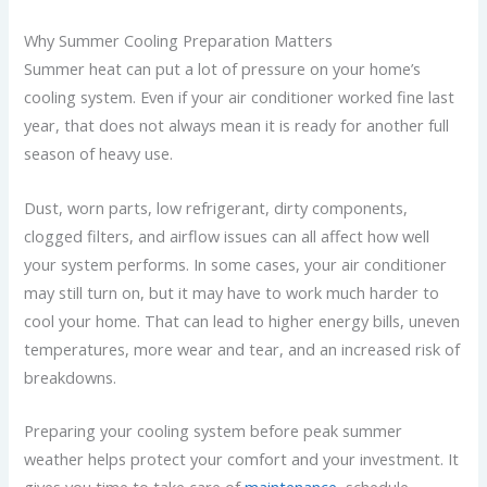
Why Summer Cooling Preparation Matters
Summer heat can put a lot of pressure on your home’s
cooling system. Even if your air conditioner worked fine last
year, that does not always mean it is ready for another full
season of heavy use.
Dust, worn parts, low refrigerant, dirty components,
clogged filters, and airflow issues can all affect how well
your system performs. In some cases, your air conditioner
may still turn on, but it may have to work much harder to
cool your home. That can lead to higher energy bills, uneven
temperatures, more wear and tear, and an increased risk of
breakdowns.
Preparing your cooling system before peak summer
weather helps protect your comfort and your investment. It