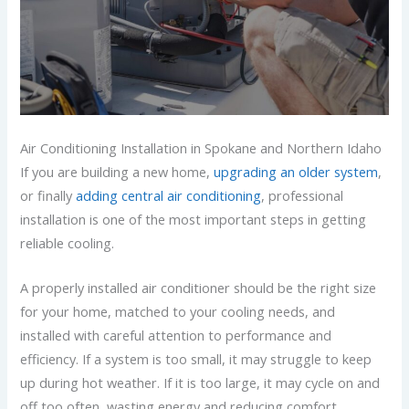
Air Conditioning Installation in Spokane and Northern Idaho
If you are building a new home,
upgrading an older system
,
or finally
adding central air conditioning
, professional
installation is one of the most important steps in getting
reliable cooling.
A properly installed air conditioner should be the right size
for your home, matched to your cooling needs, and
installed with careful attention to performance and
efficiency. If a system is too small, it may struggle to keep
up during hot weather. If it is too large, it may cycle on and
off too often, wasting energy and reducing comfort.