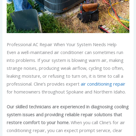
Professional AC Repair When Your System Needs Help
Even a well-maintained air conditioner can sometimes run
into problems. If your system is blowing warm air, making
strange noises, producing weak airflow, cycling too often,
leaking moisture, or refusing to turn on, it is time to call a
professional. Cline’s provides expert
air conditioning repair
for homeowners throughout Spokane and Northern Idaho.
Our skilled technicians are experienced in diagnosing cooling
system issues and providing reliable repair solutions that
restore comfort to your home.
When you call Cline’s for air
conditioning repair, you can expect prompt service, clear