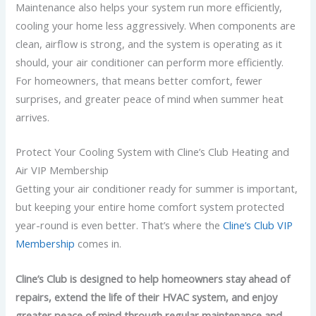
Maintenance also helps your system run more efficiently,
cooling your home less aggressively. When components are
clean, airflow is strong, and the system is operating as it
should, your air conditioner can perform more efficiently.
For homeowners, that means better comfort, fewer
surprises, and greater peace of mind when summer heat
arrives.
Protect Your Cooling System with Cline’s Club Heating and
Air VIP Membership
Getting your air conditioner ready for summer is important,
but keeping your entire home comfort system protected
year-round is even better. That’s where the
Cline’s Club VIP
Membership
comes in.
Cline’s Club is designed to help homeowners stay ahead of
repairs, extend the life of their HVAC system, and enjoy
greater peace of mind through regular maintenance and