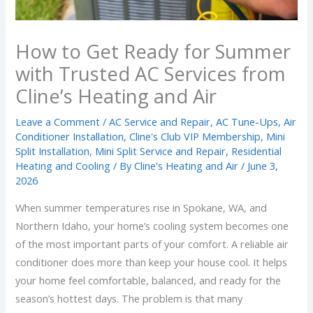
How to Get Ready for Summer
with Trusted AC Services from
Cline’s Heating and Air
Leave a Comment
/
AC Service and Repair
,
AC Tune-Ups
,
Air
Conditioner Installation
,
Cline's Club VIP Membership
,
Mini
Split Installation
,
Mini Split Service and Repair
,
Residential
Heating and Cooling
/ By
Cline's Heating and Air
/
June 3,
2026
When summer temperatures rise in Spokane, WA, and
Northern Idaho, your home’s cooling system becomes one
of the most important parts of your comfort. A reliable air
conditioner does more than keep your house cool. It helps
your home feel comfortable, balanced, and ready for the
season’s hottest days. The problem is that many