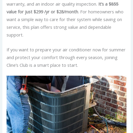
warranty, and an indoor air quality inspection.
It’s a $
855
value for just $299 /yr or $28/month
. For homeowners who
want a simple way to care for their system while saving on
service, this plan offers strong value and dependable
support.
If you want to prepare your air conditioner now for summer
and protect your comfort through every season, joining
Cline’s Club is a smart place to start.