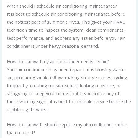
When should I schedule air conditioning maintenance?
It is best to schedule air conditioning maintenance before
the hottest part of summer arrives. This gives your HVAC
technician time to inspect the system, clean components,
test performance, and address any issues before your air
conditioner is under heavy seasonal demand.
How do I know if my air conditioner needs repair?
Your air conditioner may need repair if it is blowing warm
air, producing weak airflow, making strange noises, cycling
frequently, creating unusual smells, leaking moisture, or
struggling to keep your home cool. If you notice any of
these warning signs, it is best to schedule service before the
problem gets worse.
How do I know if I should replace my air conditioner rather
than repair it?