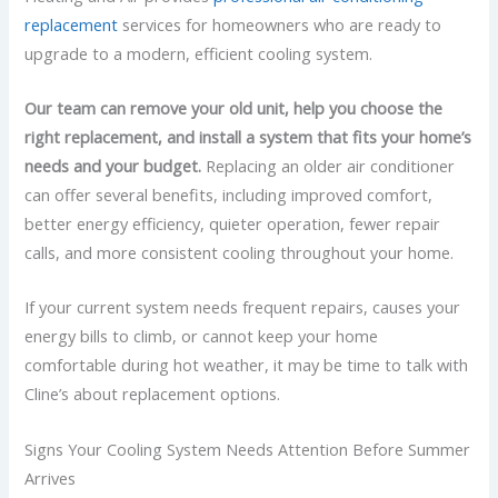
replacement
services for homeowners who are ready to
upgrade to a modern, efficient cooling system.
Our team can remove your old unit, help you choose the
right replacement, and install a system that fits your home’s
needs and your budget.
Replacing an older air conditioner
can offer several benefits, including improved comfort,
better energy efficiency, quieter operation, fewer repair
calls, and more consistent cooling throughout your home.
If your current system needs frequent repairs, causes your
energy bills to climb, or cannot keep your home
comfortable during hot weather, it may be time to talk with
Cline’s about replacement options.
Signs Your Cooling System Needs Attention Before Summer
Arrives