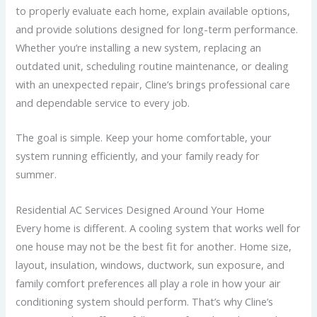
to properly evaluate each home, explain available options,
and provide solutions designed for long-term performance.
Whether you’re installing a new system, replacing an
outdated unit, scheduling routine maintenance, or dealing
with an unexpected repair, Cline’s brings professional care
and dependable service to every job.
The goal is simple. Keep your home comfortable, your
system running efficiently, and your family ready for
summer.
Residential AC Services Designed Around Your Home
Every home is different. A cooling system that works well for
one house may not be the best fit for another. Home size,
layout, insulation, windows, ductwork, sun exposure, and
family comfort preferences all play a role in how your air
conditioning system should perform. That’s why Cline’s