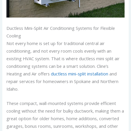
Ductless Mini-Split Air Conditioning Systems for Flexible
Cooling
Not every home is set up for traditional central air
conditioning, and not every room cools evenly with an
existing HVAC system. That is where ductless mini split air
conditioning systems can be a smart solution. Cline’s
Heating and Air offers
ductless mini-split installation
and
repair services for homeowners in Spokane and Northern
Idaho.
These compact, wall-mounted systems provide efficient
cooling without the need for bulky ductwork, making them a
great option for older homes, home additions, converted
garages, bonus rooms, sunrooms, workshops, and other