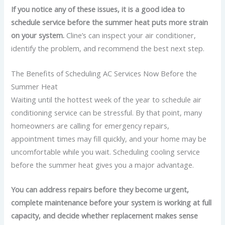
If you notice any of these issues, it is a good idea to
schedule service before the summer heat puts more strain
on your system.
Cline’s can inspect your air conditioner,
identify the problem, and recommend the best next step.
The Benefits of Scheduling AC Services Now Before the
Summer Heat
Waiting until the hottest week of the year to schedule air
conditioning service can be stressful. By that point, many
homeowners are calling for emergency repairs,
appointment times may fill quickly, and your home may be
uncomfortable while you wait. Scheduling cooling service
before the summer heat gives you a major advantage.
You can address repairs before they become urgent,
complete maintenance before your system is working at full
capacity, and decide whether replacement makes sense