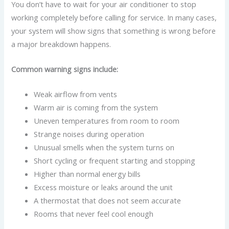
You don’t have to wait for your air conditioner to stop
working completely before calling for service. In many cases,
your system will show signs that something is wrong before
a major breakdown happens.
Common warning signs include:
Weak airflow from vents
Warm air is coming from the system
Uneven temperatures from room to room
Strange noises during operation
Unusual smells when the system turns on
Short cycling or frequent starting and stopping
Higher than normal energy bills
Excess moisture or leaks around the unit
A thermostat that does not seem accurate
Rooms that never feel cool enough