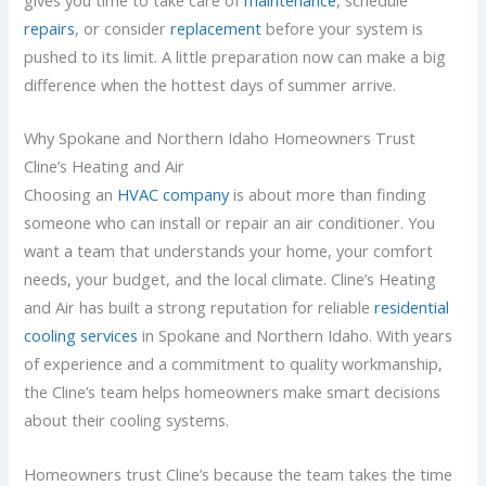
gives you time to take care of
maintenance
, schedule
repairs
, or consider
replacement
before your system is
pushed to its limit. A little preparation now can make a big
difference when the hottest days of summer arrive.
Why Spokane and Northern Idaho Homeowners Trust
Cline’s Heating and Air
Choosing an
HVAC company
is about more than finding
someone who can install or repair an air conditioner. You
want a team that understands your home, your comfort
needs, your budget, and the local climate. Cline’s Heating
and Air has built a strong reputation for reliable
residential
cooling services
in Spokane and Northern Idaho. With years
of experience and a commitment to quality workmanship,
the Cline’s team helps homeowners make smart decisions
about their cooling systems.
Homeowners trust Cline’s because the team takes the time