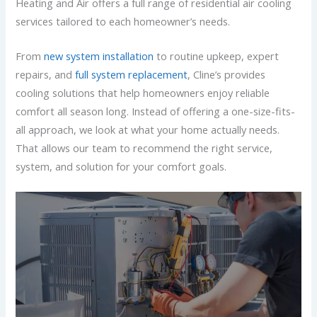
Heating and Air offers a full range of residential air cooling
services tailored to each homeowner’s needs.
From
new system installation
to routine upkeep, expert
repairs, and
full system replacement
, Cline’s provides
cooling solutions that help homeowners enjoy reliable
comfort all season long. Instead of offering a one-size-fits-
all approach, we look at what your home actually needs.
That allows our team to recommend the right service,
system, and solution for your comfort goals.