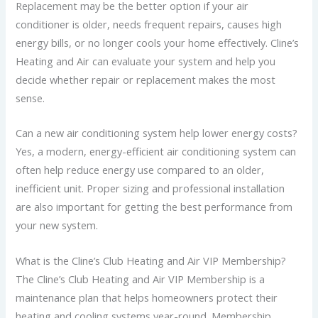
Replacement may be the better option if your air
conditioner is older, needs frequent repairs, causes high
energy bills, or no longer cools your home effectively. Cline’s
Heating and Air can evaluate your system and help you
decide whether repair or replacement makes the most
sense.
Can a new air conditioning system help lower energy costs?
Yes, a modern, energy-efficient air conditioning system can
often help reduce energy use compared to an older,
inefficient unit. Proper sizing and professional installation
are also important for getting the best performance from
your new system.
What is the Cline’s Club Heating and Air VIP Membership?
The Cline’s Club Heating and Air VIP Membership is a
maintenance plan that helps homeowners protect their
heating and cooling systems year-round. Membership