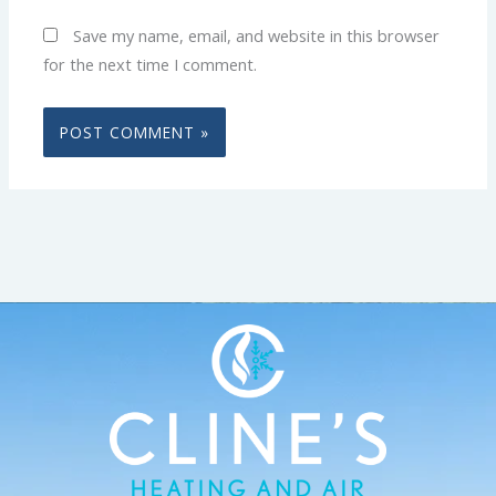
Save my name, email, and website in this browser
for the next time I comment.