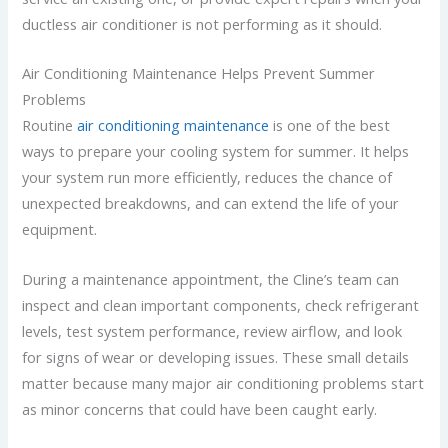
ductless air conditioner is not performing as it should.
Air Conditioning Maintenance Helps Prevent Summer
Problems
Routine
air conditioning maintenance
is one of the best
ways to prepare your cooling system for summer. It helps
your system run more efficiently, reduces the chance of
unexpected breakdowns, and can extend the life of your
equipment.
During a maintenance appointment, the Cline’s team can
inspect and clean important components, check refrigerant
levels, test system performance, review airflow, and look
for signs of wear or developing issues. These small details
matter because many major air conditioning problems start
as minor concerns that could have been caught early.