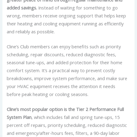
added savings.
Instead of waiting for something to go
wrong, members receive ongoing support that helps keep
their heating and cooling equipment running as efficiently
and reliably as possible.
Cline’s Club members can enjoy benefits such as priority
scheduling, repair discounts, reduced diagnostic fees,
seasonal tune-ups, and added protection for their home
comfort system. It’s a practical way to prevent costly
breakdowns, improve system performance, and make sure
your HVAC equipment receives the attention it needs
before peak heating or cooling seasons.
Cline’s most popular option is the Tier 2 Performance Full
System Plan
, which includes fall and spring tune-ups, 15
percent off repairs, priority scheduling, reduced diagnostic
and emergency/after-hours fees, filters, a 90-day labor