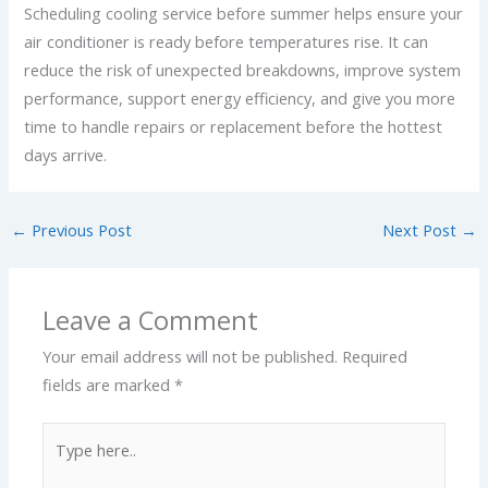
Scheduling cooling service before summer helps ensure your
air conditioner is ready before temperatures rise. It can
reduce the risk of unexpected breakdowns, improve system
performance, support energy efficiency, and give you more
time to handle repairs or replacement before the hottest
days arrive.
←
Previous Post
Next Post
→
Leave a Comment
Your email address will not be published.
Required
fields are marked
*
Type
here..