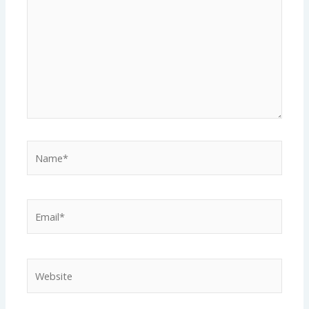
Name*
Email*
Website