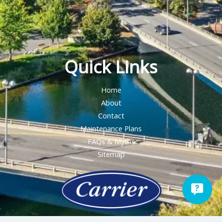
Quick Links
Home
About
Contact
Maintenance Plans
FAQs & Myths
Sitemap