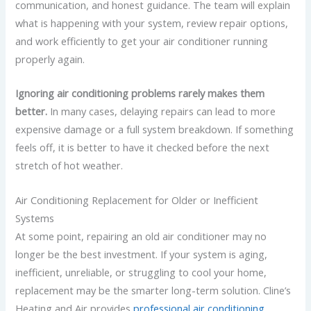
communication, and honest guidance. The team will explain
what is happening with your system, review repair options,
and work efficiently to get your air conditioner running
properly again.
Ignoring air conditioning problems rarely makes them
better.
In many cases, delaying repairs can lead to more
expensive damage or a full system breakdown. If something
feels off, it is better to have it checked before the next
stretch of hot weather.
Air Conditioning Replacement for Older or Inefficient
Systems
At some point, repairing an old air conditioner may no
longer be the best investment. If your system is aging,
inefficient, unreliable, or struggling to cool your home,
replacement may be the smarter long-term solution. Cline’s
Heating and Air provides
professional air conditioning