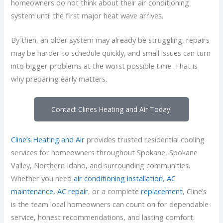
homeowners do not think about their air conditioning
system until the first major heat wave arrives.
By then, an older system may already be struggling, repairs
may be harder to schedule quickly, and small issues can turn
into bigger problems at the worst possible time. That is
why preparing early matters.
Contact Clines Heating and Air Today!
Cline’s Heating and Air
provides trusted residential cooling
services for homeowners throughout Spokane, Spokane
Valley, Northern Idaho, and surrounding communities.
Whether you need
air conditioning installation
,
AC
maintenance
,
AC repair
, or a complete
replacement
, Cline’s
is the team local homeowners can count on for dependable
service, honest recommendations, and lasting comfort.