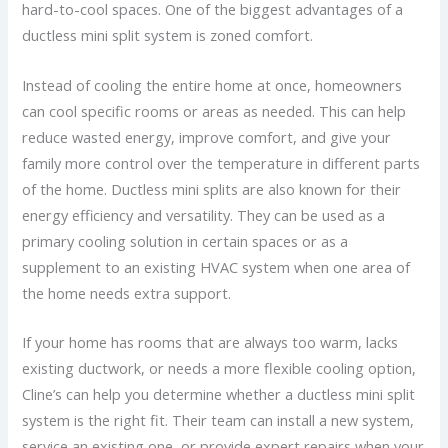
hard-to-cool spaces. One of the biggest advantages of a
ductless mini split system is zoned comfort.
Instead of cooling the entire home at once, homeowners
can cool specific rooms or areas as needed. This can help
reduce wasted energy, improve comfort, and give your
family more control over the temperature in different parts
of the home. Ductless mini splits are also known for their
energy efficiency and versatility. They can be used as a
primary cooling solution in certain spaces or as a
supplement to an existing HVAC system when one area of
the home needs extra support.
If your home has rooms that are always too warm, lacks
existing ductwork, or needs a more flexible cooling option,
Cline’s can help you determine whether a ductless mini split
system is the right fit. Their team can install a new system,
service an existing one, or provide expert repairs when your