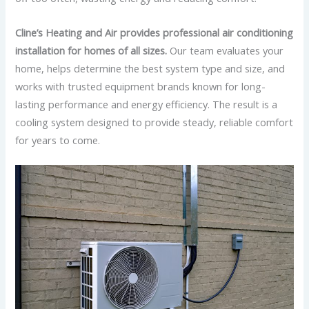
Cline’s Heating and Air provides professional air conditioning
installation for homes of all sizes.
Our team evaluates your
home, helps determine the best system type and size, and
works with trusted equipment brands known for long-
lasting performance and energy efficiency. The result is a
cooling system designed to provide steady, reliable comfort
for years to come.