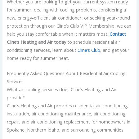
Whether you are looking to get your current system ready
for summer, dealing with cooling problems, considering a
new, energy-efficient air conditioner, or seeking year-round
protection through our Cline’s Club VIP Membership, we can
help you stay comfortable when it matters most.
Contact
Cline’s Heating and Air today
to schedule residential air
conditioning services,
learn about
Cline’s Club
,
and get your
home ready for summer heat.
Frequently Asked Questions About Residential Air Cooling
Services
What air cooling services does Cline’s Heating and Air
provide?
Cline’s Heating and Air provides residential air conditioning
installation, air conditioning maintenance, air conditioning
repair, and air conditioning replacement for homeowners in
Spokane, Northern Idaho, and surrounding communities.