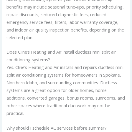
benefits may include seasonal tune-ups, priority scheduling,
repair discounts, reduced diagnostic fees, reduced
emergency service fees, filters, labor warranty coverage,
and indoor air quality inspection benefits, depending on the
selected plan.
Does Cline’s Heating and Air install ductless mini split air
conditioning systems?
Yes. Cline’s Heating and Air installs and repairs ductless mini
split air conditioning systems for homeowners in Spokane,
Northern Idaho, and surrounding communities. Ductless
systems are a great option for older homes, home
additions, converted garages, bonus rooms, sunrooms, and
other spaces where traditional ductwork may not be
practical.
Why should I schedule AC services before summer?