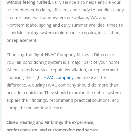
without feeling rushed.
Early service also helps ensure your
air conditioner is clean, efficient, and ready to handle steady
summer use. For homeowners in Spokane, WA, and
Northern Idaho, spring and early summer are ideal times to
schedule cooling system maintenance, repairs, installation,
or replacement.
Choosing the Right HVAC Company Makes a Difference
Your air conditioning system is a major part of your home.
When it needs service, repair, installation, or replacement,
choosing the right
HVAC company
can make all the
difference. A quality HVAC company should do more than
provide a quick fix. They should examine the entire system,
explain their findings, recommend practical solutions, and
complete the work with care.
Cline’s Heating and Air brings the experience,
professionalism, and customer-focused service