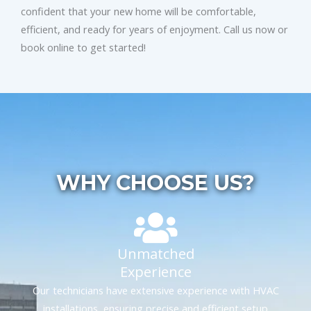
confident that your new home will be comfortable,
efficient, and ready for years of enjoyment. Call us now or
book online to get started!
WHY CHOOSE US?
Unmatched
Experience
Our technicians have extensive experience with HVAC
installations, ensuring precise and efficient setup