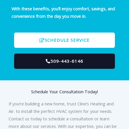
With these benefits, you’ll enjoy comfort, savings, and
convenience from the day you move in.
SCHEDULE SERVICE
509-443-6146
Schedule Your Consultation Today!
If you’re building a new home, trust Cline’s Heating and
Air. to install the perfect HVAC system for your needs.
Contact us today to schedule a consultation or learn
more about our services. With our expertise, you can be