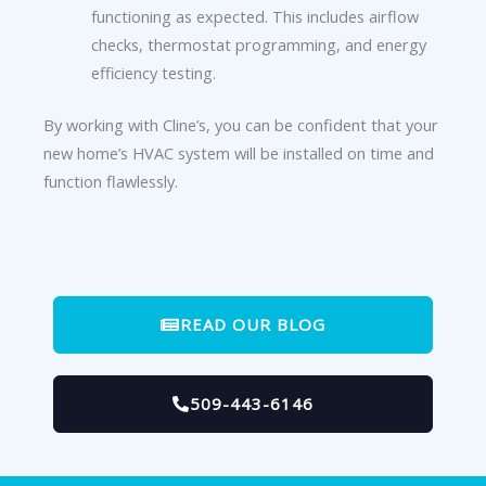
functioning as expected. This includes airflow
checks, thermostat programming, and energy
efficiency testing.
By working with Cline’s, you can be confident that your
new home’s HVAC system will be installed on time and
function flawlessly.
READ OUR BLOG
509-443-6146