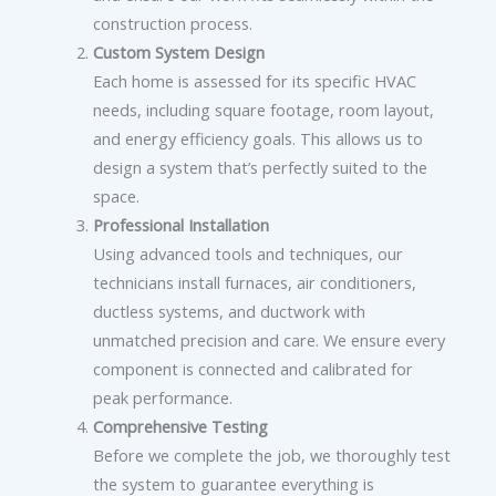
construction process.
Custom System Design
Each home is assessed for its specific HVAC
needs, including square footage, room layout,
and energy efficiency goals. This allows us to
design a system that’s perfectly suited to the
space.
Professional Installation
Using advanced tools and techniques, our
technicians install furnaces, air conditioners,
ductless systems, and ductwork with
unmatched precision and care. We ensure every
component is connected and calibrated for
peak performance.
Comprehensive Testing
Before we complete the job, we thoroughly test
the system to guarantee everything is