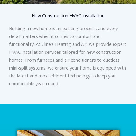
New Construction HVAC Installation
Building a new home is an exciting process, and every
detail matters when it comes to comfort and
functionality. At Cline’s Heating and Air, we provide expert
HVAC installation services tailored for new construction
homes. From furnaces and air conditioners to ductless
mini-split systems, we ensure your home is equipped with
the latest and most efficient technology to keep you
comfortable year-round.