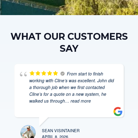
WHAT OUR CUSTOMERS
SAY
From start to finish
working with Cline’s was excellent. John did
a thorough job when we first contacted
Cline’s for a quote on a new system, he
walked us through
… read more
SEAN VISINTAINER
APRIL 8, 2026