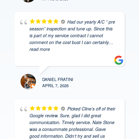
Had our yearly A/C ” pre
season” inspection and tune up. Since this
is part of my service contract I cannot
comment on the cost bust I can certainly
…
read more
DANIEL FRATINI
APRIL 7, 2026
Picked Cline’s off of their
Google review. Sure, glad I did great
communication. Timely service. Nate Stone
was a consummate professional. Gave
good information. Didn’t try and sell us