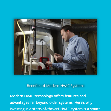
Benefits of Modern HVAC Systems
Modern HVAC technology offers features and
advantages far beyond older systems. Here’s why
investing in a state-of-the-art HVAC system is a smart