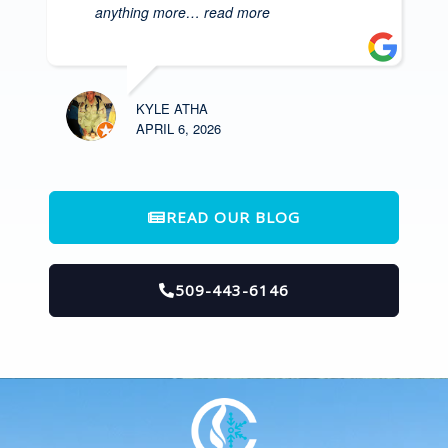
anything more
… read more
KYLE ATHA
APRIL 6, 2026
READ OUR BLOG
509-443-6146