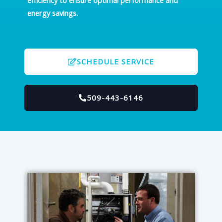
efficiency to ensure optimal performance and
energy savings.
SCHEDULE SERVICE
509-443-6146