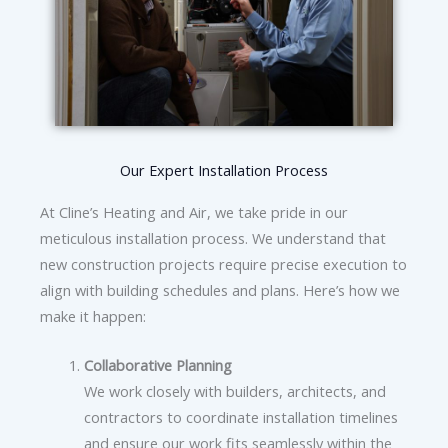
Our Expert Installation Process
At Cline’s Heating and Air, we take pride in our
meticulous installation process. We understand that
new construction projects require precise execution to
align with building schedules and plans. Here’s how we
make it happen:
Collaborative Planning
We work closely with builders, architects, and
contractors to coordinate installation timelines
and ensure our work fits seamlessly within the