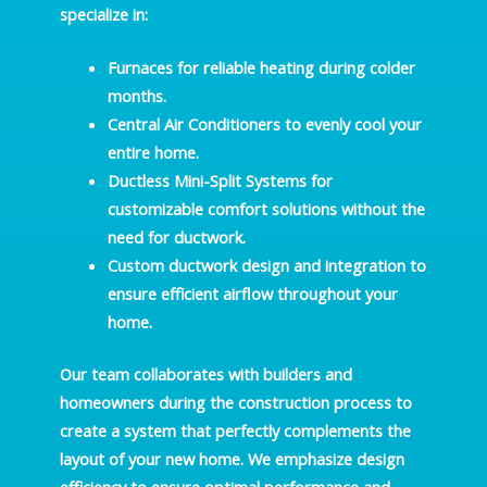
specialize in:
Furnaces
for reliable heating during colder
months.
Central Air Conditioners
to evenly cool your
entire home.
Ductless Mini-Split Systems
for
customizable comfort solutions without the
need for ductwork.
Custom
ductwork design and integration
to
ensure efficient airflow throughout your
home.
Our team collaborates with builders and
homeowners during the construction process to
create a system that perfectly complements the
layout of your new home. We emphasize design