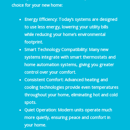
choice for your new home:
Energy Efficiency:
Today’s systems are designed
to use less energy, lowering your utility bills
while reducing your home’s environmental
footprint.
Smart Technology Compatibility:
Many new
systems integrate with smart thermostats and
home automation systems, giving you greater
control over your comfort.
Consistent Comfort:
Advanced heating and
cooling technologies provide even temperatures
throughout your home, eliminating hot and cold
spots.
Quiet Operation:
Modern units operate much
more quietly, ensuring peace and comfort in
your home.