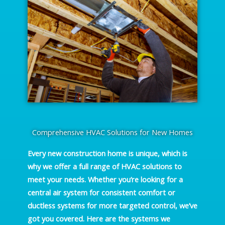
Comprehensive HVAC Solutions for New Homes
Every new construction home is unique, which is
why we offer a full range of HVAC solutions to
meet your needs. Whether you’re looking for a
central air system for consistent comfort or
ductless systems for more targeted control, we’ve
got you covered. Here are the systems we