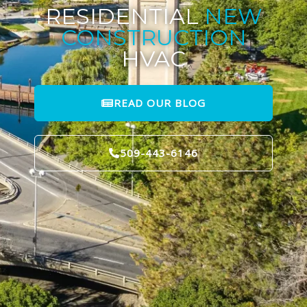
RESIDENTIAL
NEW
CONSTRUCTION
HVAC
READ OUR BLOG
509-443-6146