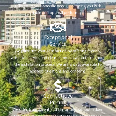
tailored to your specific needs, providing you with
reliable and optimal performance.
Exceptional
Service
We prioritize your satisfaction by offering friendly,
attentive service and clear communication throughout
the installation process. We are always available to
address questions and concerns.
Competitive
Pricing
We offer transparent and fair pricing without hidden