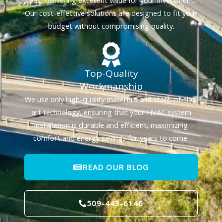
fees, delivering excellent value for your investment.
Our cost-effective solutions are designed to fit your
budget without compromising quality.
Top-Quality
Workmanship
We use only high-quality materials and state-of-the-
art technology, ensuring that your HVAC system
installation is durable and efficient, maximizing
comfort and energy savings for years to come.
READ OUR BLOG
509-443-6146