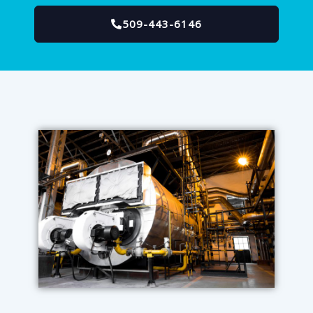
509-443-6146