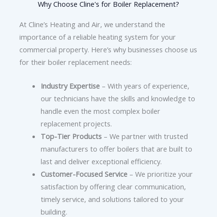
Why Choose Cline's for Boiler Replacement?
At Cline’s Heating and Air, we understand the
importance of a reliable heating system for your
commercial property. Here’s why businesses choose us
for their boiler replacement needs:
Industry Expertise
– With years of experience,
our technicians have the skills and knowledge to
handle even the most complex boiler
replacement projects.
Top-Tier Products
– We partner with trusted
manufacturers to offer boilers that are built to
last and deliver exceptional efficiency.
Customer-Focused Service
– We prioritize your
satisfaction by offering clear communication,
timely service, and solutions tailored to your
building.