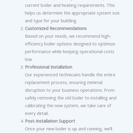
current boiler and heating requirements. This
helps us determine the appropriate system size
and type for your building.
Customized Recommendations
Based on your needs, we recommend high-
efficiency boiler options designed to optimize
performance while keeping operational costs
low.
Professional Installation
Our experienced technicians handle the entire
replacement process, ensuring minimal
disruption to your business operations. From
safely removing the old boiler to installing and
calibrating the new system, we take care of
every detail.
Post-Installation Support
Once your new boiler is up and running, we’ll