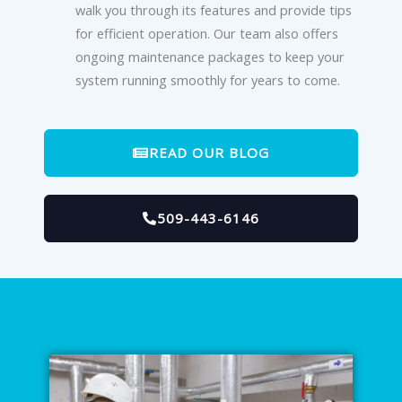
walk you through its features and provide tips
for efficient operation. Our team also offers
ongoing maintenance packages to keep your
system running smoothly for years to come.
READ OUR BLOG
509-443-6146