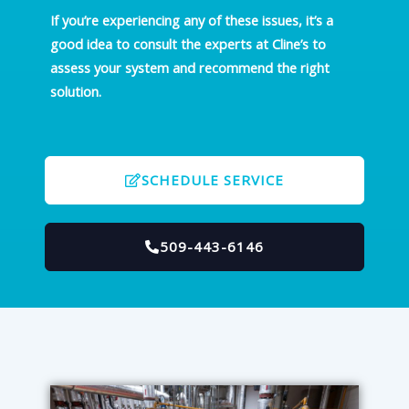
If you’re experiencing any of these issues, it’s a
good idea to consult the experts at Cline’s to
assess your system and recommend the right
solution.
SCHEDULE SERVICE
509-443-6146