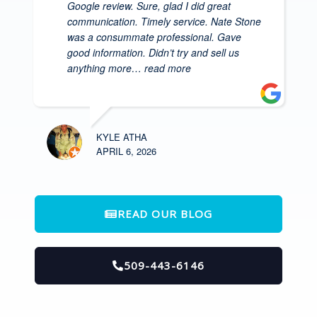
Google review. Sure, glad I did great
communication. Timely service. Nate Stone
was a consummate professional. Gave
good information. Didn’t try and sell us
anything more
… read more
KYLE ATHA
APRIL 6, 2026
READ OUR BLOG
509-443-6146