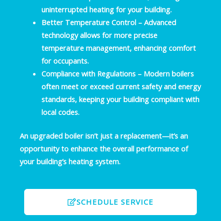
uninterrupted heating for your building.
Better Temperature Control
– Advanced
technology allows for more precise
temperature management, enhancing comfort
for occupants.
Compliance with Regulations
– Modern boilers
often meet or exceed current safety and energy
standards, keeping your building compliant with
local codes.
An upgraded boiler isn’t just a replacement—it’s an
opportunity to enhance the overall performance of
your building’s heating system.
SCHEDULE SERVICE