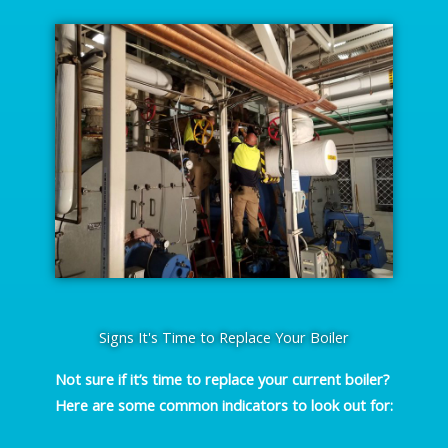
Signs It's Time to Replace Your Boiler
Not sure if it’s time to replace your current boiler?
Here are some common indicators to look out for: