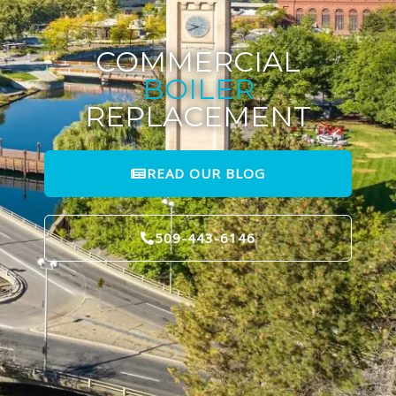
COMMERCIAL
BOILER
REPLACEMENT
READ OUR BLOG
509-443-6146