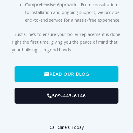
Comprehensive Approach
– From consultation
to installation and ongoing support, we provide
end-to-end service for a hassle-free experience.
Trust Cline’s to ensure your boiler replacement is done
right the first time, giving you the peace of mind that
your building is in good hands.
READ OUR BLOG
509-443-6146
Call Cline's Today