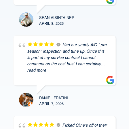
SEAN VISINTAINER
APRIL 8, 2026
Had our yearly A/C ” pre
season” inspection and tune up. Since this
is part of my service contract I cannot
comment on the cost bust I can certainly
…
read more
DANIEL FRATINI
APRIL 7, 2026
Picked Cline’s off of their