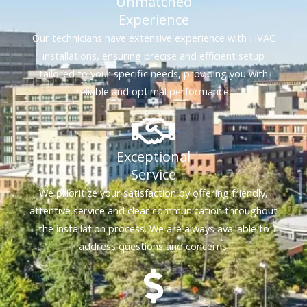
Unmatched
Experience
Our technicians have extensive experience with HVAC
installations, ensuring precise and efficient setup
tailored to your specific needs, providing you with
reliable and optimal performance.
Exceptional
Service
We prioritize your satisfaction by offering friendly,
attentive service and clear communication throughout
the installation process. We are always available to
address questions and concerns.