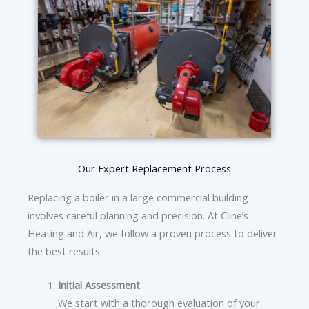
Our Expert Replacement Process
Replacing a boiler in a large commercial building
involves careful planning and precision. At Cline’s
Heating and Air, we follow a proven process to deliver
the best results.
Initial Assessment
We start with a thorough evaluation of your