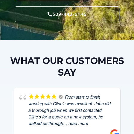
509-443-6146
WHAT OUR CUSTOMERS
SAY
From start to finish
working with Cline’s was excellent. John did
a thorough job when we first contacted
Cline’s for a quote on a new system, he
walked us through
… read more