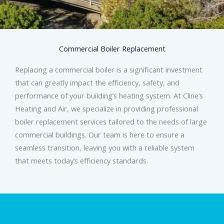
Commercial Boiler Replacement
Replacing a commercial boiler is a significant investment
that can greatly impact the efficiency, safety, and
performance of your building’s heating system. At Cline’s
Heating and Air, we specialize in providing professional
boiler replacement services tailored to the needs of large
commercial buildings. Our team is here to ensure a
seamless transition, leaving you with a reliable system
that meets today’s efficiency standards.