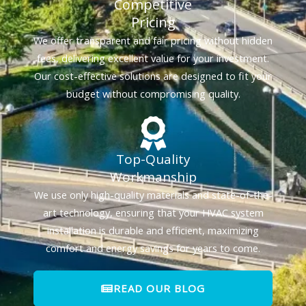
Competitive
Pricing
We offer transparent and fair pricing without hidden
fees, delivering excellent value for your investment.
Our cost-effective solutions are designed to fit your
budget without compromising quality.
Top-Quality
Workmanship
We use only high-quality materials and state-of-the-
art technology, ensuring that your HVAC system
installation is durable and efficient, maximizing
comfort and energy savings for years to come.
READ OUR BLOG