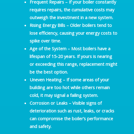
Frequent Repairs
– If your boiler constantly
requires repairs, the cumulative costs may
outweigh the investment in a new system.
Rising Energy Bills
– Older boilers tend to
lose efficiency, causing your energy costs to
spike over time.
Age of the System
– Most boilers have a
lifespan of 15-20 years. If yours is nearing
or exceeding this range, replacement might
be the best option.
Uneven Heating
– If some areas of your
building are too hot while others remain
cold, it may signal a failing system.
Corrosion or Leaks
– Visible signs of
deterioration such as rust, leaks, or cracks
can compromise the boiler’s performance
and safety.