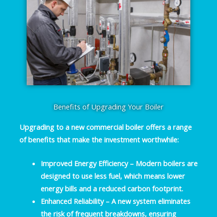
Benefits of Upgrading Your Boiler
Upgrading to a new commercial boiler offers a range
of benefits that make the investment worthwhile:
Improved Energy Efficiency
– Modern boilers are
designed to use less fuel, which means lower
energy bills and a reduced carbon footprint.
Enhanced Reliability
– A new system eliminates
the risk of frequent breakdowns, ensuring