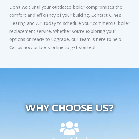
Don’t wait until your outdated boiler compromises the
comfort and efficiency of your building. Contact Cline’s
Heating and Air. today to schedule your commercial boiler
replacement service. Whether you’re exploring your
options or ready to upgrade, our team is here to help.
Call us now or book online to get started!
WHY CHOOSE US?