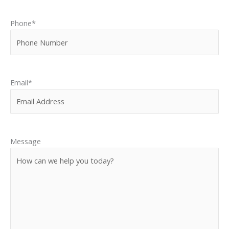
Phone
*
Email
*
Message