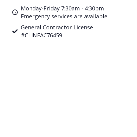
Monday-Friday 7:30am - 4:30pm
Emergency services are available
General Contractor License
#CLINEAC76459