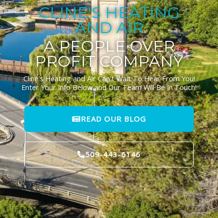
CLINE'S HEATING
AND AIR
A PEOPLE OVER
PROFIT COMPANY
Cline's Heating and Air Can't Wait To Hear From You!
Enter Your Info Below and Our Team Will Be In Touch!
READ OUR BLOG
509-443-6146