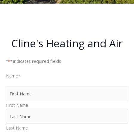
Cline's Heating and Air
"
*
" indicates required fields
Name
*
First Name
Last Name