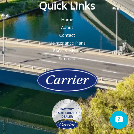
Quick Links
Home
About
Contact
Maintenance Plans
FAQs & Myths
Sitemap