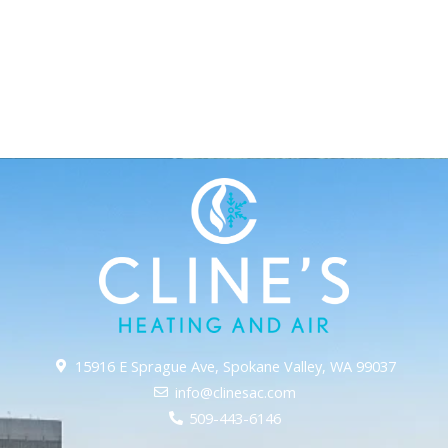
15916 E Sprague Ave, Spokane Valley, WA 99037
info@clinesac.com
509-443-6146