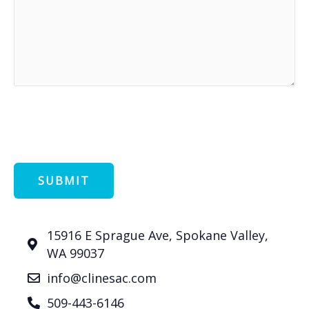
15916 E Sprague Ave, Spokane Valley,
WA 99037
info@clinesac.com
509-443-6146