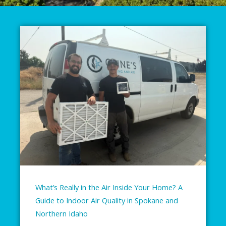
What’s Really in the Air Inside Your Home? A
Guide to Indoor Air Quality in Spokane and
Northern Idaho