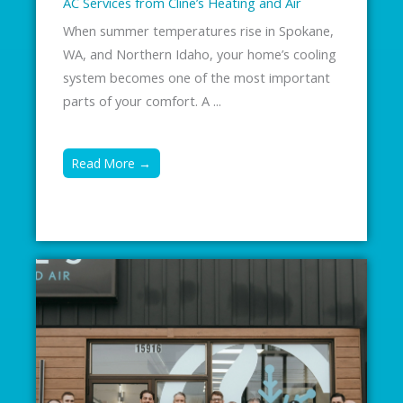
AC Services from Cline’s Heating and Air
When summer temperatures rise in Spokane,
WA, and Northern Idaho, your home’s cooling
system becomes one of the most important
parts of your comfort. A ...
Read More →