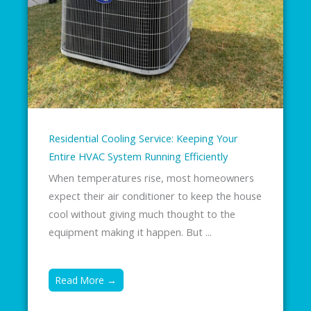
Residential Cooling Service: Keeping Your
Entire HVAC System Running Efficiently
When temperatures rise, most homeowners
expect their air conditioner to keep the house
cool without giving much thought to the
equipment making it happen. But ...
Read More →