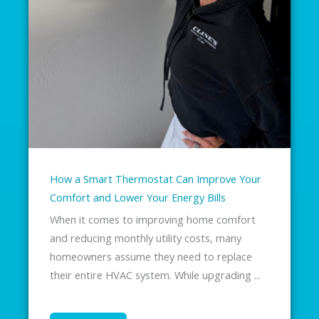
How a Smart Thermostat Can Improve Your
Comfort and Lower Your Energy Bills
When it comes to improving home comfort
and reducing monthly utility costs, many
homeowners assume they need to replace
their entire HVAC system. While upgrading ...