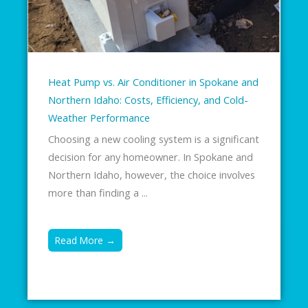
Heat Pump vs. Air Conditioner in Spokane and
Northern Idaho: Costs, Efficiency, and Cold-
Weather Performance
Choosing a new cooling system is a significant
decision for any homeowner. In Spokane and
Northern Idaho, however, the choice involves
more than finding a ...
Read More →