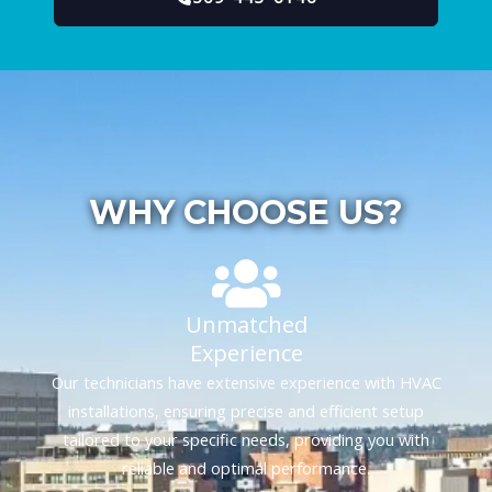
WHY CHOOSE US?
Unmatched
Experience
Our technicians have extensive experience with HVAC
installations, ensuring precise and efficient setup
tailored to your specific needs, providing you with
reliable and optimal performance.