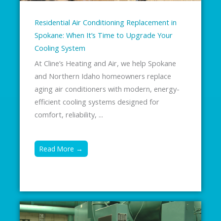
Residential Air Conditioning Replacement in
Spokane: When It’s Time to Upgrade Your
Cooling System
At Cline’s Heating and Air, we help Spokane
and Northern Idaho homeowners replace
aging air conditioners with modern, energy-
efficient cooling systems designed for
comfort, reliability, ...
Read More →