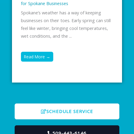
for Spokane Businesses
Spokane’s weather has a way of keeping
businesses on their toes. Early spring can still
feel like winter, bringing cool temperatures,
wet conditions, and the ...
Read More →
SCHEDULE SERVICE
509-443-6146