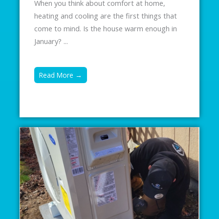
When you think about comfort at home,
heating and cooling are the first things that
come to mind. Is the house warm enough in
January? ...
Read More →