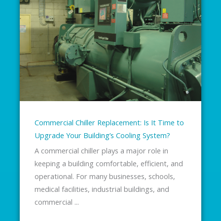
Commercial Chiller Replacement: Is It Time to
Upgrade Your Building’s Cooling System?
A commercial chiller plays a major role in
keeping a building comfortable, efficient, and
operational. For many businesses, schools,
medical facilities, industrial buildings, and
commercial ...