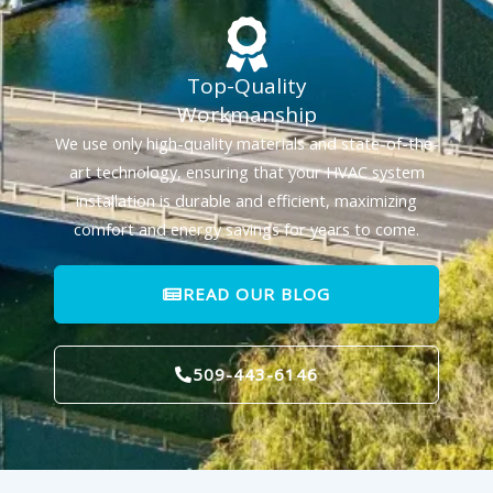
Top-Quality
Workmanship
We use only high-quality materials and state-of-the-
art technology, ensuring that your HVAC system
installation is durable and efficient, maximizing
comfort and energy savings for years to come.
READ OUR BLOG
509-443-6146