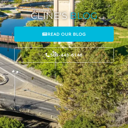
CLINE'S
BLOG
READ OUR BLOG
509-443-6146