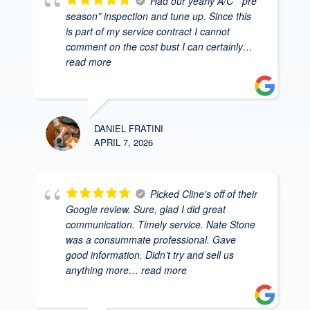
Had our yearly A/C ” pre
season” inspection and tune up. Since this
is part of my service contract I cannot
comment on the cost bust I can certainly
…
read more
DANIEL FRATINI
APRIL 7, 2026
Picked Cline’s off of their
Google review. Sure, glad I did great
communication. Timely service. Nate Stone
was a consummate professional. Gave
good information. Didn’t try and sell us
anything more
… read more