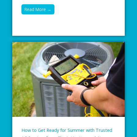
Read More →
How to Get Ready for Summer with Trusted