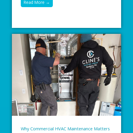
Read More →
Why Commercial HVAC Maintenance Matters