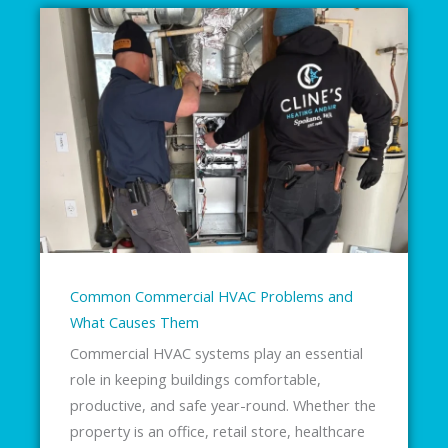
Common Commercial HVAC Problems and
What Causes Them
Commercial HVAC systems play an essential
role in keeping buildings comfortable,
productive, and safe year-round. Whether the
property is an office, retail store, healthcare