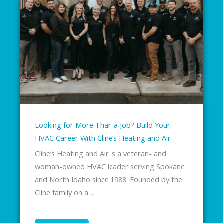
Looking for More Than a Job? Build Your
HVAC Career With Cline’s Heating and Air
Cline’s Heating and Air is a veteran- and
woman-owned HVAC leader serving Spokane
and North Idaho since 1988. Founded by the
Cline family on a ...