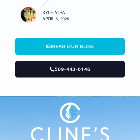
KYLE ATHA
APRIL 6, 2026
READ OUR BLOG
509-443-6146