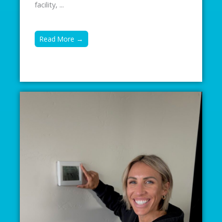
facility, ...
Read More →