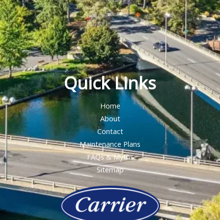
Quick Links
Home
About
Contact
Maintenance Plans
FAQs & Myths
Sitemap