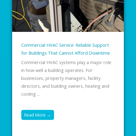
Commercial HVAC Service: Reliable Support
for Buildings That Cannot Afford Downtime
Commercial HVAC systems play a major role
in how well a building operates. For
businesses, property managers, facility
directors, and building owners, heating and
cooling ...
Read More →