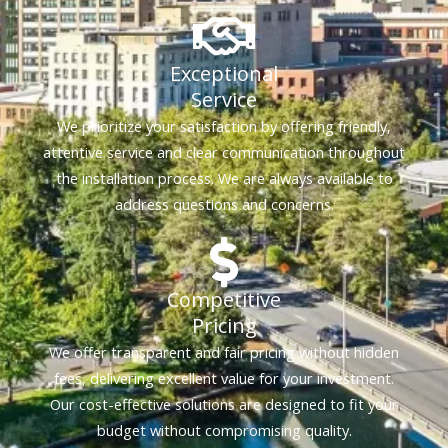
Exceptional
Service
We prioritize your satisfaction by offering friendly,
attentive service and clear communication throughout
the installation process. We are always available to
address questions and concerns.
Competitive
Pricing
We offer transparent and fair pricing without hidden
fees, delivering excellent value for your investment.
Our cost-effective solutions are designed to fit your
budget without compromising quality.