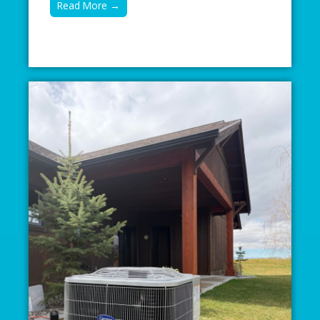
Read More →