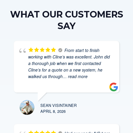
WHAT OUR CUSTOMERS
SAY
From start to finish
working with Cline’s was excellent. John did
a thorough job when we first contacted
Cline’s for a quote on a new system, he
walked us through
… read more
SEAN VISINTAINER
APRIL 8, 2026