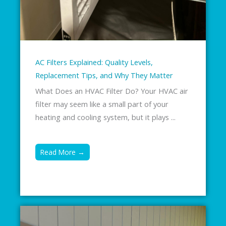
AC Filters Explained: Quality Levels,
Replacement Tips, and Why They Matter
What Does an HVAC Filter Do? Your HVAC air
filter may seem like a small part of your
heating and cooling system, but it plays ...
Read More →