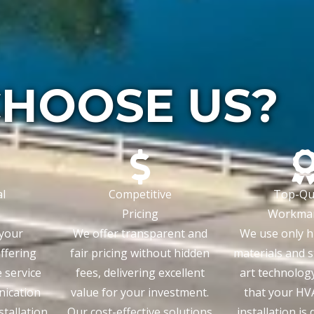
HOOSE US?
l
Competitive
Top-Qua
Pricing
Workma
 your
We offer transparent and
We use only h
offering
fair pricing without hidden
materials and s
e service
fees, delivering excellent
art technolog
nication
value for your investment.
that your HV
tallation
Our cost-effective solutions
installation is