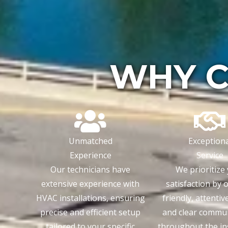
WHY C
Unmatched
Exceptiona
Experience
Service
Our technicians have
We prioritize
extensive experience with
satisfaction by 
HVAC installations, ensuring
friendly, attentiv
precise and efficient setup
and clear commu
tailored to your specific
throughout the ins