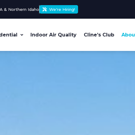
A & Northern Idaho
We're Hiring!
dential
Indoor Air Quality
Cline’s Club
Abou