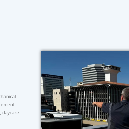
chanical
tirement
s, daycare