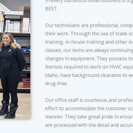
In every successful small business is a
BEST.
Our technicians are professional, comp
their work. Through the use of trade s
training, in-house training and other in
classes, our techs are always continuin
changes in equipment. They possess the 
licenses required to work on HVAC eq
Idaho, have background clearance to wo
drug-free.
Our office staff is courteous and profe
effort to accommodate the customer sch
manner. They take great pride in ensur
are processed with the detail and accur