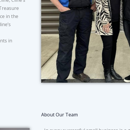
ine, Cline’s
 Treasure
ce in the
ine’s
nts in
About Our Team