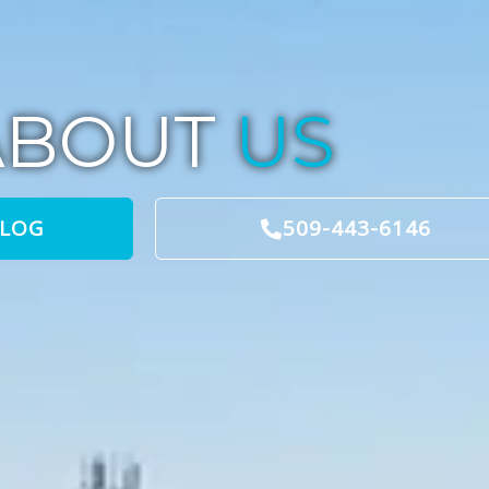
ABOUT
US
BLOG
509-443-6146