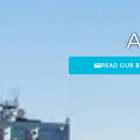
READ OUR 