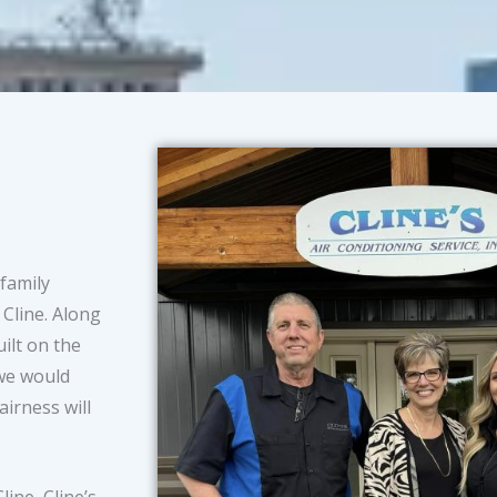
 family
Cline. Along
ilt on the
 we would
airness will