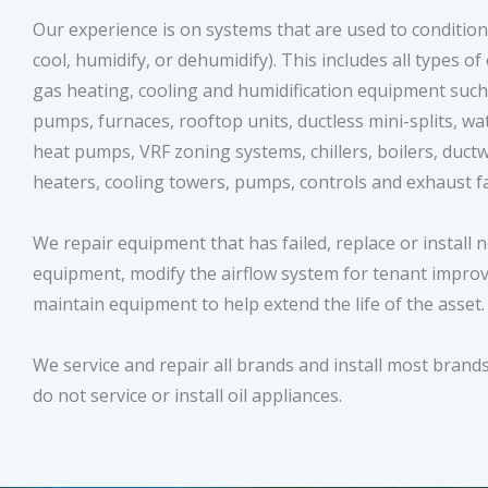
Our experience is on systems that are used to condition 
cool, humidify, or dehumidify). This includes all types of 
gas heating, cooling and humidification equipment such
pumps, furnaces, rooftop units, ductless mini-splits, wa
heat pumps, VRF zoning systems, chillers, boilers, ductw
heaters, cooling towers, pumps, controls and exhaust 
We repair equipment that has failed, replace or install 
equipment, modify the airflow system for tenant impr
maintain equipment to help extend the life of the asset
We service and repair all brands and install most brand
do not service or install oil appliances.