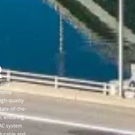
lity
nship
igh-quality
tate-of-the-
y, ensuring
AC system
 durable and