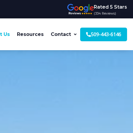
Rated 5 Stars
(334 Reviews)
509-443-6146
t Us
Resources
Contact