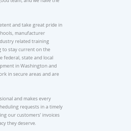
 good team, and we have the
etent and take great pride in
chools, manufacturer
dustry related training
g to stay current on the
federal, state and local
uipment in Washington and
rk in secure areas and are
ssional and makes every
eduling requests in a timely
ing our customers’ invoices
acy they deserve.