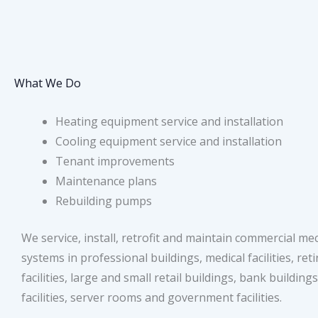
What We Do
Heating equipment service and installation
Cooling equipment service and installation
Tenant improvements
Maintenance plans
Rebuilding pumps
We service, install, retrofit and maintain commercial me
systems in professional buildings, medical facilities, re
facilities, large and small retail buildings, bank building
facilities, server rooms and government facilities.