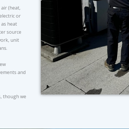
air (heat,
electric or
 as heat
ter source
ork, unit
fans.
new
ovements and
.
s, though we