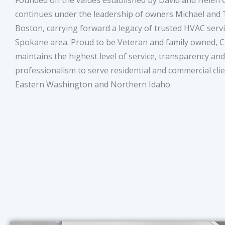
Founded on the values established by David and Helen Cl
continues under the leadership of owners Michael and
Boston, carrying forward a legacy of trusted HVAC servi
Spokane area. Proud to be Veteran and family owned, Cl
maintains the highest level of service, transparency and
professionalism to serve residential and commercial clie
Eastern Washington and Northern Idaho.