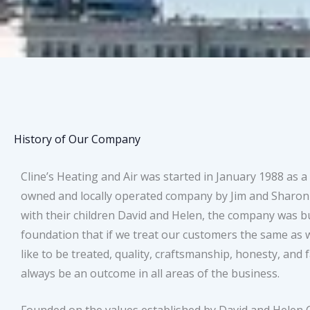
History of Our Company
Cline’s Heating and Air was started in January 1988 as a
owned and locally operated company by Jim and Sharon 
with their children David and Helen, the company was bu
foundation that if we treat our customers the same as
like to be treated, quality, craftsmanship, honesty, and f
always be an outcome in all areas of the business.