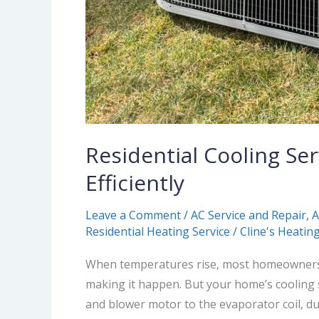
Residential Cooling Se
Efficiently
Leave a Comment
/
AC Service and Repair
,
A
Residential Heating Service
/
Cline's Heating
When temperatures rise, most homeowners e
making it happen. But your home’s cooling 
and blower motor to the evaporator coil, du