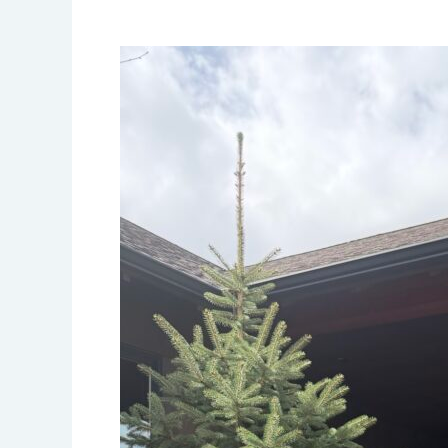
Residential
Cooling
Service:
Keeping
Your
Entire
HVAC
System
Running
Efficiently