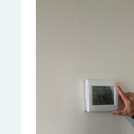
a
Smart
Thermostat
Can
Improve
Your
Comfort
and
Lower
Your
Energy
Bills