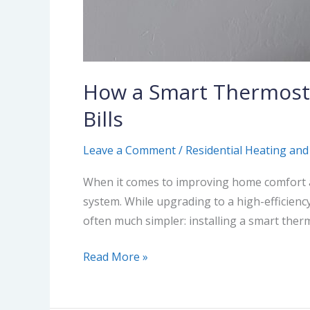
How a Smart Thermost
Bills
Leave a Comment
/
Residential Heating and
When it comes to improving home comfort a
system. While upgrading to a high-efficienc
often much simpler: installing a smart therm
Read More »