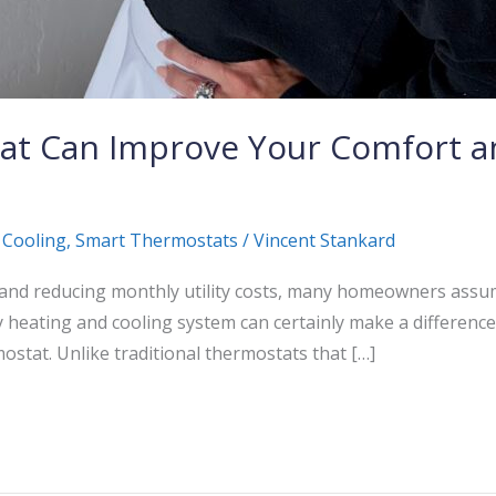
at Can Improve Your Comfort a
 Cooling
,
Smart Thermostats
/
Vincent Stankard
nd reducing monthly utility costs, many homeowners assum
y heating and cooling system can certainly make a differenc
ostat. Unlike traditional thermostats that […]