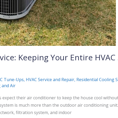
rvice: Keeping Your Entire HVA
C Tune-Ups
,
HVAC Service and Repair
,
Residential Cooling S
 and Air
xpect their air conditioner to keep the house cool withou
system is much more than the outdoor air conditioning uni
ctwork, filtration system, and indoor