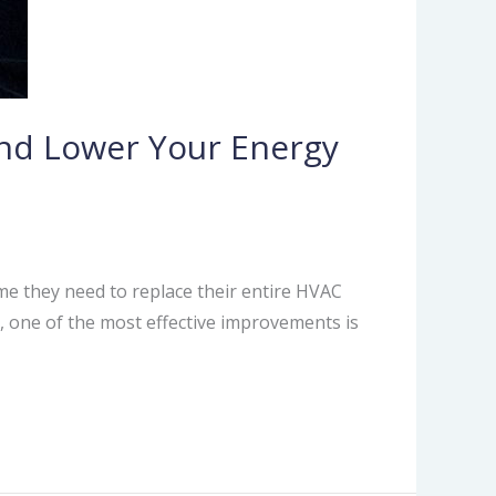
nd Lower Your Energy
e they need to replace their entire HVAC
e, one of the most effective improvements is