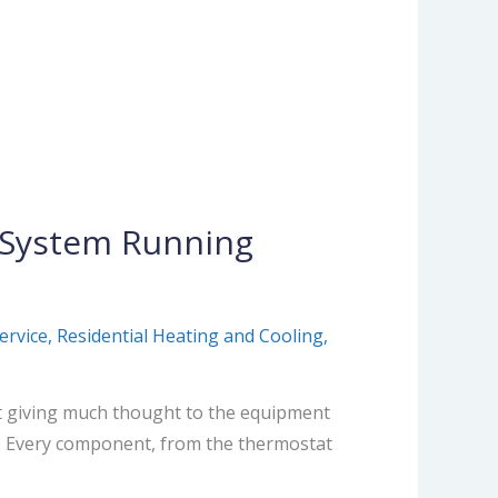
C System Running
ervice
,
Residential Heating and Cooling
,
t giving much thought to the equipment
t. Every component, from the thermostat