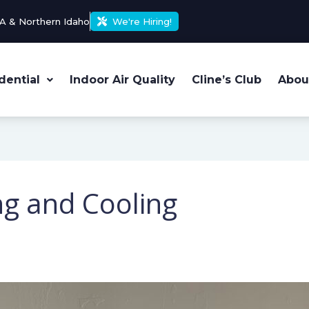
A & Northern Idaho
We're Hiring!
dential
Indoor Air Quality
Cline’s Club
Abou
ng and Cooling