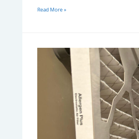
Read More »
AC
Filters
Explained:
Quality
Levels,
Replacement
Tips,
and
Why
They
Matter