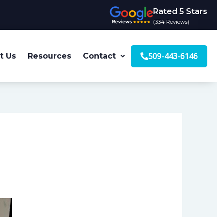
Rated 5 Stars
(334 Reviews)
509-443-6146
t Us
Resources
Contact