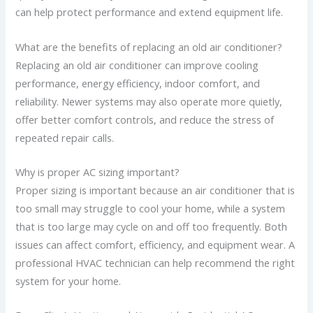
can help protect performance and extend equipment life.
What are the benefits of replacing an old air conditioner?
Replacing an old air conditioner can improve cooling
performance, energy efficiency, indoor comfort, and
reliability. Newer systems may also operate more quietly,
offer better comfort controls, and reduce the stress of
repeated repair calls.
Why is proper AC sizing important?
Proper sizing is important because an air conditioner that is
too small may struggle to cool your home, while a system
that is too large may cycle on and off too frequently. Both
issues can affect comfort, efficiency, and equipment wear. A
professional HVAC technician can help recommend the right
system for your home.