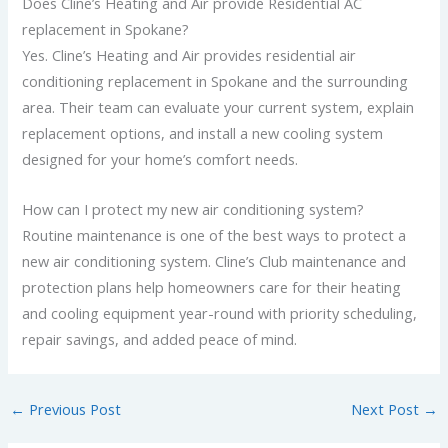
Does Cline’s Heating and Air provide Residential AC
replacement in Spokane?
Yes. Cline’s Heating and Air provides residential air
conditioning replacement in Spokane and the surrounding
area. Their team can evaluate your current system, explain
replacement options, and install a new cooling system
designed for your home’s comfort needs.
How can I protect my new air conditioning system?
Routine maintenance is one of the best ways to protect a
new air conditioning system. Cline’s Club maintenance and
protection plans help homeowners care for their heating
and cooling equipment year-round with priority scheduling,
repair savings, and added peace of mind.
←
Previous Post
Next Post
→