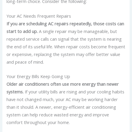
long-term choice.
Consider the following:
Your AC Needs Frequent Repairs
If you are scheduling AC repairs repeatedly, those costs can
start to add up.
A single repair may be manageable, but
repeated service calls can signal that the system is nearing
the end of its useful life.
When repair costs become frequent
or expensive, replacing the system may offer better value
and peace of mind.
Your Energy Bills Keep Going Up
Older air conditioners often use more energy than newer
systems.
If your utility bills are rising and your cooling habits
have not changed much, your AC may be working harder
than it should.
A newer, energy-efficient air conditioning
system can help reduce wasted energy and improve
comfort throughout your home.