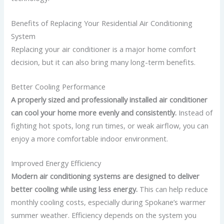
Benefits of Replacing Your Residential Air Conditioning
System
Replacing your air conditioner is a major home comfort
decision, but it can also bring many long-term benefits.
Better Cooling Performance
A properly sized and professionally installed air conditioner
can cool your home more evenly and consistently.
Instead of
fighting hot spots, long run times, or weak airflow, you can
enjoy a more comfortable indoor environment.
Improved Energy Efficiency
Modern air conditioning systems are designed to deliver
better cooling while using less energy.
This can help reduce
monthly cooling costs, especially during Spokane’s warmer
summer weather.
Efficiency depends on the system you