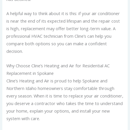
A helpful way to think about it is this: if your air conditioner
is near the end of its expected lifespan and the repair cost
is high, replacement may offer better long-term value.
A
professional HVAC technician from Cline’s can help you
compare both options so you can make a confident
decision.
Why Choose Cline’s Heating and Air for Residential AC
Replacement in Spokane
Cline’s Heating and Air is proud to help Spokane and
Northern Idaho homeowners stay comfortable through
every season. When it is time to replace your air conditioner,
you deserve a contractor who takes the time to understand
your home, explain your options, and install your new
system with care.