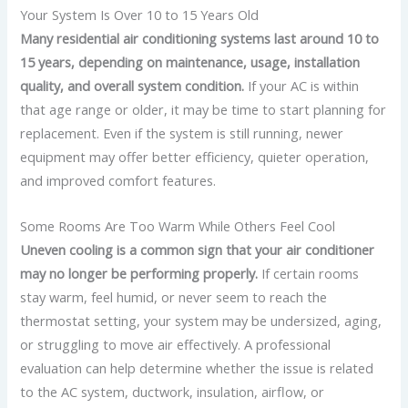
Your System Is Over 10 to 15 Years Old
Many residential air conditioning systems last around 10 to
15 years, depending on maintenance, usage, installation
quality, and overall system condition.
If your AC is within
that age range or older, it may be time to start planning for
replacement.
Even if the system is still running, newer
equipment may offer better efficiency, quieter operation,
and improved comfort features.
Some Rooms Are Too Warm While Others Feel Cool
Uneven cooling is a common sign that your air conditioner
may no longer be performing properly.
If certain rooms
stay warm, feel humid, or never seem to reach the
thermostat setting, your system may be undersized, aging,
or struggling to move air effectively.
A professional
evaluation can help determine whether the issue is related
to the AC system, ductwork, insulation, airflow, or