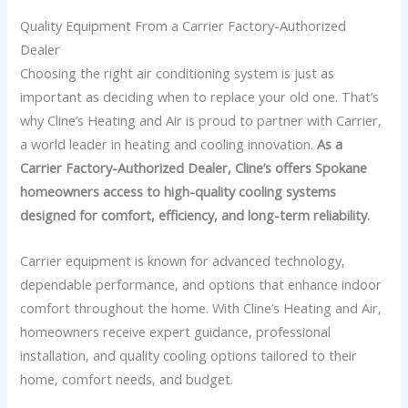
Quality Equipment From a Carrier Factory-Authorized
Dealer
Choosing the right air conditioning system is just as
important as deciding when to replace your old one. That’s
why Cline’s Heating and Air is proud to partner with Carrier,
a world leader in heating and cooling innovation.
As a
Carrier Factory-Authorized Dealer, Cline’s offers Spokane
homeowners access to high-quality cooling systems
designed for comfort, efficiency, and long-term reliability.
Carrier equipment is known for advanced technology,
dependable performance, and options that enhance indoor
comfort throughout the home.
With Cline’s Heating and Air,
homeowners receive expert guidance, professional
installation, and quality cooling options tailored to their
home, comfort needs, and budget.