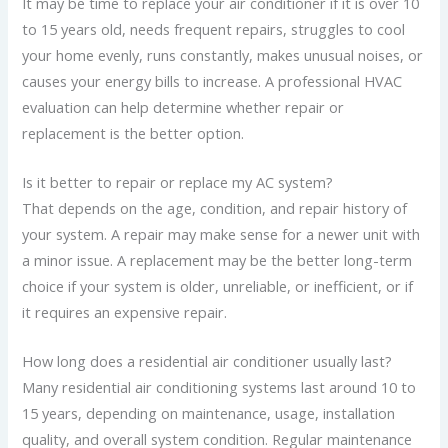
It may be time to replace your air conditioner if it is over 10
to 15 years old, needs frequent repairs, struggles to cool
your home evenly, runs constantly, makes unusual noises, or
causes your energy bills to increase. A professional HVAC
evaluation can help determine whether repair or
replacement is the better option.
Is it better to repair or replace my AC system?
That depends on the age, condition, and repair history of
your system. A repair may make sense for a newer unit with
a minor issue. A replacement may be the better long-term
choice if your system is older, unreliable, or inefficient, or if
it requires an expensive repair.
How long does a residential air conditioner usually last?
Many residential air conditioning systems last around 10 to
15 years, depending on maintenance, usage, installation
quality, and overall system condition. Regular maintenance