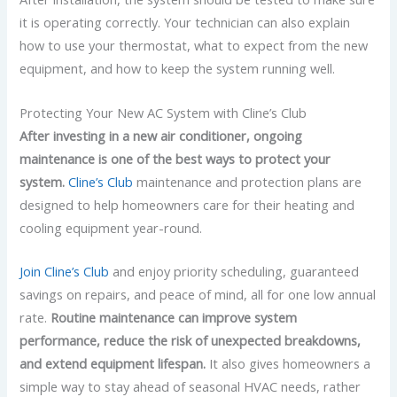
it is operating correctly. Your technician can also explain
how to use your thermostat, what to expect from the new
equipment, and how to keep the system running well.
Protecting Your New AC System with Cline’s Club
After investing in a new air conditioner, ongoing
maintenance is one of the best ways to protect your
system.
Cline’s Club
maintenance and protection plans are
designed to help homeowners care for their heating and
cooling equipment year-round.
Join Cline’s Club
and enjoy priority scheduling, guaranteed
savings on repairs, and peace of mind, all for one low annual
rate.
Routine maintenance can improve system
performance, reduce the risk of unexpected breakdowns,
and extend equipment lifespan.
It also gives homeowners a
simple way to stay ahead of seasonal HVAC needs, rather