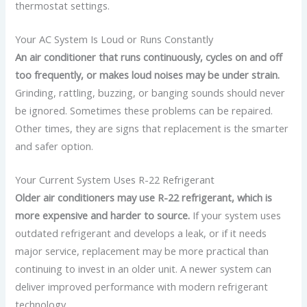
thermostat settings.
Your AC System Is Loud or Runs Constantly
An air conditioner that runs continuously, cycles on and off
too frequently, or makes loud noises may be under strain.
Grinding, rattling, buzzing, or banging sounds should never
be ignored.
Sometimes these problems can be repaired.
Other times, they are signs that replacement is the smarter
and safer option.
Your Current System Uses R-22 Refrigerant
Older air conditioners may use R-22 refrigerant, which is
more expensive and harder to source.
If your system uses
outdated refrigerant and develops a leak, or if it needs
major service, replacement may be more practical than
continuing to invest in an older unit.
A newer system can
deliver improved performance with modern refrigerant
technology.