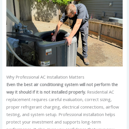
Why Professional AC Installation Matters
Even the best air conditioning system will not perform the
way it should if it is not installed properly.
Residential AC
replacement requires careful evaluation, correct sizing,
proper refrigerant charging, electrical connections, airflow
testing, and system setup.
Professional installation helps
protect your investment and supports long-term