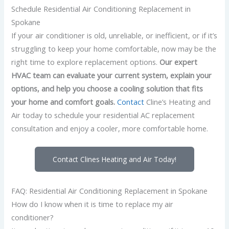
Schedule Residential Air Conditioning Replacement in
Spokane
If your air conditioner is old, unreliable, or inefficient, or if it’s
struggling to keep your home comfortable, now may be the
right time to explore replacement options.
Our expert
HVAC team can evaluate your current system, explain your
options, and help you choose a cooling solution that fits
your home and comfort goals.
Contact
Cline’s Heating and
Air today to schedule your residential AC replacement
consultation and enjoy a cooler, more comfortable home.
Contact Clines Heating and Air Today!
FAQ: Residential Air Conditioning Replacement in Spokane
How do I know when it is time to replace my air
conditioner?