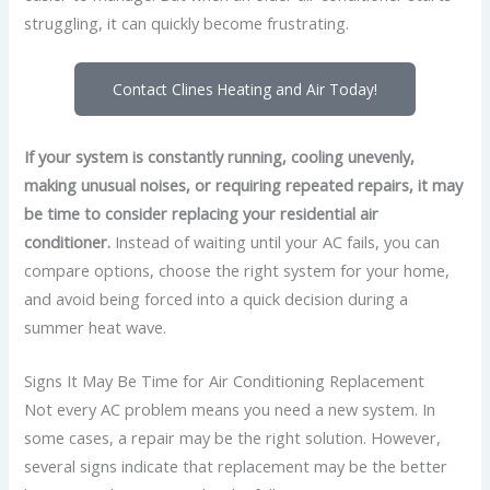
struggling, it can quickly become frustrating.
Contact Clines Heating and Air Today!
If your system is constantly running, cooling unevenly,
making unusual noises, or requiring repeated repairs, it may
be time to consider replacing your residential air
conditioner.
Instead of waiting until your AC fails,
you can
compare options, choose the right system for your home,
and avoid being forced into a quick decision during a
summer heat wave.
Signs It May Be Time for Air Conditioning Replacement
Not every AC problem means you need a new system. In
some cases, a repair may be the right solution. However,
several signs indicate that replacement may be the better