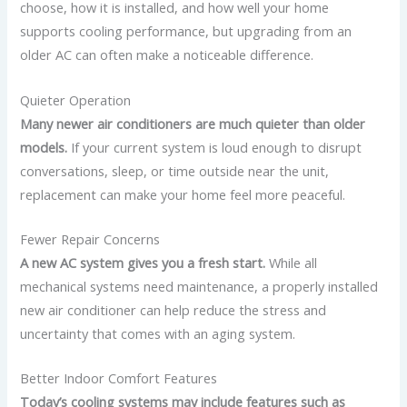
choose, how it is installed, and how well your home
supports cooling performance, but upgrading from an
older AC can often make a noticeable difference.
Quieter Operation
Many newer air conditioners are much quieter than older
models.
If your current system is loud enough to disrupt
conversations, sleep, or time outside near the unit,
replacement can make your home feel more peaceful.
Fewer Repair Concerns
A new AC system gives you a fresh start.
While all
mechanical systems need maintenance, a properly installed
new air conditioner can help reduce the stress and
uncertainty that comes with an aging system.
Better Indoor Comfort Features
Today’s cooling systems may include features such as