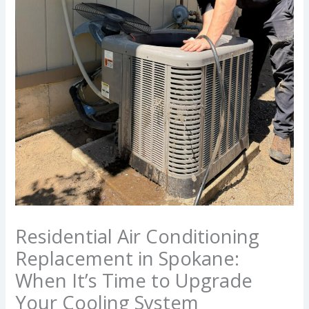
Residential Air Conditioning
Replacement in Spokane:
When It’s Time to Upgrade
Your Cooling System