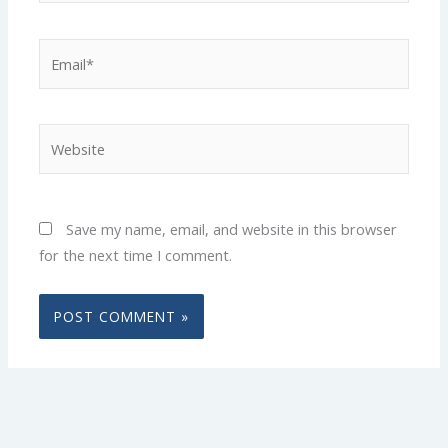
Email*
Website
Save my name, email, and website in this browser
for the next time I comment.