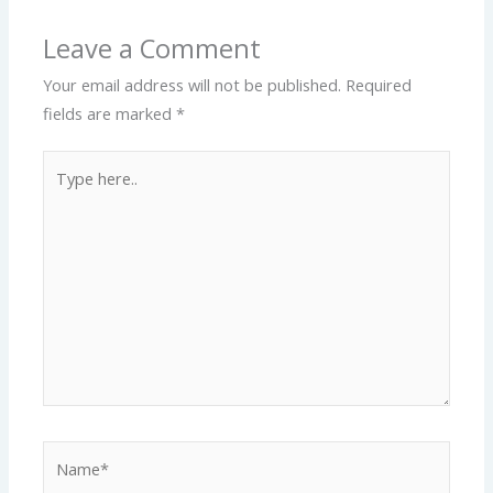
Leave a Comment
Your email address will not be published.
Required
fields are marked
*
Type
here..
Name*