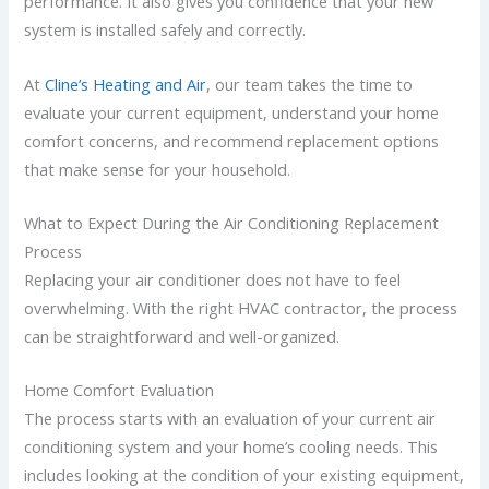
performance. It also gives you confidence that your new
system is installed safely and correctly.
At
Cline’s Heating and Air
, our team takes the time to
evaluate your current equipment, understand your home
comfort concerns, and recommend replacement options
that make sense for your household.
What to Expect During the Air Conditioning Replacement
Process
Replacing your air conditioner does not have to feel
overwhelming. With the right HVAC contractor, the process
can be straightforward and well-organized.
Home Comfort Evaluation
The process starts with an evaluation of your current air
conditioning system and your home’s cooling needs. This
includes looking at the condition of your existing equipment,