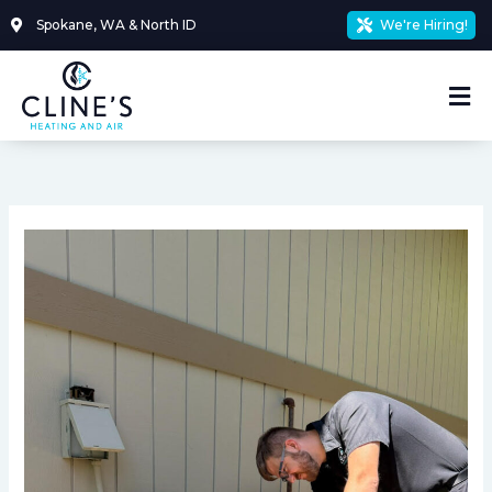
Skip
Spokane, WA & North ID
We're Hiring!
to
content
Mai
Me