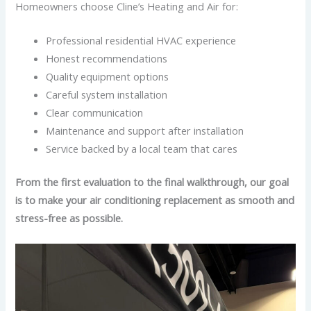
Homeowners choose Cline’s Heating and Air for:
Professional residential HVAC experience
Honest recommendations
Quality equipment options
Careful system installation
Clear communication
Maintenance and support after installation
Service backed by a local team that cares
From the first evaluation to the final walkthrough, our goal
is to make your air conditioning replacement as smooth and
stress-free as possible.