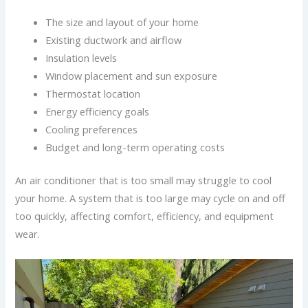
The size and layout of your home
Existing ductwork and airflow
Insulation levels
Window placement and sun exposure
Thermostat location
Energy efficiency goals
Cooling preferences
Budget and long-term operating costs
An air conditioner that is too small may struggle to cool
your home. A system that is too large may cycle on and off
too quickly, affecting comfort, efficiency, and equipment
wear.