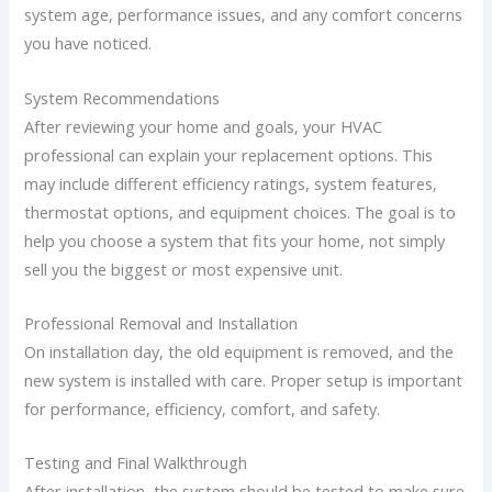
system age, performance issues, and any comfort concerns
you have noticed.
System Recommendations
After reviewing your home and goals, your HVAC
professional can explain your replacement options. This
may include different efficiency ratings, system features,
thermostat options, and equipment choices.
The goal is to
help you choose a system that fits your home, not simply
sell you the biggest or most expensive unit.
Professional Removal and Installation
On installation day, the old equipment is removed, and the
new system is installed with care. Proper setup is important
for performance, efficiency, comfort, and safety.
Testing and Final Walkthrough
After installation, the system should be tested to make sure