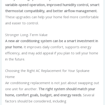
variable-speed operation, improved humidity control, smart
thermostat compatibility, and better airflow management.
These upgrades can help your home feel more comfortable
and easier to control.
Stronger Long-Term Value
A new air conditioning system can be a smart investment in
your home.
It improves daily comfort, supports energy
efficiency, and may add appeal if you plan to sell your home
in the future.
Choosing the Right AC Replacement for Your Spokane
Home
Air conditioning replacement is not just about swapping out
one unit for another.
The right system should match your
home, comfort goals, budget, and energy needs.
Several
factors should be considered, including