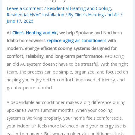
Leave a Comment
/
Residential Heating and Cooling
,
Residential HVAC Installation
/ By
Cline's Heating and Air
/
June 17, 2026
At
Cline’s Heating and Air
, we help Spokane and Northern
Idaho homeowners
replace aging air conditioners
with
modern, energy-efficient cooling systems designed for
comfort, reliability, and long-term performance.
Replacing
an old AC system doesn’t have to be stressful. With the right
team, the process can be simple, organized, and focused on
helping you enjoy better comfort, improved efficiency, and
greater peace of mind.
A dependable air conditioner makes a big difference during
Spokane’s warm summer months. When your cooling
system is working properly, your home feels comfortable,
your indoor air feels more balanced, and your energy use is
easier to manage. But when an older air conditioner starts