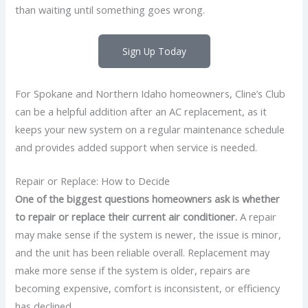
than waiting until something goes wrong.
Sign Up Today
For Spokane and Northern Idaho homeowners, Cline’s Club
can be a helpful addition after an AC replacement, as it
keeps your new system on a regular maintenance schedule
and provides added support when service is needed.
Repair or Replace: How to Decide
One of the biggest questions homeowners ask is whether
to repair or replace their current air conditioner.
A repair
may make sense if the system is newer, the issue is minor,
and the unit has been reliable overall. Replacement may
make more sense if the system is older, repairs are
becoming expensive, comfort is inconsistent, or efficiency
has declined.