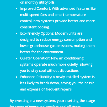
on monthly utility bills.
Improved Comfort
: With advanced features like
multi-speed fans and smart temperature
control, new systems provide better and more
consistent cooling.
Eco-Friendly Options
: Modern units are
designed to reduce energy consumption and
lower greenhouse gas emissions, making them
better for the environment.
Quieter Operation
: New air conditioning
systems operate much more quietly, allowing
you to stay cool without distractions.
Enhanced Reliability
: A newly installed system is
less likely to break down, saving you the hassle
and expense of frequent repairs.
By investing in a new system, you’re setting the stage
for years of improved comfort and efficiency.