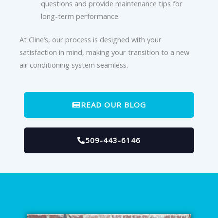
questions and provide maintenance tips for
long-term performance.
At Cline’s, our process is designed with your
satisfaction in mind, making your transition to a new
air conditioning system seamless.
READ OUR BLOG
509-443-6146