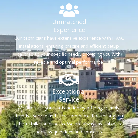
Unmatched
Experience
Our technicians have extensive experience with HVAC
installations, ensuring precise and efficient setup
tailored to your specific needs, providing you with
reliable and optimal performance.
Exceptional
Service
We prioritize your satisfaction by offering friendly,
attentive service and clear communication throughout
the installation process. We are always available to
address questions and concerns.