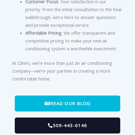
Customer Focus
: Your satisfaction is our
priority. From the initial consultation to the final
walkthrough, we’re here to answer questions
and provide exceptional service.
Affordable Pricing
: We offer transparent and
competitive pricing to make your new air
conditioning system a worthwhile investment.
At Cline’s, we’re more than just an air conditioning
company—we’re your partner in creating a more
comfortable home.
READ OUR BLOG
509-443-6146