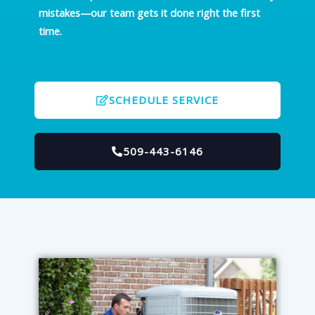
mistakes—our team gets it done right the first
time.
SCHEDULE SERVICE
509-443-6146