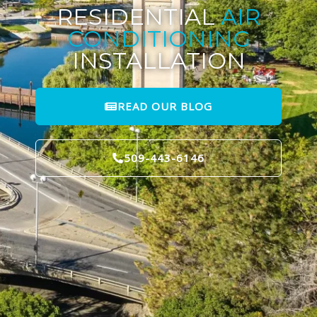
RESIDENTIAL
AIR
CONDITIONING
INSTALLATION
READ OUR BLOG
509-443-6146