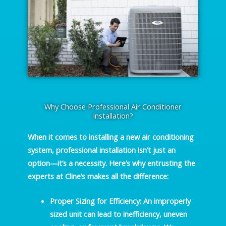
Why Choose Professional Air Conditioner
Installation?
When it comes to installing a new air conditioning
system, professional installation isn’t just an
option—it’s a necessity. Here’s why entrusting the
experts at Cline’s makes all the difference:
Proper Sizing for Efficiency
: An improperly
sized unit can lead to inefficiency, uneven