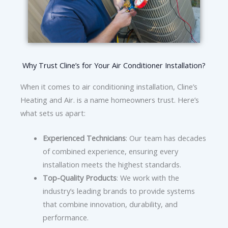
Why Trust Cline’s for Your Air Conditioner Installation?
When it comes to air conditioning installation, Cline’s
Heating and Air. is a name homeowners trust. Here’s
what sets us apart:
Experienced Technicians
: Our team has decades
of combined experience, ensuring every
installation meets the highest standards.
Top-Quality Products
: We work with the
industry’s leading brands to provide systems
that combine innovation, durability, and
performance.