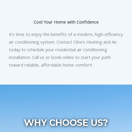
Cool Your Home with Confidence
It’s time to enjoy the benefits of a modern, high-efficiency
air conditioning system. Contact Cline’s Heating and Air.
today to schedule your residential air conditioning
installation. Call us or book online to start your path
toward reliable, affordable home comfort!
WHY CHOOSE US?