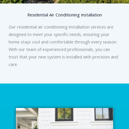
Residential Air Conditioning Installation
Our residential air conditioning installation services are
designed to meet your specific needs, ensuring your
home stays cool and comfortable through every season.
With our team of experienced professionals, you can
trust that your new system is installed with precision and
care.