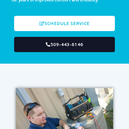
SCHEDULE SERVICE
509-443-6146