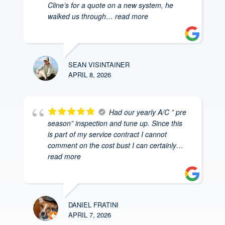
Cline’s for a quote on a new system, he
walked us through
… read more
SEAN VISINTAINER
APRIL 8, 2026
Had our yearly A/C ” pre
season” inspection and tune up. Since this
is part of my service contract I cannot
comment on the cost bust I can certainly
…
read more
DANIEL FRATINI
APRIL 7, 2026