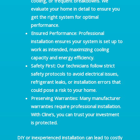
cooling, or frequent breakdowns. We
evaluate your home in detail to ensure you
get the right system for optimal
performance.
Ensured Performance
: Professional
installation ensures your system is set up to
work as intended, maximizing cooling
capacity and energy efficiency.
Safety First
: Our technicians follow strict
safety protocols to avoid electrical issues,
refrigerant leaks, or installation errors that
could pose a risk to your home.
Preserving Warranties
: Many manufacturer
warranties require professional installation.
With Cline’s, you can trust your investment
is protected.
DIY or inexperienced installation can lead to costly