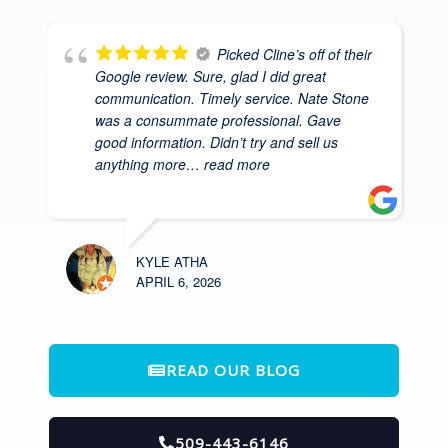
Picked Cline’s off of their
Google review. Sure, glad I did great
communication. Timely service. Nate Stone
was a consummate professional. Gave
good information. Didn’t try and sell us
anything more
… read more
KYLE ATHA
APRIL 6, 2026
READ OUR BLOG
509-443-6146