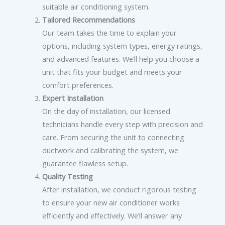
suitable air conditioning system.
Tailored Recommendations
Our team takes the time to explain your
options, including system types, energy ratings,
and advanced features. We’ll help you choose a
unit that fits your budget and meets your
comfort preferences.
Expert Installation
On the day of installation, our licensed
technicians handle every step with precision and
care. From securing the unit to connecting
ductwork and calibrating the system, we
guarantee flawless setup.
Quality Testing
After installation, we conduct rigorous testing
to ensure your new air conditioner works
efficiently and effectively. We’ll answer any