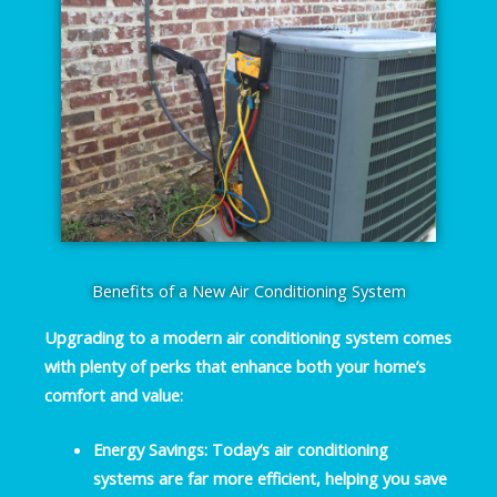
Benefits of a New Air Conditioning System
Upgrading to a modern air conditioning system comes
with plenty of perks that enhance both your home’s
comfort and value:
Energy Savings
: Today’s air conditioning
systems are far more efficient, helping you save