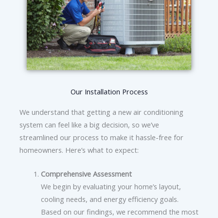
Our Installation Process
We understand that getting a new air conditioning
system can feel like a big decision, so we’ve
streamlined our process to make it hassle-free for
homeowners. Here’s what to expect:
Comprehensive Assessment
We begin by evaluating your home’s layout,
cooling needs, and energy efficiency goals.
Based on our findings, we recommend the most