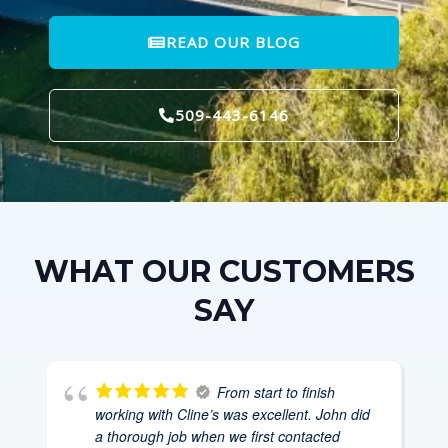
READ OUR BLOG
509-443-6146
WHAT OUR CUSTOMERS
SAY
From start to finish
working with Cline’s was excellent. John did
a thorough job when we first contacted