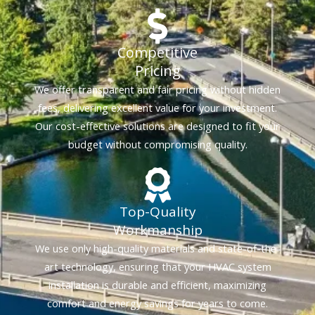
Competitive
Pricing
We offer transparent and fair pricing without hidden
fees, delivering excellent value for your investment.
Our cost-effective solutions are designed to fit your
budget without compromising quality.
Top-Quality
Workmanship
We use only high-quality materials and state-of-the-
art technology, ensuring that your HVAC system
installation is durable and efficient, maximizing
comfort and energy savings for years to come.