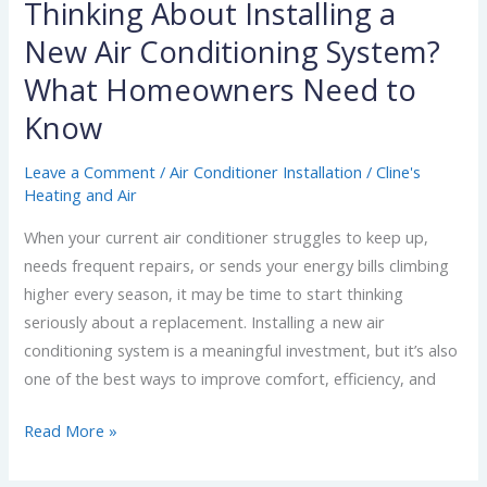
Know
Thinking About Installing a
New Air Conditioning System?
What Homeowners Need to
Know
Leave a Comment
/
Air Conditioner Installation
/
Cline's
Heating and Air
When your current air conditioner struggles to keep up,
needs frequent repairs, or sends your energy bills climbing
higher every season, it may be time to start thinking
seriously about a replacement. Installing a new air
conditioning system is a meaningful investment, but it’s also
one of the best ways to improve comfort, efficiency, and
Read More »