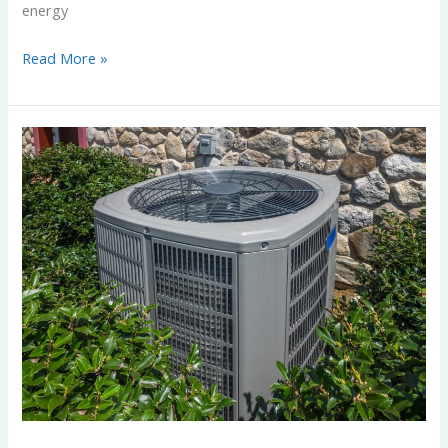
energy
Read More »
Thinking
About
Installing
a
New
Air
Conditioning
System?
What
Homeowners
Need
to