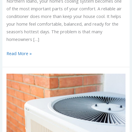
Northern Idaho, your home’s cooling system becomes one
of the most important parts of your comfort. A reliable air
conditioner does more than keep your house cool. It helps
your home feel comfortable, balanced, and ready for the
season’s hottest days. The problem is that many
homeowners […]
Read More »
Choosing
the
Right
HVAC
System
for
Your
Spokane