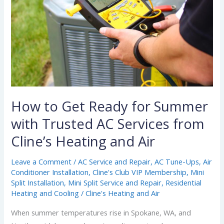
for
Summer
with
Trusted
AC
Services
from
Cline’s
How to Get Ready for Summer
Heating
with Trusted AC Services from
and
Cline’s Heating and Air
Air
Leave a Comment
/
AC Service and Repair
,
AC Tune-Ups
,
Air
Conditioner Installation
,
Cline's Club VIP Membership
,
Mini
Split Installation
,
Mini Split Service and Repair
,
Residential
Heating and Cooling
/
Cline's Heating and Air
When summer temperatures rise in Spokane, WA, and