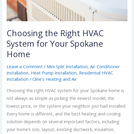
Home
Choosing the Right HVAC
System for Your Spokane
Home
Leave a Comment
/
Mini Split Installation
,
Air Conditioner
Installation
,
Heat Pump Installation
,
Residential HVAC
Installation
/
Cline's Heating and Air
Choosing the right HVAC system for your Spokane home is
not always as simple as picking the newest model, the
lowest price, or the system your neighbor just had installed.
Every home is different, and the best heating and cooling
solution depends on several important factors, including
your home’s size, layout, existing ductwork, insulation,