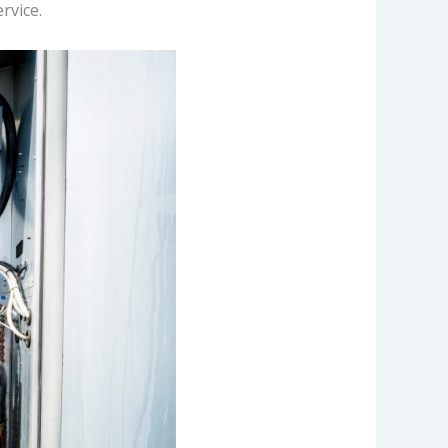
rvice.