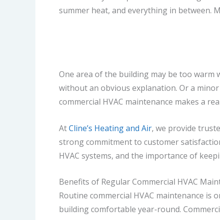
summer heat, and everything in between. Mo
One area of the building may be too warm wh
without an obvious explanation. Or a minor i
commercial HVAC maintenance makes a real 
At
Cline’s Heating and Air
, we provide trust
strong commitment to customer satisfactio
HVAC systems, and the importance of keeping
Benefits of Regular Commercial HVAC Main
Routine commercial HVAC maintenance is one
building comfortable year-round. Commercia