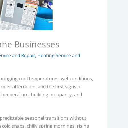
ane Businesses
rvice and Repair
,
Heating Service and
, bringing cool temperatures, wet conditions,
armer afternoons and the first signs of
 temperature, building occupancy, and
npredictable seasonal transitions without
old snaps, chilly spring mornings, rising