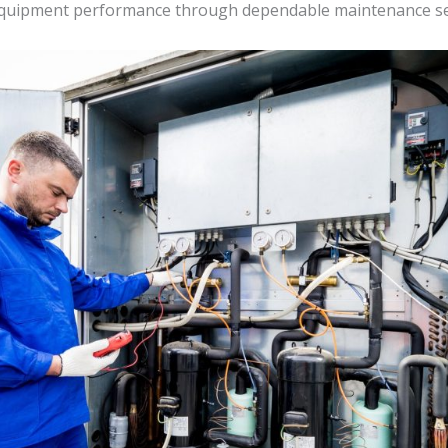
m equipment performance through dependable maintenance se