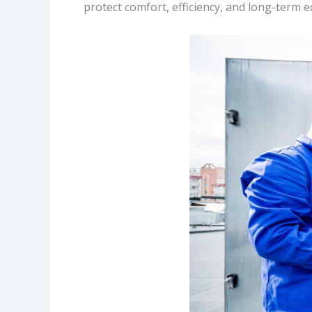
protect comfort, efficiency, and long-ter