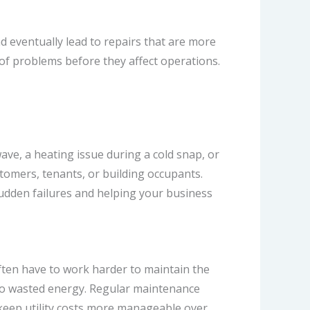
d eventually lead to repairs that are more
of problems before they affect operations.
ve, a heating issue during a cold snap, or
tomers, tenants, or building occupants.
sudden failures and helping your business
ten have to work harder to maintain the
te to wasted energy. Regular maintenance
keep utility costs more manageable over