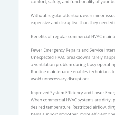
comfort, safety, and functionality of your bu
Without regular attention, even minor issue
expensive and disruptive than they needed 
Benefits of regular commercial HVAC maint
Fewer Emergency Repairs and Service Inter
Unexpected HVAC breakdowns rarely happen a
a ventilation problem during busy operatin
Routine maintenance enables technicians to 
avoid unnecessary disruptions.
Improved System Efficiency and Lower Ener
When commercial HVAC systems are dirty, p
desired temperature. Restricted airflow, dir
helps support smoother, more efficient ope