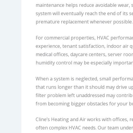
maintenance helps reduce avoidable wear, 
system will eventually reach the end of its 
premature replacement whenever possible.
For commercial properties, HVAC performanc
experience, tenant satisfaction, indoor air q
medical offices, daycare centers, server roo
humidity control may be especially importan
When a system is neglected, small performan
that runs longer than it should may drive up
filter problem left unaddressed may contri
from becoming bigger obstacles for your b
Cline’s Heating and Air works with offices, 
often complex HVAC needs. Our team unders