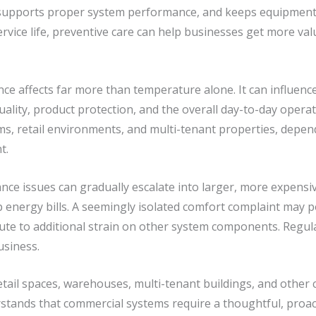
supports proper system performance, and keeps equipment o
service life, preventive care can help businesses get more v
e affects far more than temperature alone. It can influenc
uality, product protection, and the overall day-to-day operatio
ms, retail environments, and multi-tenant properties, depend
t.
ce issues can gradually escalate into larger, more expensi
 energy bills. A seemingly isolated comfort complaint may poi
bute to additional strain on other system components. Regu
usiness.
retail spaces, warehouses, multi-tenant buildings, and other
tands that commercial systems require a thoughtful, proac