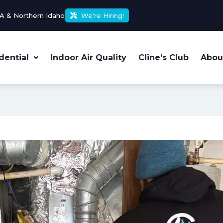
A & Northern Idaho
We're Hiring!
dential
Indoor Air Quality
Cline’s Club
Abou