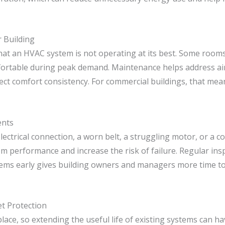
 Building
t an HVAC system is not operating at its best. Some rooms 
fortable during peak demand. Maintenance helps address airfl
ct comfort consistency. For commercial buildings, that means
ents
ctrical connection, a worn belt, a struggling motor, or a 
stem performance and increase the risk of failure. Regular i
ems early gives building owners and managers more time to
t Protection
ace, so extending the useful life of existing systems can ha