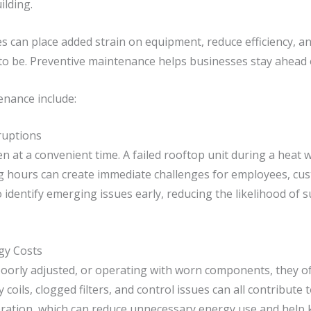
ilding.
s can place added strain on equipment, reduce efficiency, an
to be. Preventive maintenance helps businesses stay ahead 
enance include:
ruptions
t a convenient time. A failed rooftop unit during a heat wa
g hours can create immediate challenges for employees, cus
identify emerging issues early, reducing the likelihood of 
gy Costs
oorly adjusted, or operating with worn components, they of
ty coils, clogged filters, and control issues can all contribu
ration, which can reduce unnecessary energy use and help 