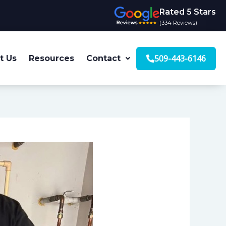
Rated 5 Stars
(334 Reviews)
509-443-6146
t Us
Resources
Contact