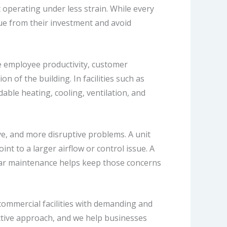
perating under less strain. While every
alue from their investment and avoid
e employee productivity, customer
n of the building. In facilities such as
able heating, cooling, ventilation, and
ve, and more disruptive problems. A unit
nt to a larger airflow or control issue. A
lar maintenance helps keep those concerns
 commercial facilities with demanding and
tive approach, and we help businesses