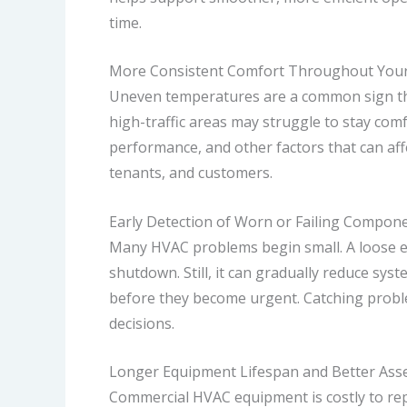
time.
More Consistent Comfort Throughout Your
Uneven temperatures are a common sign tha
high-traffic areas may struggle to stay com
performance, and other factors that can affe
tenants, and customers.
Early Detection of Worn or Failing Compon
Many HVAC problems begin small. A loose ele
shutdown. Still, it can gradually reduce sy
before they become urgent. Catching probl
decisions.
Longer Equipment Lifespan and Better Asse
Commercial HVAC equipment is costly to repl