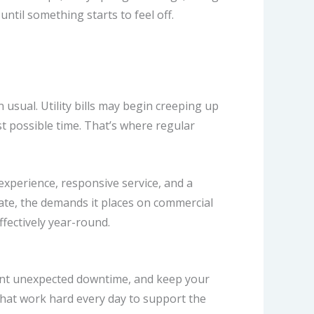
til something starts to feel off.
usual. Utility bills may begin creeping up
st possible time.
That’s where regular
experience, responsive service, and a
te, the demands it places on commercial
fectively year-round.
vent unexpected downtime, and keep your
that work hard every day to support the