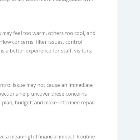
may feel too warm, others too cool, and
ow concerns, filter issues, control
 a better experience for staff, visitors,
control issue may not cause an immediate
nspections help uncover these concerns
 plan, budget, and make informed repair
ve a meaningful financial impact. Routine