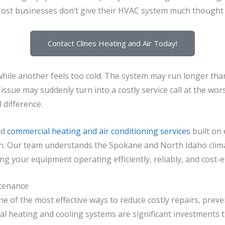
st businesses don’t give their HVAC system much thought un
Contact Clines Heating and Air Today!
ile another feels too cold. The system may run longer than 
ssue may suddenly turn into a costly service call at the wor
difference.
ed
commercial heating and air conditioning services
built on 
n.
Our team understands the Spokane and North Idaho clima
 your equipment operating efficiently, reliably, and cost-ef
tenance
 of the most effective ways to reduce costly repairs, pre
l heating and cooling systems are significant investments 