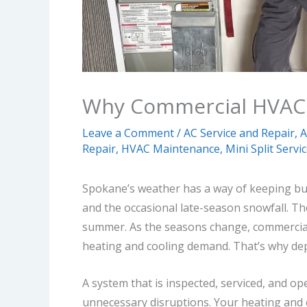
Why Commercial HVAC 
Leave a Comment
/
AC Service and Repair
,
A
Repair
,
HVAC Maintenance
,
Mini Split Servi
Spokane’s weather has a way of keeping busin
and the occasional late-season snowfall. Th
summer.
As the seasons change, commercia
heating and cooling demand.
That’s why d
A system that is inspected, serviced, and op
unnecessary disruptions.
Your heating and 