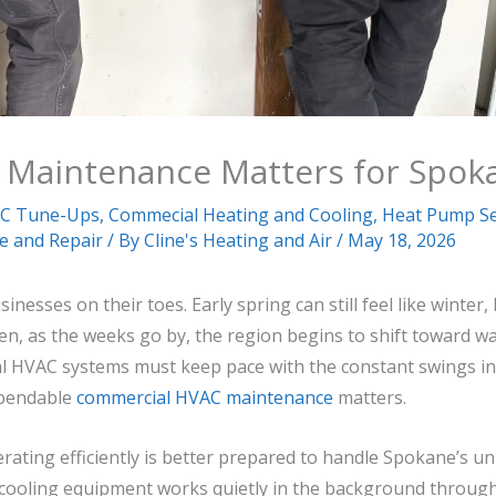
Maintenance Matters for Spok
C Tune-Ups
,
Commecial Heating and Cooling
,
Heat Pump Se
ce and Repair
/ By
Cline's Heating and Air
/
May 18, 2026
esses on their toes. Early spring can still feel like winter
en, as the weeks go by, the region begins to shift toward w
l HVAC systems must keep pace with the constant swings in
ependable
commercial HVAC maintenance
matters.
erating efficiently is better prepared to handle Spokane’s u
cooling equipment works quietly in the background through c