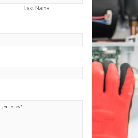
Last Name