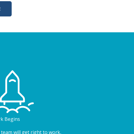
E
k Begins
team will get right to work,