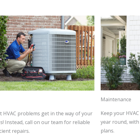
Maintenance
Keep your HVAC 
et HVAC problems get in the way of your
year round, wit
! Instead, call on our team for reliable
plans.
cient repairs.