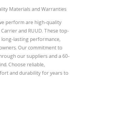
lity Materials and Warranties
 we perform are high-quality
e Carrier and RUUD. These top-
d long-lasting performance,
meowners. Our commitment to
 through our suppliers and a 60-
nd. Choose reliable,
fort and durability for years to