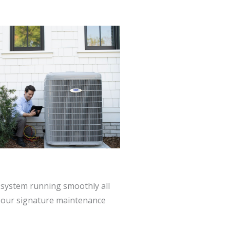
system running smoothly all
h our signature maintenance