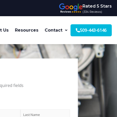
Rated 5 Stars
(334 Reviews)
509-443-6146
t Us
Resources
Contact
quired fields