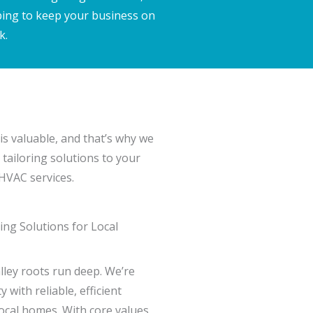
ping to keep your business on
k.
is valuable, and that’s why we
 tailoring solutions to your
 HVAC services.
ng Solutions for Local
lley roots run deep. We’re
with reliable, efficient
local homes. With core values