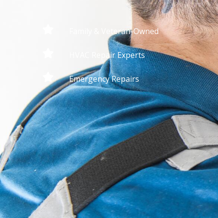
Family & Veteran-Owned
HVAC Repair Experts
Emergency Repairs