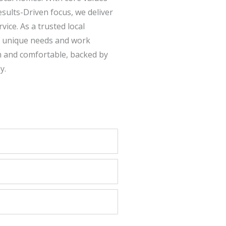
esults-Driven focus, we deliver
ice. As a trusted local
s unique needs and work
m and comfortable, backed by
y.