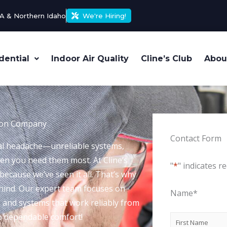
A & Northern Idaho
We're Hiring!
dential
Indoor Air Quality
Cline’s Club
Abou
ation Company
Contact Form
eal headache—unreliable systems,
hen you need them most. At Cline’s
"
*
" indicates re
ecause we’ve seen it all. That’s why
ehind. Our expert team focuses on
Name
*
es and systems that work reliably from
to dependable comfort!