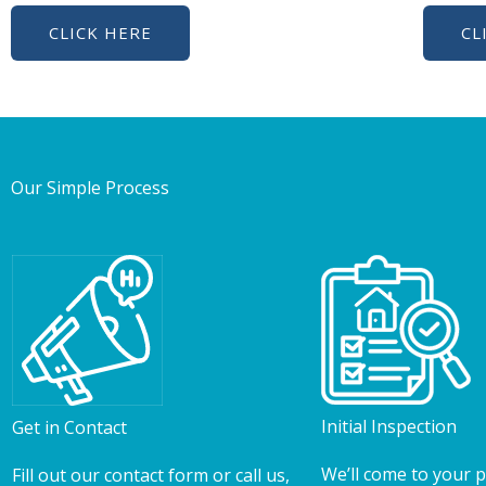
CLICK HERE
CL
Our Simple Process
Initial Inspection
Get in Contact
We’ll come to your 
Fill out our contact form or call us,