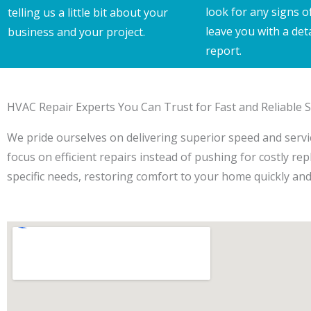
look for any signs o
telling us a little bit about your
leave you with a det
business and your project.
report.
HVAC Repair Experts You Can Trust for Fast and Reliable S
We pride ourselves on delivering superior speed and service
focus on efficient repairs instead of pushing for costly re
specific needs, restoring comfort to your home quickly and e