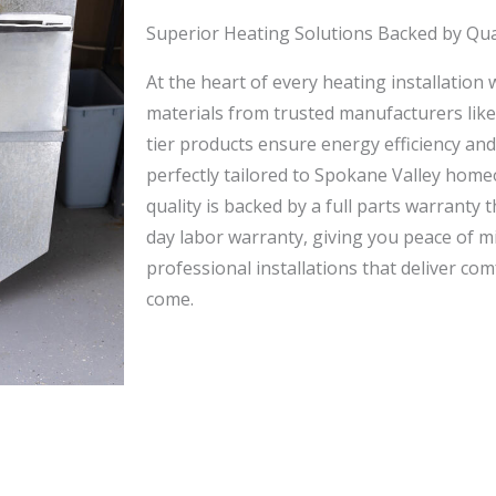
Superior Heating Solutions Backed by Qua
At the heart of every heating installation
materials from trusted manufacturers lik
tier products ensure energy efficiency an
perfectly tailored to Spokane Valley ho
quality is backed by a full parts warranty
day labor warranty, giving you peace of mi
professional installations that deliver com
come.