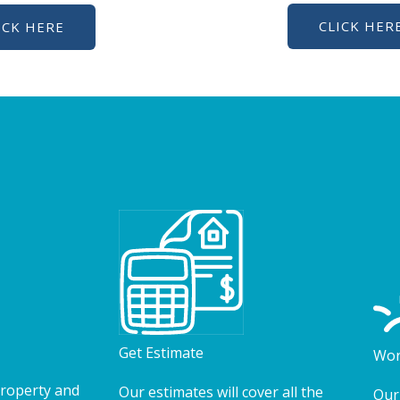
CLICK HER
ICK HERE
Get Estimate
Wor
property and
Our estimates will cover all the
Our 