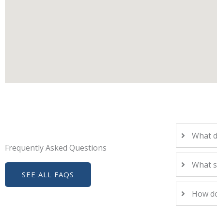
What d
Frequently Asked Questions
What s
SEE ALL FAQS
How do 