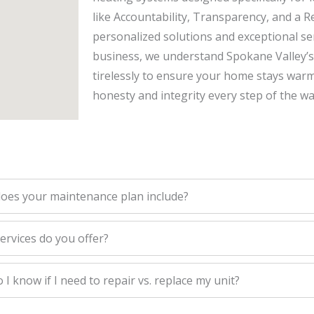
like Accountability, Transparency, and a R
personalized solutions and exceptional serv
business, we understand Spokane Valley’
tirelessly to ensure your home stays war
honesty and integrity every step of the wa
oes your maintenance plan include?
ervices do you offer?
I know if I need to repair vs. replace my unit?