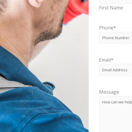
First Name
Phone
*
Email
*
Message