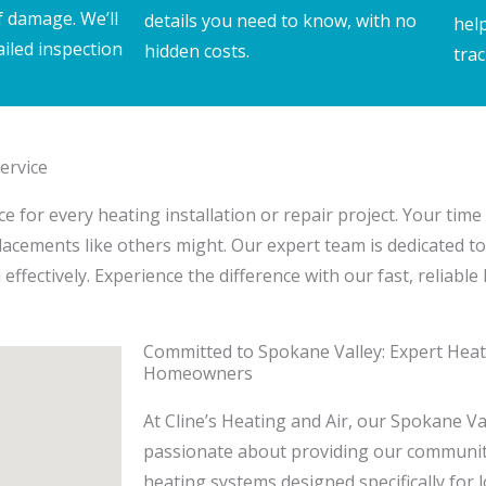
f damage. We’ll
details you need to know, with no
hel
ailed inspection
hidden costs.
trac
ervice
 for every heating installation or repair project. Your time 
placements like others might. Our expert team is dedicated to
ffectively. Experience the difference with our fast, reliable
Committed to Spokane Valley: Expert Heati
Homeowners
At Cline’s Heating and Air, our Spokane Va
passionate about providing our community 
heating systems designed specifically for 