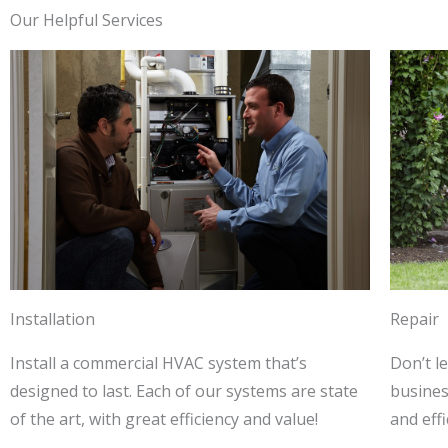
Our Helpful Services
Installation
Repair
Install a commercial HVAC system that’s
Don’t l
designed to last. Each of our systems are state
business
of the art, with great efficiency and value!
and effi