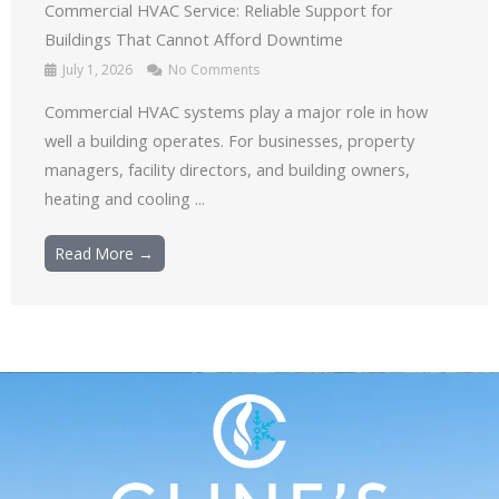
Commercial HVAC Service: Reliable Support for
Buildings That Cannot Afford Downtime
July 1, 2026
No Comments
Commercial HVAC systems play a major role in how
well a building operates. For businesses, property
managers, facility directors, and building owners,
heating and cooling ...
Read More →