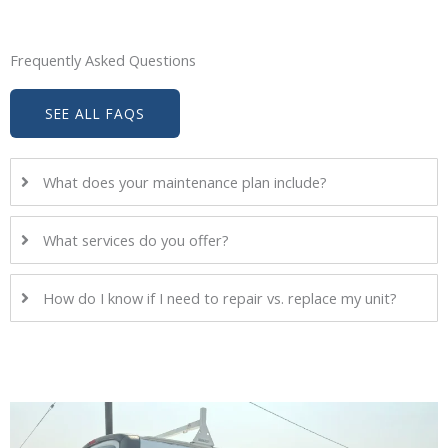
Frequently Asked Questions
SEE ALL FAQS
What does your maintenance plan include?
What services do you offer?
How do I know if I need to repair vs. replace my unit?