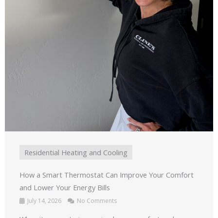
Residential Heating and Cooling
How a Smart Thermostat Can Improve Your Comfort
and Lower Your Energy Bills
July 14, 2026
No Comments