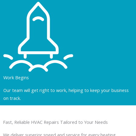
Work Begins
Our team will get right to work, helping to keep your business
on track.
Fast, Reliable HVAC Repairs Tailored to Your Needs
We deliver superior speed and service for every heating