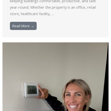
keeping buildings comfortable, productive, and safe
year-round. Whether the property is an office, retail
store, healthcare facility, ...
Read More →