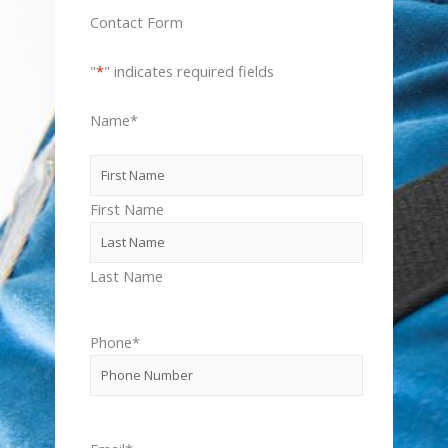
Contact Form
"
*
" indicates required fields
Name
*
First Name
Last Name
Phone
*