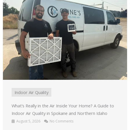
Indoor Air Quality
What’s Really in the Air Inside Your Home? A Guide to
Indoor Air Quality in Spokane and Northern Idaho
August 5, 2026
No Comments