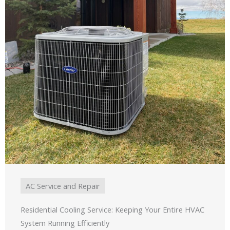
AC Service and Repair
Residential Cooling Service: Keeping Your Entire HVAC
System Running Efficiently