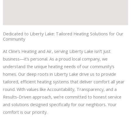
Dedicated to Liberty Lake: Tailored Heating Solutions for Our
Community
At Cline’s Heating and Air, serving Liberty Lake isn’t just
business—it’s personal. As a proud local company, we
understand the unique heating needs of our community’s
homes. Our deep roots in Liberty Lake drive us to provide
tailored, efficient heating systems that deliver comfort all year
round. With values like Accountability, Transparency, and a
Results-Driven approach, we’re committed to honest service
and solutions designed specifically for our neighbors. Your
comfort is our priority.