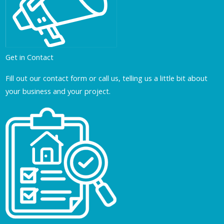
Get in Contact
Fill out our contact form or call us, telling us a little bit about
your business and your project.