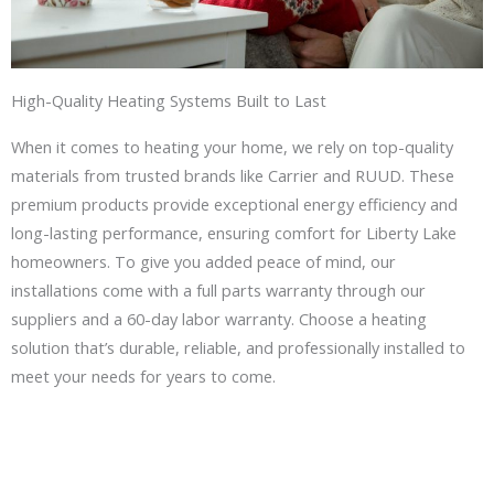
High-Quality Heating Systems Built to Last
When it comes to heating your home, we rely on top-quality
materials from trusted brands like Carrier and RUUD. These
premium products provide exceptional energy efficiency and
long-lasting performance, ensuring comfort for Liberty Lake
homeowners. To give you added peace of mind, our
installations come with a full parts warranty through our
suppliers and a 60-day labor warranty. Choose a heating
solution that’s durable, reliable, and professionally installed to
meet your needs for years to come.