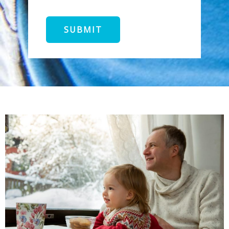
SUBMIT