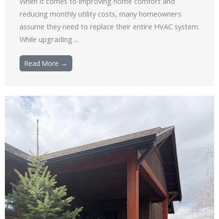
When it comes to improving home comfort and
reducing monthly utility costs, many homeowners
assume they need to replace their entire HVAC system.
While upgrading ...
Read More →