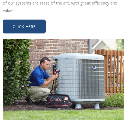
of our systems are state of the art, with great efficiency and
value!
CLICK HERE