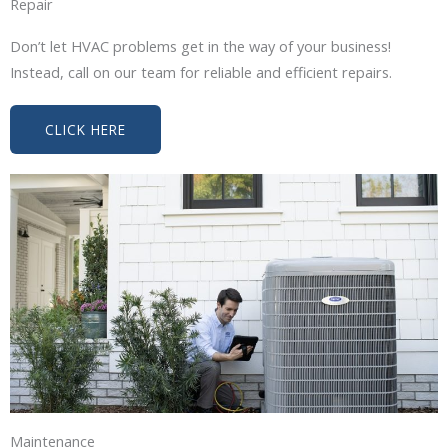
Repair
Don’t let HVAC problems get in the way of your business!
Instead, call on our team for reliable and efficient repairs.
CLICK HERE
Maintenance