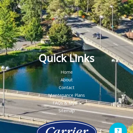
Quick Links
Home
About
Contact
Maintenance Plans
FAQs & Myths
Sitemap