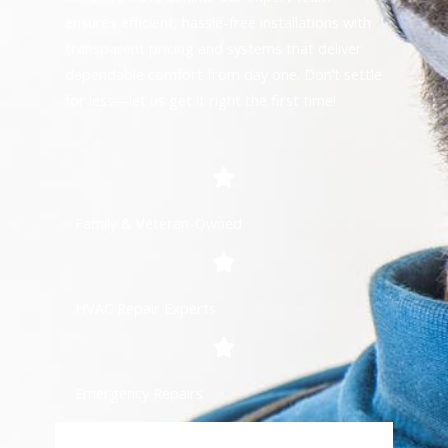
ensures efficient, hassle-free installations with
transparent pricing and systems that deliver
dependable comfort from day one. Don’t settle
for less—let us get it right the first time!
Family & Veteran-Owned
HVAC Repair Experts
Emergency Repairs