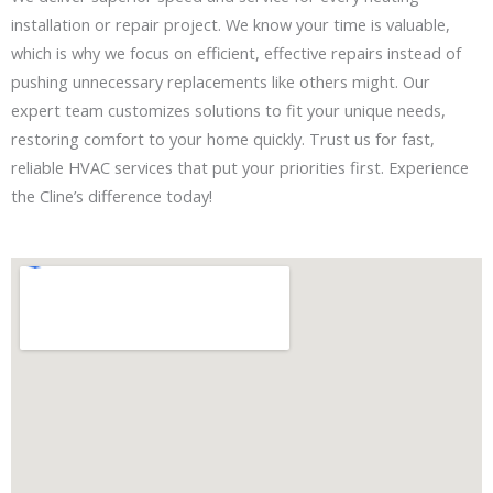
installation or repair project. We know your time is valuable,
which is why we focus on efficient, effective repairs instead of
pushing unnecessary replacements like others might. Our
expert team customizes solutions to fit your unique needs,
restoring comfort to your home quickly. Trust us for fast,
reliable HVAC services that put your priorities first. Experience
the Cline’s difference today!