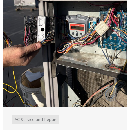
AC Service and Repair