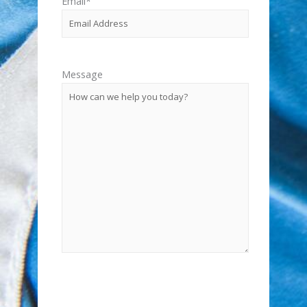
Email
*
Message