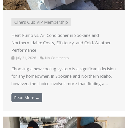
Cline's Club VIP Membership
Heat Pump vs. Air Conditioner in Spokane and
Northern Idaho: Costs, Efficiency, and Cold-Weather
Performance
July 31, 2026
No Comments
Choosing a new cooling system is a significant decision
for any homeowner. In Spokane and Northern Idaho,
however, the choice involves more than finding a ...
Read More →