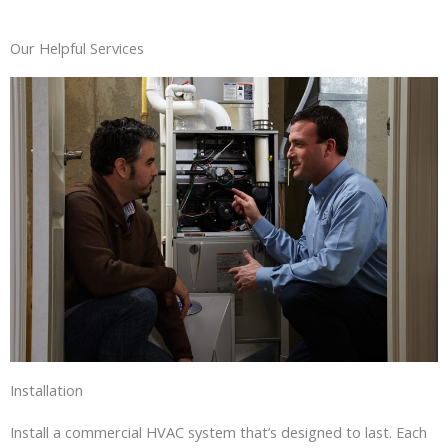
Our Helpful Services
Installation
Install a commercial HVAC system that’s designed to last. Each