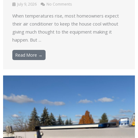
July 9, 2026
No Comments
When temperatures rise, most homeowners expect
their air conditioner to keep the house cool without
giving much thought to the equipment making it
happen. But ...
Read More →