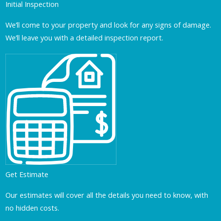
Initial Inspection
We’ll come to your property and look for any signs of damage.
We’ll leave you with a detailed inspection report.
Get Estimate
Our estimates will cover all the details you need to know, with
no hidden costs.