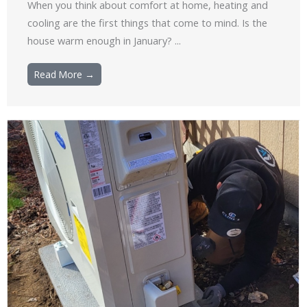
When you think about comfort at home, heating and
cooling are the first things that come to mind. Is the
house warm enough in January? ...
Read More →