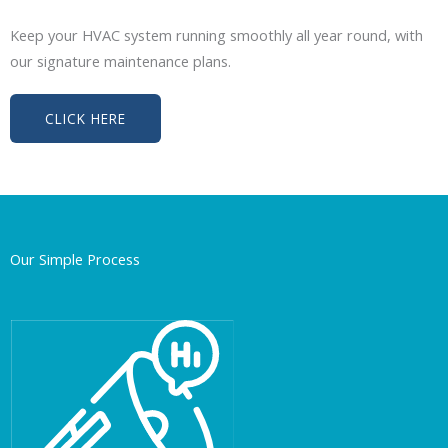
Keep your HVAC system running smoothly all year round, with
our signature maintenance plans.
CLICK HERE
Our Simple Process