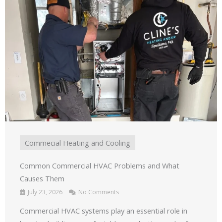
Commecial Heating and Cooling
Common Commercial HVAC Problems and What
Causes Them
July 23, 2026
No Comments
Commercial HVAC systems play an essential role in