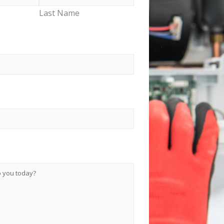
Last Name