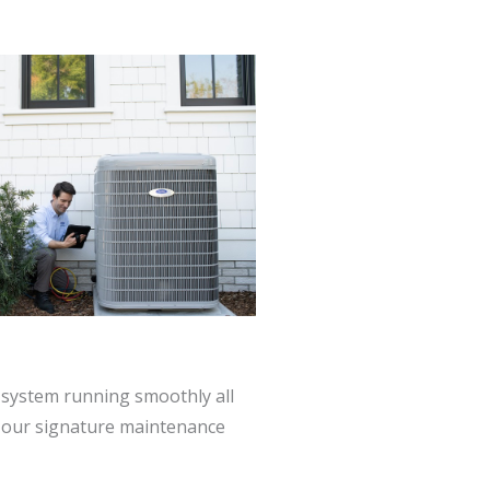
system running smoothly all
h our signature maintenance