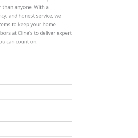
r than anyone. With a
cy, and honest service, we
ystems to keep your home
rs at Cline’s to deliver expert
ou can count on.