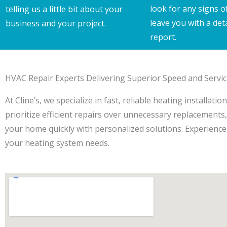
look for any signs o
telling us a little bit about your
leave you with a det
business and your project.
report.
HVAC Repair Experts Delivering Superior Speed and Servi
At Cline’s, we specialize in fast, reliable heating installa
prioritize efficient repairs over unnecessary replacement
your home quickly with personalized solutions. Experience 
your heating system needs.