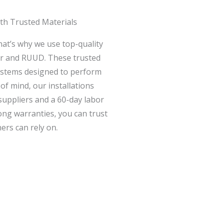
ith Trusted Materials
at’s why we use top-quality
ier and RUUD. These trusted
systems designed to perform
 of mind, our installations
suppliers and a 60-day labor
ong warranties, you can trust
ers can rely on.