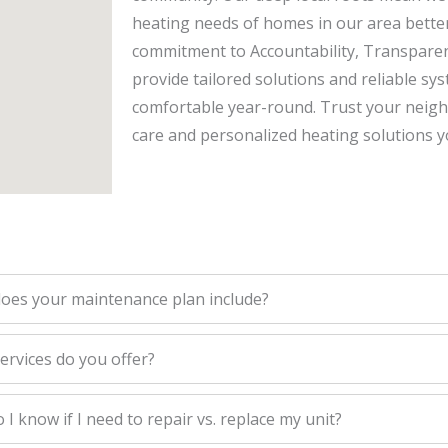
heating needs of homes in our area bette
commitment to Accountability, Transparen
provide tailored solutions and reliable s
comfortable year-round. Trust your neighbo
care and personalized heating solutions y
oes your maintenance plan include?
ervices do you offer?
I know if I need to repair vs. replace my unit?