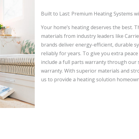
Built to Last: Premium Heating Systems w
Your home’s heating deserves the best. Th
materials from industry leaders like Carr
brands deliver energy-efficient, durable 
reliably for years. To give you extra peace
include a full parts warranty through our 
warranty. With superior materials and str
us to provide a heating solution homeown