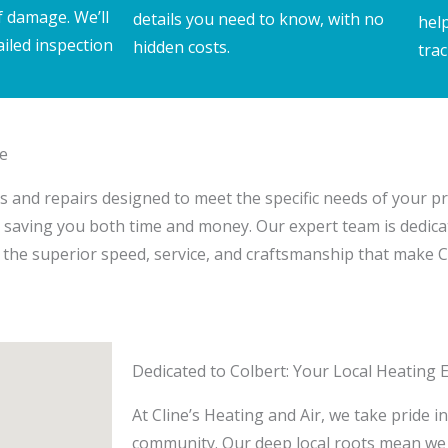
f damage. We’ll
details you need to know, with no
hel
ailed inspection
hidden costs.
trac
ce
tions and repairs designed to meet the specific needs of your 
s, saving you both time and money. Our expert team is dedica
the superior speed, service, and craftsmanship that make Cl
Dedicated to Colbert: Your Local Heating 
At Cline’s Heating and Air, we take pride i
community. Our deep local roots mean we