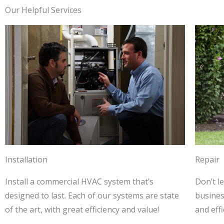
Our Helpful Services
Installation
Repair
Install a commercial HVAC system that’s
Don’t l
designed to last. Each of our systems are state
business
of the art, with great efficiency and value!
and effi