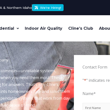
A & Northern Idaho
We're Hiring!
dential
Indoor Air Quality
Cline’s Club
Abou
mpany
Contact Form
too common—unreliable systems,
t when you need them most. These
"
*
" indicates re
g for answers. That’s why Cline’s
points homeowners face and solve them
Name
*
 dependable systems that work from day
liver peace of mind.