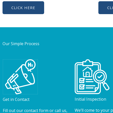
CLICK HERE
CL
Our Simple Process
Initial Inspection
Get in Contact
We’ll come to your 
Fill out our contact form or call us,