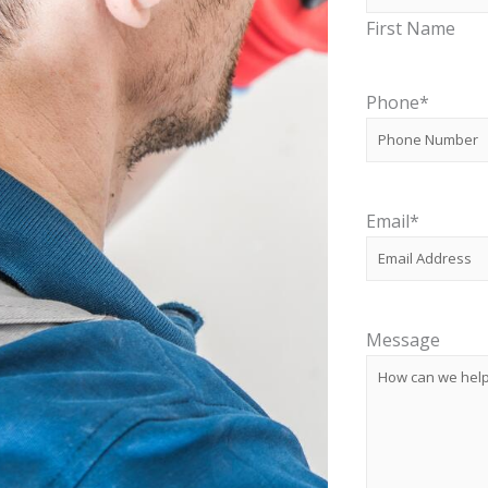
First Name
Phone
*
Email
*
Message