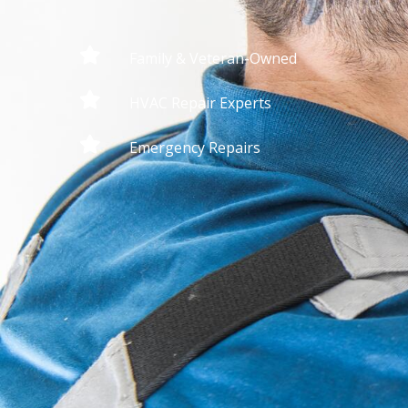
Family & Veteran-Owned
HVAC Repair Experts
Emergency Repairs