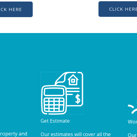
CLICK HER
ICK HERE
Get Estimate
Wor
property and
Our estimates will cover all the
Our 