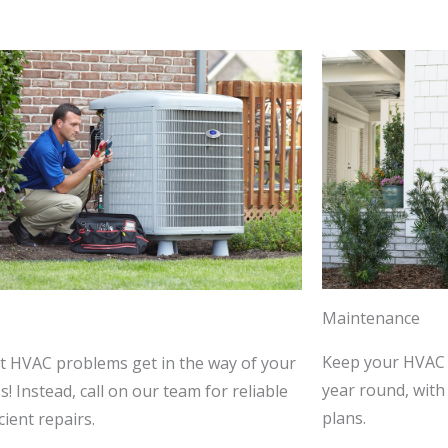
Maintenance
Keep your HVAC 
et HVAC problems get in the way of your
year round, wit
! Instead, call on our team for reliable
plans.
cient repairs.