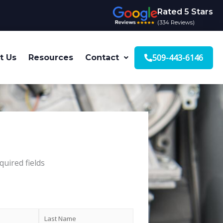
Rated 5 Stars
(334 Reviews)
509-443-6146
t Us
Resources
Contact
quired fields