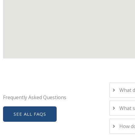
What d
Frequently Asked Questions
What s
SEE ALL FAQS
How do 