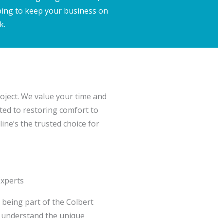
ping to keep your business on
k.
project. We value your time and
ted to restoring comfort to
ine’s the trusted choice for
Experts
n being part of the Colbert
 understand the unique