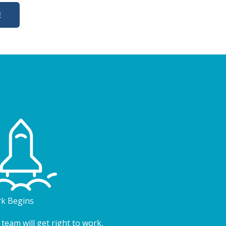
E
k Begins
team will get right to work,