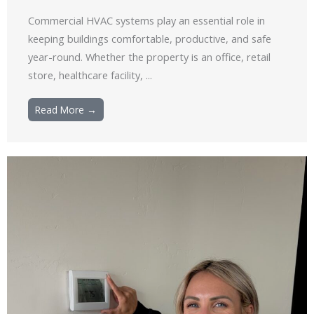
Commercial HVAC systems play an essential role in
keeping buildings comfortable, productive, and safe
year-round. Whether the property is an office, retail
store, healthcare facility, ...
Read More →