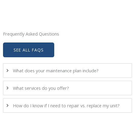
Frequently Asked Questions
SEE ALL FAQS
What does your maintenance plan include?
What services do you offer?
How do I know if I need to repair vs. replace my unit?