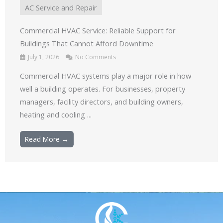
AC Service and Repair
Commercial HVAC Service: Reliable Support for
Buildings That Cannot Afford Downtime
July 1, 2026
No Comments
Commercial HVAC systems play a major role in how
well a building operates. For businesses, property
managers, facility directors, and building owners,
heating and cooling ...
Read More →