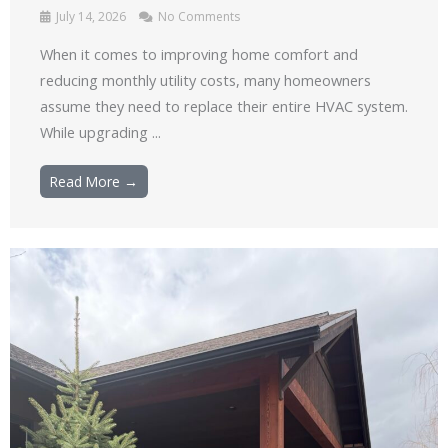
July 14, 2026
No Comments
When it comes to improving home comfort and
reducing monthly utility costs, many homeowners
assume they need to replace their entire HVAC system.
While upgrading ...
Read More →