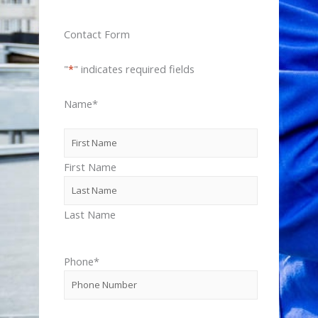
Contact Form
"
*
" indicates required fields
Name
*
First Name
Last Name
Phone
*