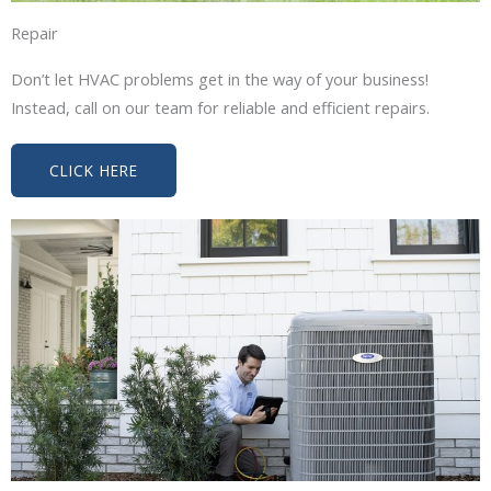
Repair
Don’t let HVAC problems get in the way of your business!
Instead, call on our team for reliable and efficient repairs.
CLICK HERE