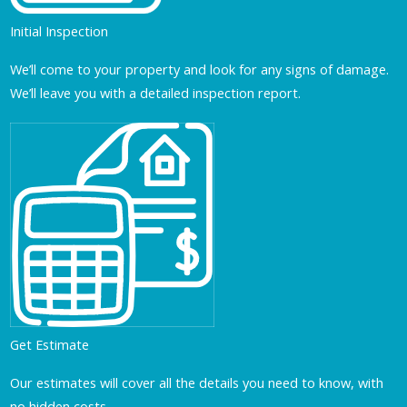
Initial Inspection
We’ll come to your property and look for any signs of damage.
We’ll leave you with a detailed inspection report.
Get Estimate
Our estimates will cover all the details you need to know, with
no hidden costs.