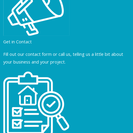
Get in Contact
Fill out our contact form or call us, telling us a little bit about
your business and your project.