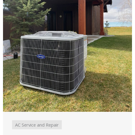
AC Service and Repair