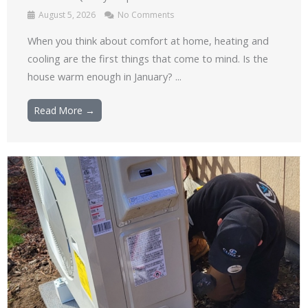
August 5, 2026
No Comments
When you think about comfort at home, heating and
cooling are the first things that come to mind. Is the
house warm enough in January? ...
Read More →