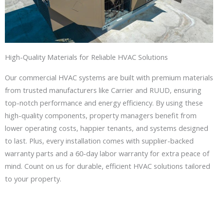
High-Quality Materials for Reliable HVAC Solutions
Our commercial HVAC systems are built with premium materials
from trusted manufacturers like Carrier and RUUD, ensuring
top-notch performance and energy efficiency. By using these
high-quality components, property managers benefit from
lower operating costs, happier tenants, and systems designed
to last. Plus, every installation comes with supplier-backed
warranty parts and a 60-day labor warranty for extra peace of
mind. Count on us for durable, efficient HVAC solutions tailored
to your property.