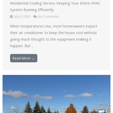
Residential Cooling Service: Keeping Your Entire HVAC
System Running Efficiently
July 9, 2026
No Comments
When temperatures rise, most homeowners expect
their air conditioner to keep the house cool without
giving much thought to the equipment making it
happen. But ...
Read More →