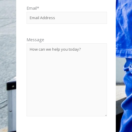
Email
*
Message