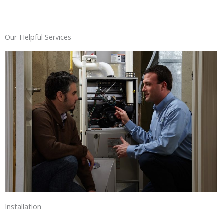
Our Helpful Services
Installation