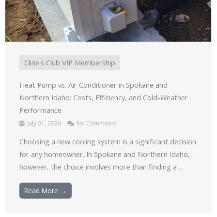
Cline's Club VIP Membership
Heat Pump vs. Air Conditioner in Spokane and
Northern Idaho: Costs, Efficiency, and Cold-Weather
Performance
July 31, 2026
No Comments
Choosing a new cooling system is a significant decision
for any homeowner. In Spokane and Northern Idaho,
however, the choice involves more than finding a ...
Read More →