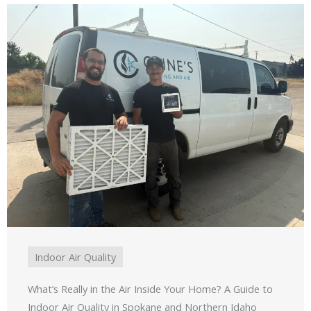
Indoor Air Quality
What’s Really in the Air Inside Your Home? A Guide to
Indoor Air Quality in Spokane and Northern Idaho