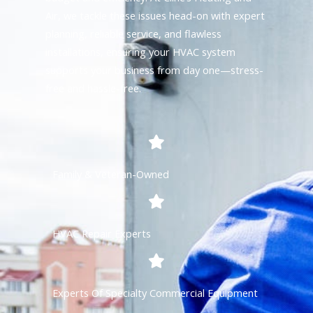
Air, we tackle these issues head-on with expert
planning, reliable service, and flawless
installations, ensuring your HVAC system
supports your business from day one—stress-
free and hassle-free.
Family & Veteran-Owned
HVAC Repair Experts
Experts Of Specialty Commercial Equipment