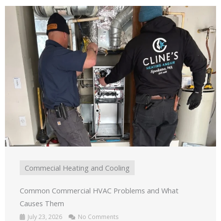
Commecial Heating and Cooling
Common Commercial HVAC Problems and What
Causes Them
July 23, 2026
No Comments