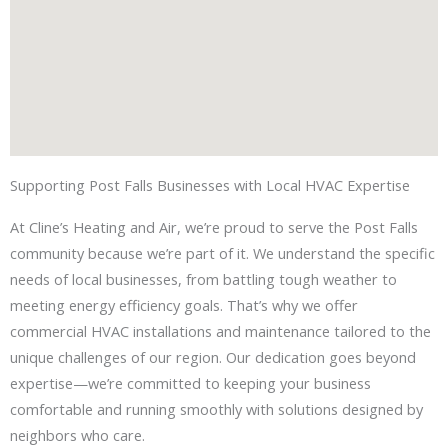
Supporting Post Falls Businesses with Local HVAC Expertise
At Cline’s Heating and Air, we’re proud to serve the Post Falls
community because we’re part of it. We understand the specific
needs of local businesses, from battling tough weather to
meeting energy efficiency goals. That’s why we offer
commercial HVAC installations and maintenance tailored to the
unique challenges of our region. Our dedication goes beyond
expertise—we’re committed to keeping your business
comfortable and running smoothly with solutions designed by
neighbors who care.