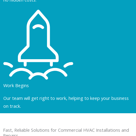
Work Begins
Our team will get right to work, helping to keep your business
on track.
Fast, Reliable Solutions for Commercial HVAC Installations and
Repairs