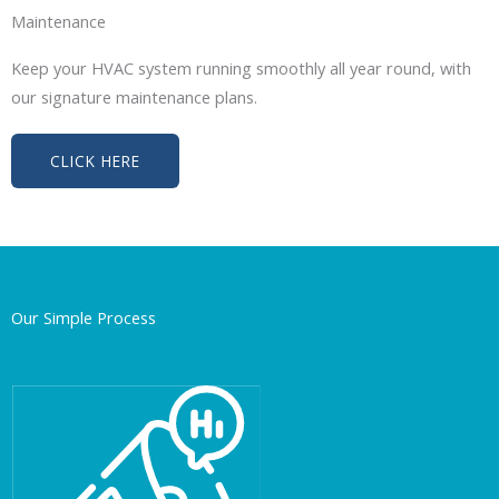
Maintenance
Keep your HVAC system running smoothly all year round, with
our signature maintenance plans.
CLICK HERE
Our Simple Process