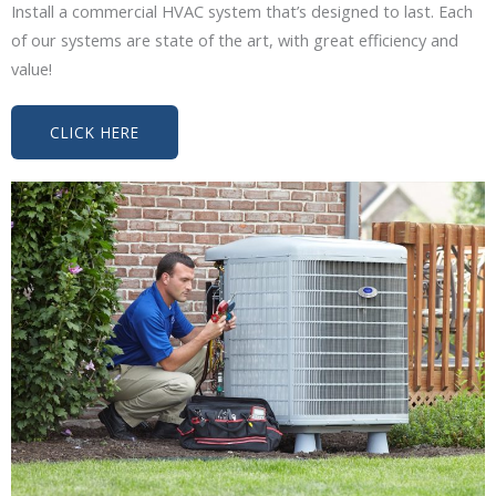
Install a commercial HVAC system that’s designed to last. Each
of our systems are state of the art, with great efficiency and
value!
CLICK HERE