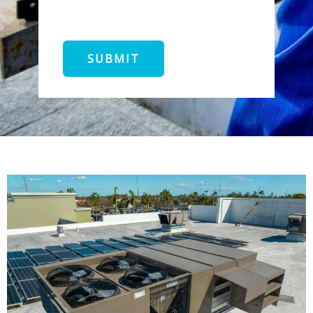
SUBMIT