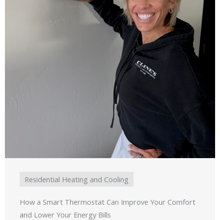
Residential Heating and Cooling
How a Smart Thermostat Can Improve Your Comfort
and Lower Your Energy Bills