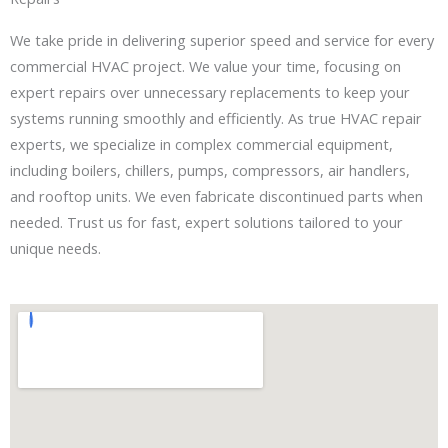
We take pride in delivering superior speed and service for every
commercial HVAC project. We value your time, focusing on
expert repairs over unnecessary replacements to keep your
systems running smoothly and efficiently. As true HVAC repair
experts, we specialize in complex commercial equipment,
including boilers, chillers, pumps, compressors, air handlers,
and rooftop units. We even fabricate discontinued parts when
needed. Trust us for fast, expert solutions tailored to your
unique needs.