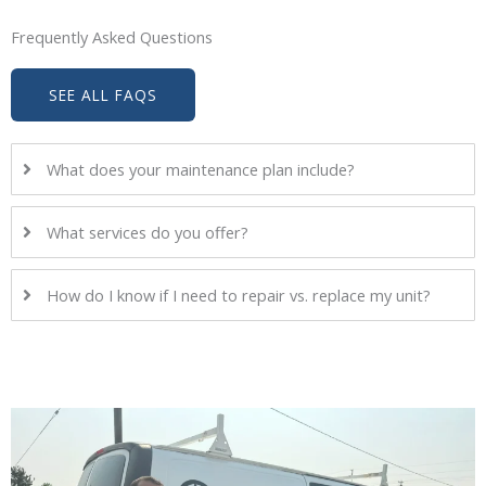
Frequently Asked Questions
SEE ALL FAQS
What does your maintenance plan include?
What services do you offer?
How do I know if I need to repair vs. replace my unit?