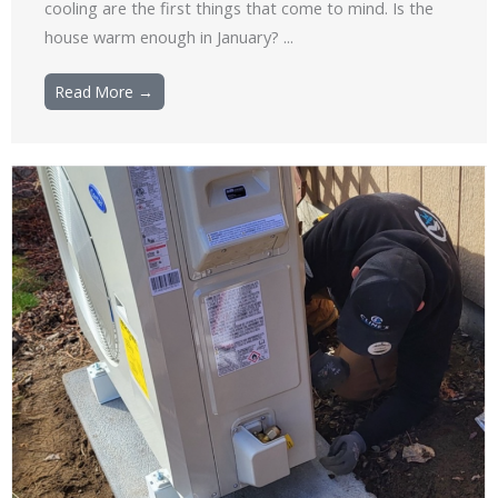
cooling are the first things that come to mind. Is the
house warm enough in January? ...
Read More →