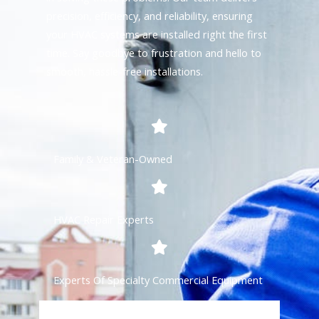
precision, efficiency, and reliability, ensuring
your HVAC systems are installed right the first
time. Say goodbye to frustration and hello to
smooth, hassle-free installations.
Family & Veteran-Owned
HVAC Repair Experts
Experts Of Specialty Commercial Equipment