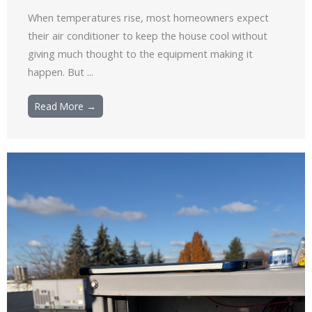
When temperatures rise, most homeowners expect
their air conditioner to keep the house cool without
giving much thought to the equipment making it
happen. But ...
Read More →