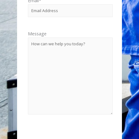
Email
*
Message