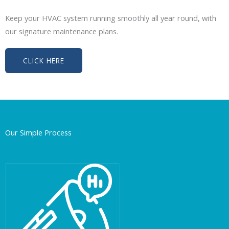
Keep your HVAC system running smoothly all year round, with
our signature maintenance plans.
CLICK HERE
Our Simple Process