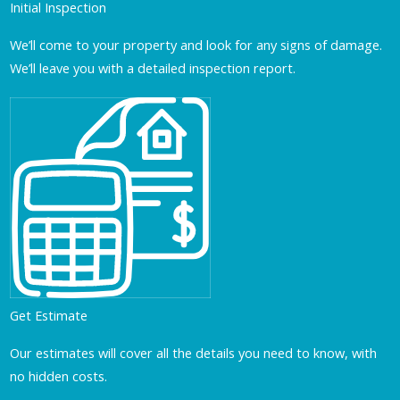
Initial Inspection
We’ll come to your property and look for any signs of damage.
We’ll leave you with a detailed inspection report.
Get Estimate
Our estimates will cover all the details you need to know, with
no hidden costs.