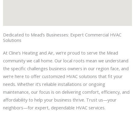
Dedicated to Mead’s Businesses: Expert Commercial HVAC
Solutions
At Cline’s Heating and Air, we’re proud to serve the Mead
community we call home. Our local roots mean we understand
the specific challenges business owners in our region face, and
we’re here to offer customized HVAC solutions that fit your
needs. Whether it’s reliable installations or ongoing
maintenance, our focus is on delivering comfort, efficiency, and
affordability to help your business thrive. Trust us—your
neighbors—for expert, dependable HVAC services.