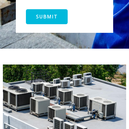
SUBMIT