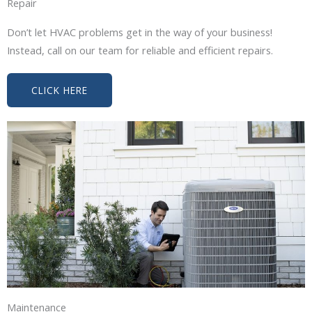
Repair
Don’t let HVAC problems get in the way of your business!
Instead, call on our team for reliable and efficient repairs.
CLICK HERE
Maintenance