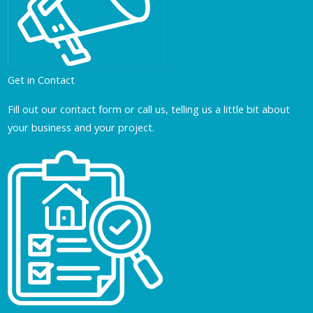
Get in Contact
Fill out our contact form or call us, telling us a little bit about
your business and your project.