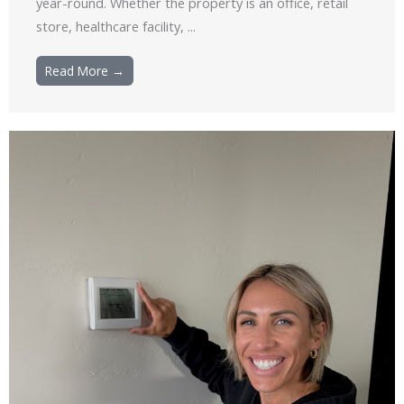
year-round. Whether the property is an office, retail
store, healthcare facility, ...
Read More →