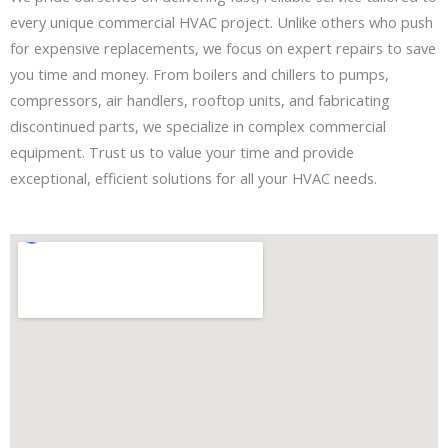
every unique commercial HVAC project. Unlike others who push
for expensive replacements, we focus on expert repairs to save
you time and money. From boilers and chillers to pumps,
compressors, air handlers, rooftop units, and fabricating
discontinued parts, we specialize in complex commercial
equipment. Trust us to value your time and provide
exceptional, efficient solutions for all your HVAC needs.