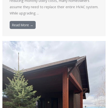
reducing monthly utility costs, many homeowners
assume they need to replace their entire HVAC system.
While upgrading ...
Read More →