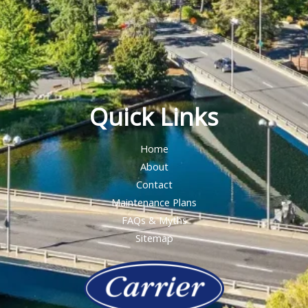
Quick Links
Home
About
Contact
Maintenance Plans
FAQs & Myths
Sitemap