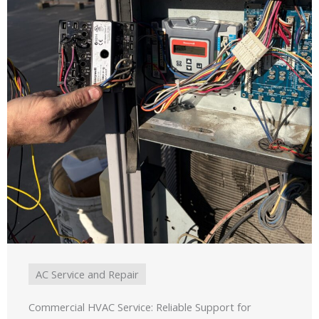
AC Service and Repair
Commercial HVAC Service: Reliable Support for