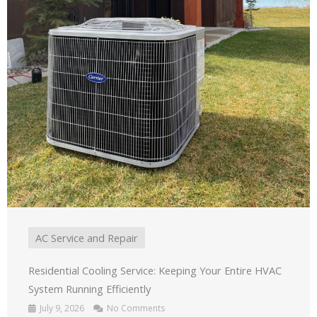
AC Service and Repair
Residential Cooling Service: Keeping Your Entire HVAC
System Running Efficiently
July 9, 2026
No Comments