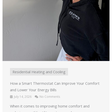
Residential Heating and Cooling
How a Smart Thermostat Can Improve Your Comfort
and Lower Your Energy Bills
July 14, 2026
No Comments
When it comes to improving home comfort and