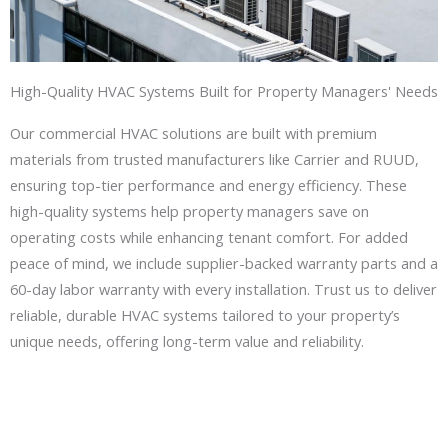
High-Quality HVAC Systems Built for Property Managers' Needs
Our commercial HVAC solutions are built with premium
materials from trusted manufacturers like Carrier and RUUD,
ensuring top-tier performance and energy efficiency. These
high-quality systems help property managers save on
operating costs while enhancing tenant comfort. For added
peace of mind, we include supplier-backed warranty parts and a
60-day labor warranty with every installation. Trust us to deliver
reliable, durable HVAC systems tailored to your property’s
unique needs, offering long-term value and reliability.