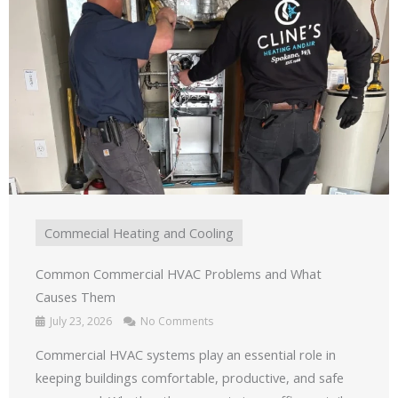
Commecial Heating and Cooling
Common Commercial HVAC Problems and What
Causes Them
July 23, 2026
No Comments
Commercial HVAC systems play an essential role in
keeping buildings comfortable, productive, and safe