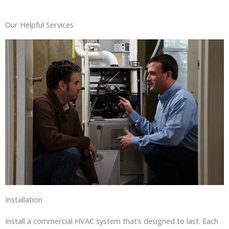
Our Helpful Services
Installation
Install a commercial HVAC system that’s designed to last. Each