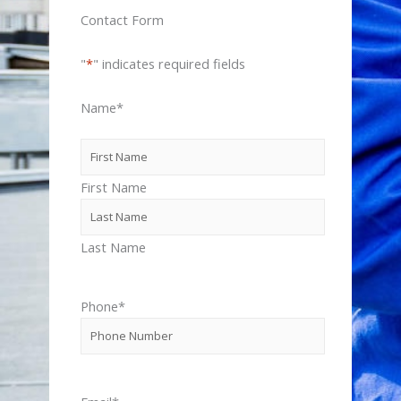
Contact Form
"
*
" indicates required fields
Name
*
First Name
Last Name
Phone
*