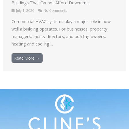
Buildings That Cannot Afford Downtime
July 1, 2026
No Comments
Commercial HVAC systems play a major role in how
well a building operates. For businesses, property
managers, facility directors, and building owners,
heating and cooling ...
Read More →