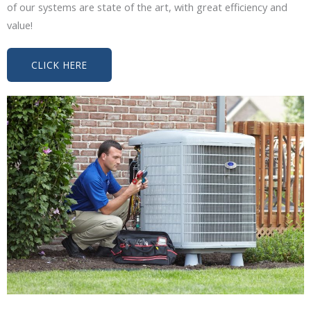
of our systems are state of the art, with great efficiency and
value!
CLICK HERE