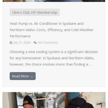
Cline's Club VIP Membership
Heat Pump vs. Air Conditioner in Spokane and
Northern Idaho: Costs, Efficiency, and Cold-Weather
Performance
July 31, 2026
No Comments
Choosing a new cooling system is a significant decision
for any homeowner. In Spokane and Northern Idaho,
however, the choice involves more than finding a ...
Read More →