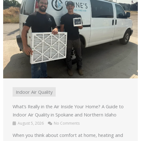
Indoor Air Quality
What’s Really in the Air Inside Your Home? A Guide to
Indoor Air Quality in Spokane and Northern Idaho
August 5, 2026
No Comments
When you think about comfort at home, heating and