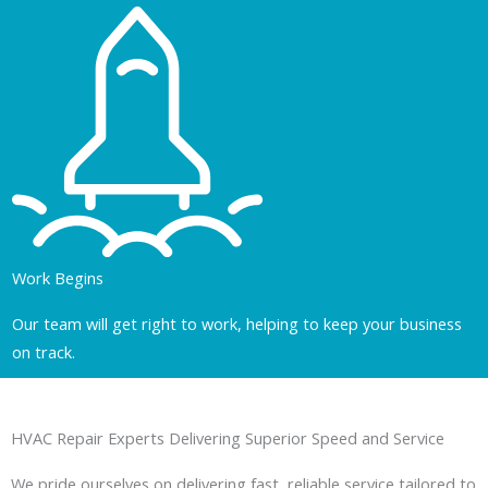
Work Begins
Our team will get right to work, helping to keep your business
on track.
HVAC Repair Experts Delivering Superior Speed and Service
We pride ourselves on delivering fast, reliable service tailored to