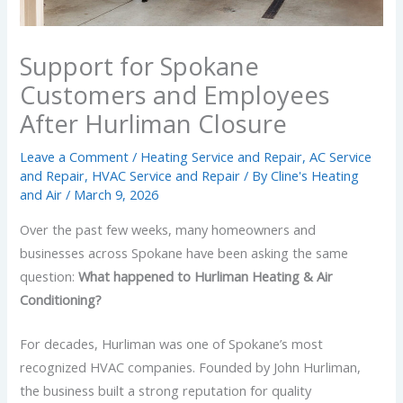
Support for Spokane
Customers and Employees
After Hurliman Closure
Leave a Comment
/
Heating Service and Repair
,
AC Service
and Repair
,
HVAC Service and Repair
/ By
Cline's Heating
and Air
/
March 9, 2026
Over the past few weeks, many homeowners and
businesses across Spokane have been asking the same
question:
What happened to Hurliman Heating & Air
Conditioning?
For decades, Hurliman was one of Spokane’s most
recognized HVAC companies. Founded by John Hurliman,
the business built a strong reputation for quality