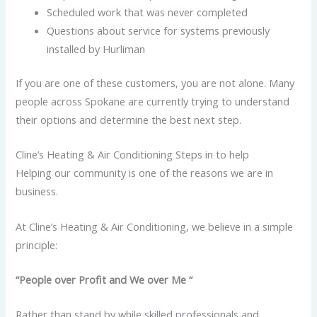
Scheduled work that was never completed
Questions about service for systems previously
installed by Hurliman
If you are one of these customers, you are not alone. Many
people across Spokane are currently trying to understand
their options and determine the best next step.
Cline’s Heating & Air Conditioning Steps in to help
Helping our community is one of the reasons we are in
business.
At Cline’s Heating & Air Conditioning, we believe in a simple
principle:
“People over Profit and We over Me “
Rather than stand by while skilled professionals and