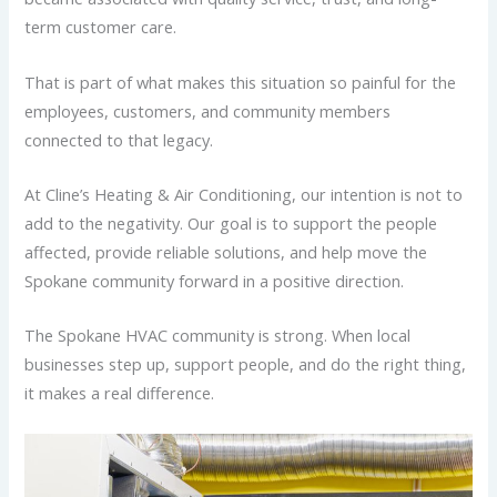
term customer care.
That is part of what makes this situation so painful for the
employees, customers, and community members
connected to that legacy.
At Cline’s Heating & Air Conditioning, our intention is not to
add to the negativity. Our goal is to support the people
affected, provide reliable solutions, and help move the
Spokane community forward in a positive direction.
The Spokane HVAC community is strong. When local
businesses step up, support people, and do the right thing,
it makes a real difference.