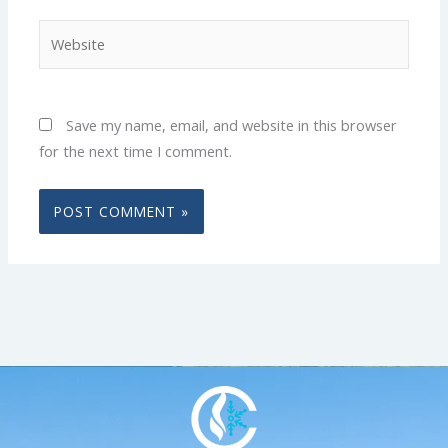
Website
Save my name, email, and website in this browser
for the next time I comment.