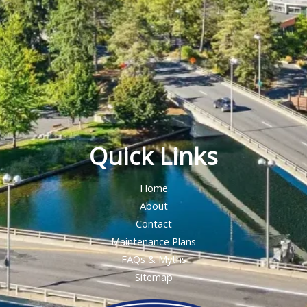
Quick Links
Home
About
Contact
Maintenance Plans
FAQs & Myths
Sitemap