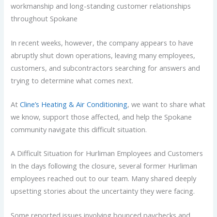
workmanship and long-standing customer relationships
throughout Spokane
In recent weeks, however, the company appears to have
abruptly shut down operations, leaving many employees,
customers, and subcontractors searching for answers and
trying to determine what comes next.
At
Cline’s Heating & Air Conditioning
, we want to share what
we know, support those affected, and help the Spokane
community navigate this difficult situation.
A Difficult Situation for Hurliman Employees and Customers
In the days following the closure, several former Hurliman
employees reached out to our team. Many shared deeply
upsetting stories about the uncertainty they were facing.
Some reported issues involving bounced paychecks and