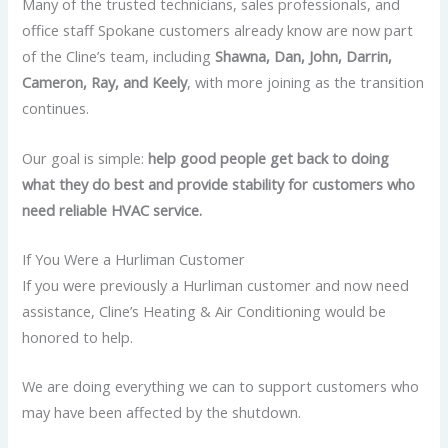
Many of the trusted technicians, sales professionals, and
office staff Spokane customers already know are now part
of the Cline’s team, including
Shawna, Dan, John, Darrin,
Cameron, Ray, and Keely
, with more joining as the transition
continues.
Our goal is simple:
help good people get back to doing
what they do best and provide stability for customers who
need reliable HVAC service.
If You Were a Hurliman Customer
If you were previously a Hurliman customer and now need
assistance, Cline’s Heating & Air Conditioning would be
honored to help.
We are doing everything we can to support customers who
may have been affected by the shutdown.