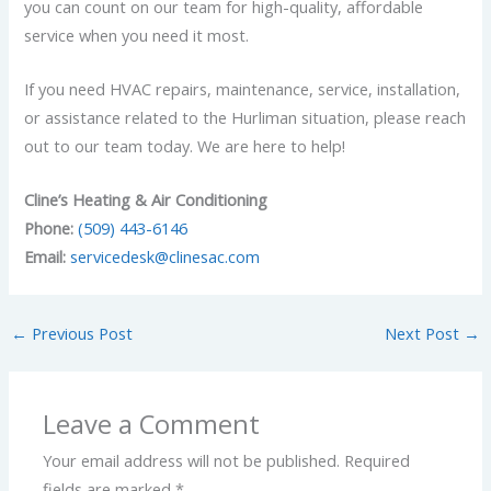
you can count on our team for high-quality, affordable
service when you need it most.
If you need HVAC repairs, maintenance, service, installation,
or assistance related to the Hurliman situation, please reach
out to our team today.
We are here to help!
Cline’s Heating & Air Conditioning
Phone:
(509) 443-6146
Email:
servicedesk@clinesac.com
←
Previous Post
Next Post
→
Leave a Comment
Your email address will not be published.
Required
fields are marked
*