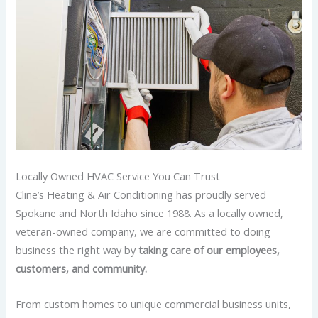
Locally Owned HVAC Service You Can Trust
Cline’s Heating & Air Conditioning has proudly served
Spokane and North Idaho since 1988. As a locally owned,
veteran-owned company, we are committed to doing
business the right way by
taking care of our employees,
customers, and community.
From custom homes to unique commercial business units,