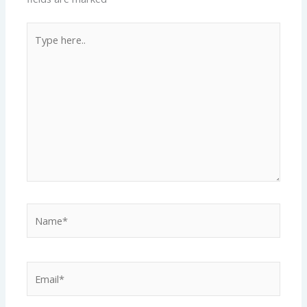
Type
here..
Name*
Email*