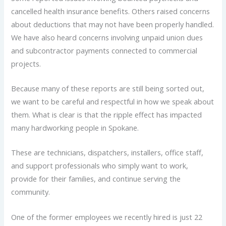
cancelled health insurance benefits. Others raised concerns
about deductions that may not have been properly handled.
We have also heard concerns involving unpaid union dues
and subcontractor payments connected to commercial
projects.
Because many of these reports are still being sorted out,
we want to be careful and respectful in how we speak about
them. What is clear is that the ripple effect has impacted
many hardworking people in Spokane.
These are technicians, dispatchers, installers, office staff,
and support professionals who simply want to work,
provide for their families, and continue serving the
community.
One of the former employees we recently hired is just 22