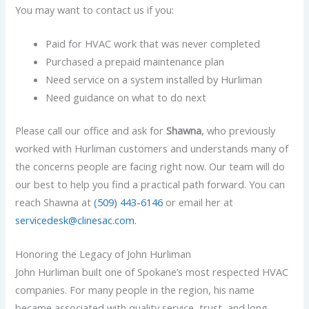
You may want to contact us if you:
Paid for HVAC work that was never completed
Purchased a prepaid maintenance plan
Need service on a system installed by Hurliman
Need guidance on what to do next
Please call our office and ask for
Shawna
, who previously
worked with Hurliman customers and understands many of
the concerns people are facing right now. Our team will do
our best to help you find a practical path forward. You can
reach
Shawna at
(509) 443-6146
or email her at
servicedesk@clinesac.com.
Honoring the Legacy of John Hurliman
John Hurliman built one of Spokane’s most respected HVAC
companies. For many people in the region, his name
became associated with quality service, trust, and long-