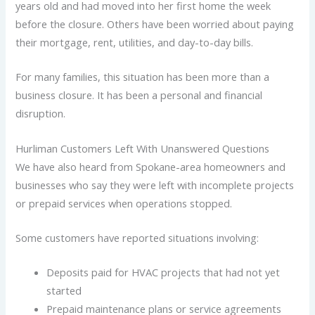
years old and had moved into her first home the week
before the closure. Others have been worried about paying
their mortgage, rent, utilities, and day-to-day bills.
For many families, this situation has been more than a
business closure. It has been a personal and financial
disruption.
Hurliman Customers Left With Unanswered Questions
We have also heard from Spokane-area homeowners and
businesses who say they were left with incomplete projects
or prepaid services when operations stopped.
Some customers have reported situations involving:
Deposits paid for HVAC projects that had not yet
started
Prepaid maintenance plans or service agreements