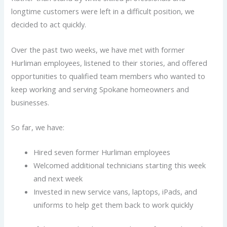
longtime customers were left in a difficult position, we
decided to act quickly.
Over the past two weeks, we have met with former
Hurliman employees, listened to their stories, and offered
opportunities to qualified team members who wanted to
keep working and serving Spokane homeowners and
businesses.
So far, we have:
Hired seven former Hurliman employees
Welcomed additional technicians starting this week
and next week
Invested in new service vans, laptops, iPads, and
uniforms to help get them back to work quickly