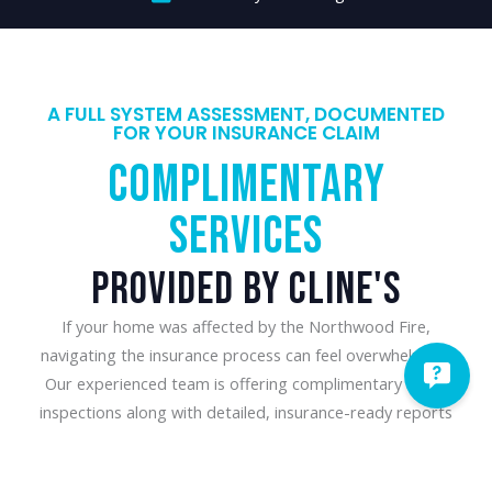
A FULL SYSTEM ASSESSMENT, DOCUMENTED
FOR YOUR INSURANCE CLAIM
Complimentary
Services​
Provided By Cline's
If your home was affected by the Northwood Fire,
navigating the insurance process can feel overwhelming.
Our experienced team is offering complimentary HVAC
inspections along with detailed, insurance-ready reports
that document the condition of your heating and cooling
system. We will provide honest recommendations and the