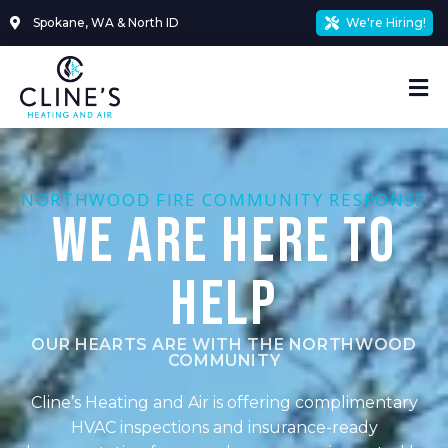
Skip
Spokane, WA & North ID
We're Hiring!
to
content
Mai
Me
NORTHWOOD FIRE COMMUNITY RESPONSE
We Are Here To
Help
OUR HEARTS ARE WITH THE NORTHWOOD
COMMUNITY
Cline’s Heating and Air is offering complimentary
HVAC inspections and insurance-ready