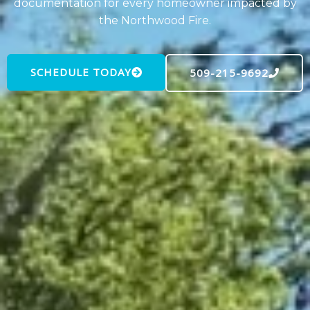
documentation for every homeowner impacted by
the Northwood Fire.
SCHEDULE TODAY
509-215-9692