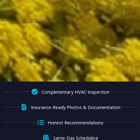
Complimentary HVAC Inspection
Insurance-Ready Photos & Documentation
Honest Recommendations
Same-Day Scheduling