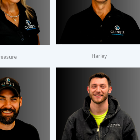
Harley
reasure