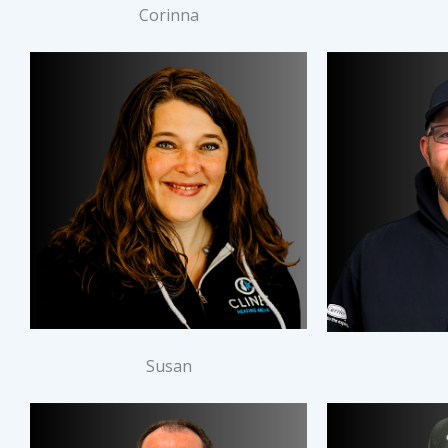
Corinna
Susan