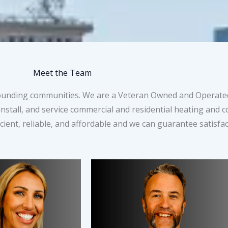
Meet the Team
rounding communities. We are a Veteran Owned and Operated
nstall, and service commercial and residential heating and 
ient, reliable, and affordable and we can guarantee satisfac