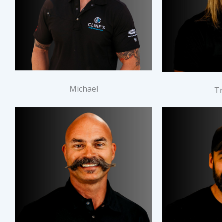
Michael
T