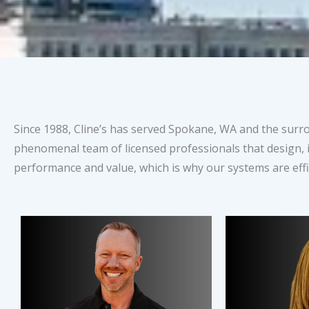
Since 1988, Cline’s has served Spokane, WA and the sur
phenomenal team of licensed professionals that design, i
performance and value, which is why our systems are effic