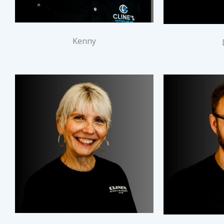
Kenny