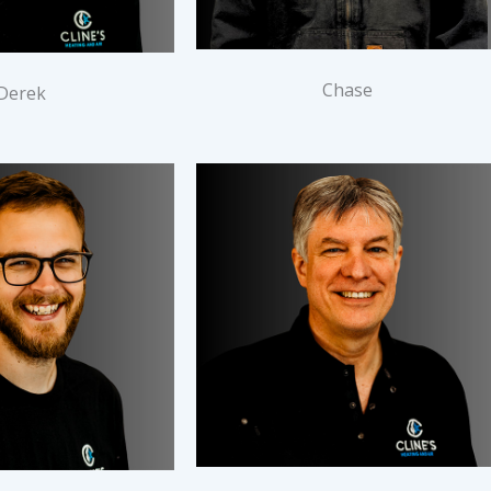
Chase
Derek