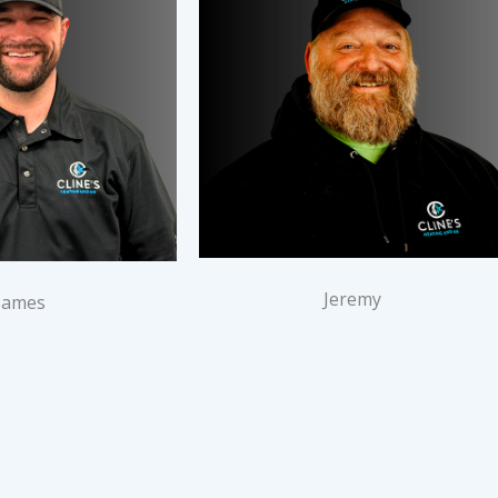
Jeremy
James