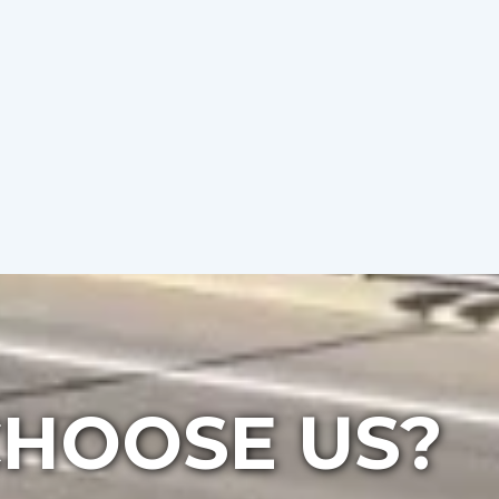
HOOSE US?