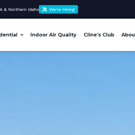
A & Northern Idaho
We're Hiring!
dential
Indoor Air Quality
Cline’s Club
Abou