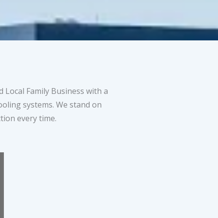
 Local Family Business with a
cooling systems. We stand on
tion every time.