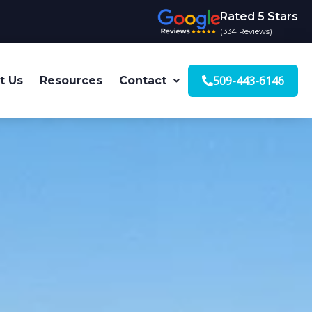
Rated 5 Stars
(334 Reviews)
509-443-6146
t Us
Resources
Contact