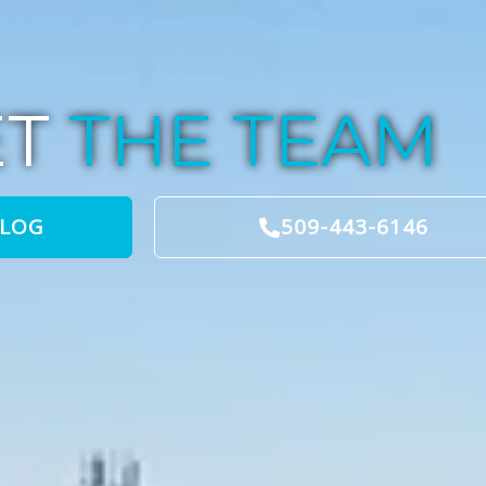
ET
THE TEAM
BLOG
509-443-6146