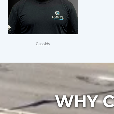
Cassidy
WHY C