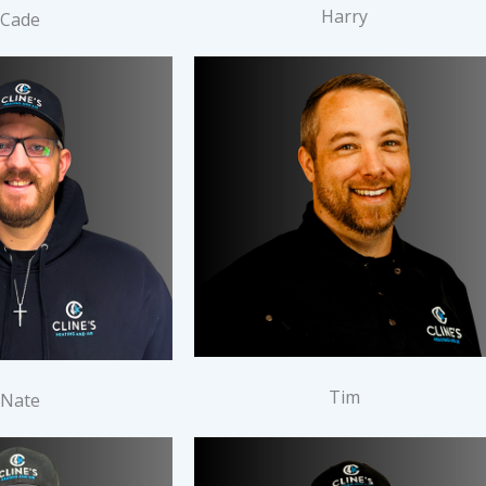
Harry
Cade
Tim
Nate