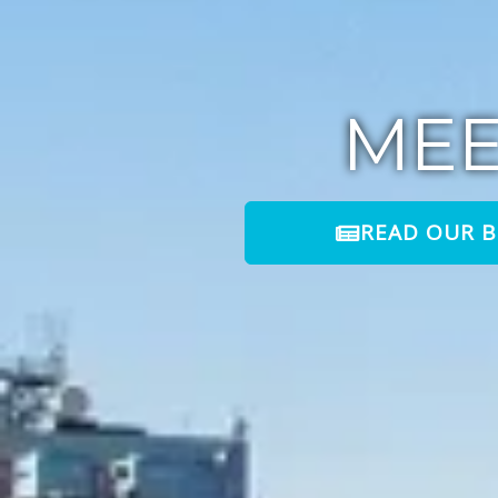
ME
READ OUR 