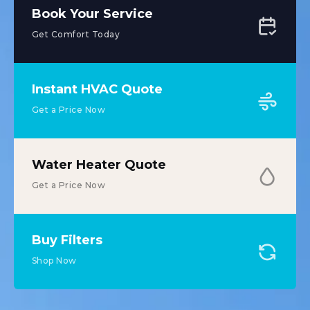
Book Your Service
Get Comfort Today
Instant HVAC Quote
Get a Price Now
Water Heater Quote
Get a Price Now
Buy Filters
Shop Now