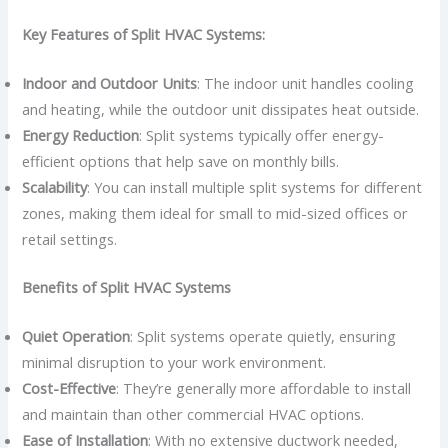
Key Features of Split HVAC Systems:
Indoor and Outdoor Units
: The indoor unit handles cooling
and heating, while the outdoor unit dissipates heat outside.
Energy Reduction
: Split systems typically offer energy-
efficient options that help save on monthly bills.
Scalability
: You can install multiple split systems for different
zones, making them ideal for small to mid-sized offices or
retail settings.
Benefits of Split HVAC Systems
Quiet Operation
: Split systems operate quietly, ensuring
minimal disruption to your work environment.
Cost-Effective
: They’re generally more affordable to install
and maintain than other commercial HVAC options.
Ease of Installation
: With no extensive ductwork needed,