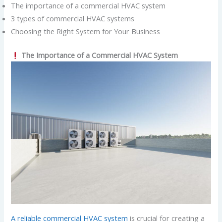
The importance of a commercial HVAC system
3 types of commercial HVAC systems
Choosing the Right System for Your Business
The Importance of a Commercial HVAC System
A reliable commercial HVAC system
is crucial for creating a