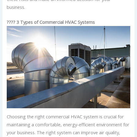
business.
???? 3 Types of Commercial HVAC Systems
Choosing the right commercial HVAC system is crucial for
maintaining a comfortable, energy-efficient environment for
your business. The right system can improve air quality,