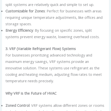
split systems are relatively quick and simple to set up.
Customizable for Zones
: Perfect for businesses with areas
requiring unique temperature adjustments, like offices and
storage spaces.
Energy Efficiency
: By focusing on specific zones, split
systems prevent energy waste, lowering overhead costs.
3. VRF (Variable Refrigerant Flow) Systems
For businesses prioritizing advanced technology and
maximum energy savings, VRF systems provide an
innovative solution. These systems use refrigerant as the
cooling and heating medium, adjusting flow rates to meet
temperature needs precisely.
Why VRF is the Future of HVAC
Zoned Control
: VRF systems allow different zones or rooms