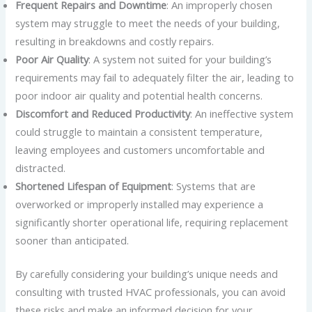
Frequent Repairs and Downtime
: An improperly chosen
system may struggle to meet the needs of your building,
resulting in breakdowns and costly repairs.
Poor Air Quality
: A system not suited for your building’s
requirements may fail to adequately filter the air, leading to
poor indoor air quality and potential health concerns.
Discomfort and Reduced Productivity
: An ineffective system
could struggle to maintain a consistent temperature,
leaving employees and customers uncomfortable and
distracted.
Shortened Lifespan of Equipment
: Systems that are
overworked or improperly installed may experience a
significantly shorter operational life, requiring replacement
sooner than anticipated.
By carefully considering your building’s unique needs and
consulting with trusted HVAC professionals, you can avoid
these risks and make an informed decision for your