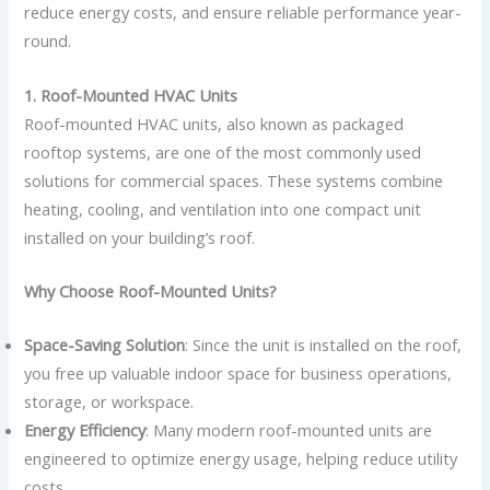
reduce energy costs, and ensure reliable performance year-
round.
1. Roof-Mounted HVAC Units
Roof-mounted HVAC units, also known as packaged
rooftop systems, are one of the most commonly used
solutions for commercial spaces. These systems combine
heating, cooling, and ventilation into one compact unit
installed on your building’s roof.
Why Choose Roof-Mounted Units?
Space-Saving Solution
: Since the unit is installed on the roof,
you free up valuable indoor space for business operations,
storage, or workspace.
Energy Efficiency
: Many modern roof-mounted units are
engineered to optimize energy usage, helping reduce utility
costs.