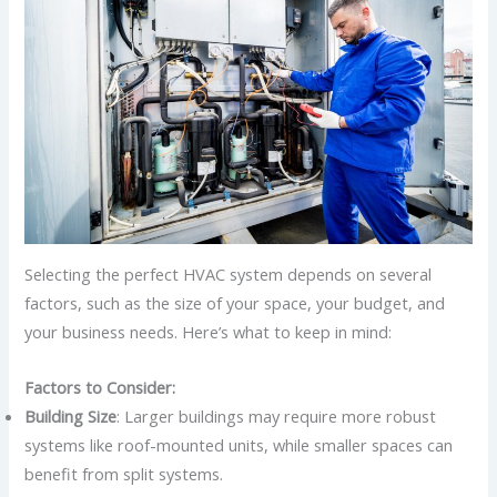
Selecting the perfect HVAC system depends on several
factors, such as the size of your space, your budget, and
your business needs. Here’s what to keep in mind:
Factors to Consider:
Building Size
: Larger buildings may require more robust
systems like roof-mounted units, while smaller spaces can
benefit from split systems.