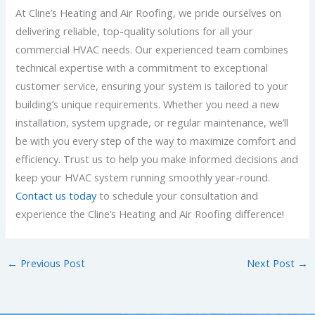
At Cline’s Heating and Air Roofing, we pride ourselves on
delivering reliable, top-quality solutions for all your
commercial HVAC needs. Our experienced team combines
technical expertise with a commitment to exceptional
customer service, ensuring your system is tailored to your
building’s unique requirements. Whether you need a new
installation, system upgrade, or regular maintenance, we’ll
be with you every step of the way to maximize comfort and
efficiency. Trust us to help you make informed decisions and
keep your HVAC system running smoothly year-round.
Contact us today
to schedule your consultation and
experience the Cline’s Heating and Air Roofing difference!
←
Previous Post
Next Post
→