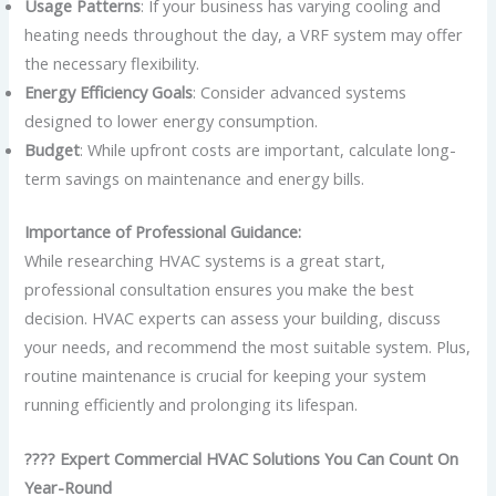
Usage Patterns
: If your business has varying cooling and
heating needs throughout the day, a VRF system may offer
the necessary flexibility.
Energy Efficiency Goals
: Consider advanced systems
designed to lower energy consumption.
Budget
: While upfront costs are important, calculate long-
term savings on maintenance and energy bills.
Importance of Professional Guidance:
While researching HVAC systems is a great start,
professional consultation ensures you make the best
decision. HVAC experts can assess your building, discuss
your needs, and recommend the most suitable system. Plus,
routine maintenance is crucial for keeping your system
running efficiently and prolonging its lifespan.
???? Expert Commercial HVAC Solutions You Can Count On
Year-Round