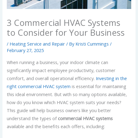
3 Commercial HVAC Systems
to Consider for Your Business
/
Heating Service and Repair
/ By
Kristi Cummings
/
February 27, 2025
When running a business, your indoor climate can
significantly impact employee productivity, customer
comfort, and overall operational efficiency.
Investing in the
right commercial HVAC system
is essential for maintaining
this ideal environment. But with so many options available,
how do you know which HVAC system suits your needs?
This guide will help business owners like you better
understand the types of
commercial HVAC systems
available and the benefits each offers, including: