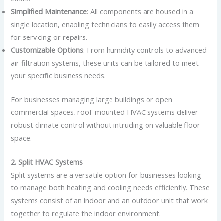
Simplified Maintenance
: All components are housed in a
single location, enabling technicians to easily access them
for servicing or repairs.
Customizable Options
: From humidity controls to advanced
air filtration systems, these units can be tailored to meet
your specific business needs.
For businesses managing large buildings or open
commercial spaces, roof-mounted HVAC systems deliver
robust climate control without intruding on valuable floor
space.
2. Split HVAC Systems
Split systems are a versatile option for businesses looking
to manage both heating and cooling needs efficiently. These
systems consist of an indoor and an outdoor unit that work
together to regulate the indoor environment.