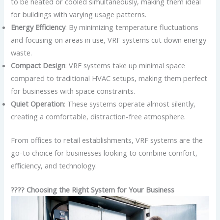
to be heated or cooled simultaneously, making them ideal
for buildings with varying usage patterns.
Energy Efficiency
: By minimizing temperature fluctuations
and focusing on areas in use, VRF systems cut down energy
waste.
Compact Design
: VRF systems take up minimal space
compared to traditional HVAC setups, making them perfect
for businesses with space constraints.
Quiet Operation
: These systems operate almost silently,
creating a comfortable, distraction-free atmosphere.
From offices to retail establishments, VRF systems are the
go-to choice for businesses looking to combine comfort,
efficiency, and technology.
???? Choosing the Right System for Your Business