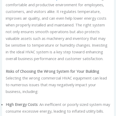
comfortable and productive environment for employees,
customers, and visitors alike. It regulates temperature,
improves air quality, and can even help lower energy costs
when properly installed and maintained. The right system
not only ensures smooth operations but also protects
valuable assets such as machinery and inventory that may
be sensitive to temperature or humidity changes. Investing
in the ideal HVAC system is a key step toward enhancing
overall business performance and customer satisfaction.
Risks of Choosing the Wrong System for Your Building
Selecting the wrong commercial HVAC equipment can lead
to numerous issues that may negatively impact your
business, including:
High Energy Costs
: An inefficient or poorly sized system may
consume excessive energy, leading to inflated utility bills.