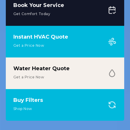
Book Your Service
Get Comfort Today
Instant HVAC Quote
Get a Price Now
Water Heater Quote
Get a Price Now
Buy Filters
Shop Now