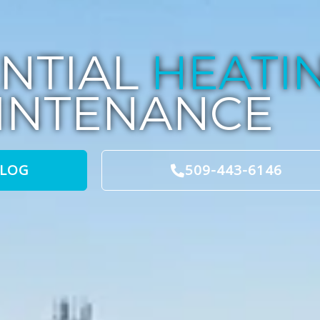
ENTIAL
HEATI
INTENANCE
BLOG
509-443-6146