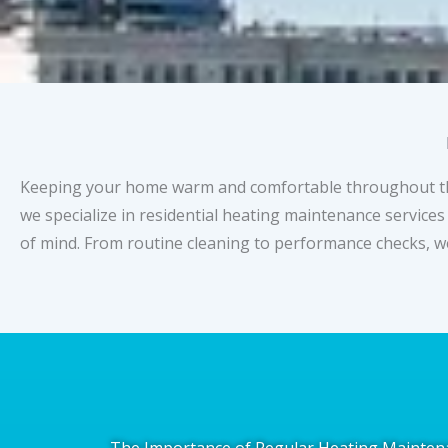
Keeping your home warm and comfortable throughout the c
we specialize in residential heating maintenance services
of mind. From routine cleaning to performance checks, w
The Importance of Regular Heating Mainten