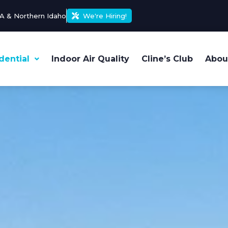
A & Northern Idaho
We're Hiring!
dential
Indoor Air Quality
Cline’s Club
Abou