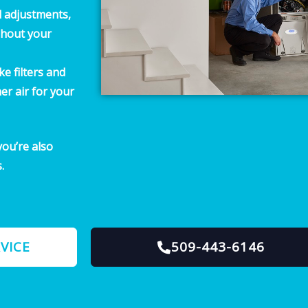
d adjustments,
ghout your
e filters and
er air for your
ou’re also
.
VICE
509-443-6146