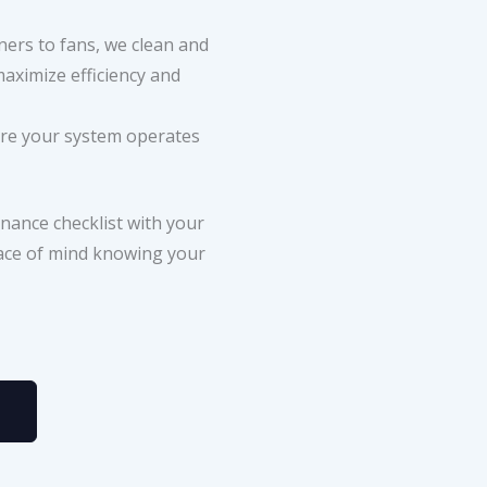
ers to fans, we clean and
aximize efficiency and
re your system operates
nance checklist with your
eace of mind knowing your