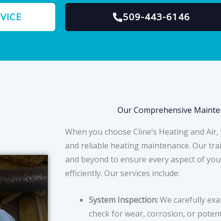
VICE
509-443-6146
Our Comprehensive Mainten
When you choose Cline’s Heating and Air,
and reliable heating maintenance. Our tra
and beyond to ensure every aspect of you
efficiently. Our services include:
System Inspection:
We carefully exa
check for wear, corrosion, or potent