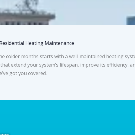
Residential Heating Maintenance
older months starts with a well-maintained heating system
 that extend your system’s lifespan, improve its efficiency,
e’ve got you covered.
ance