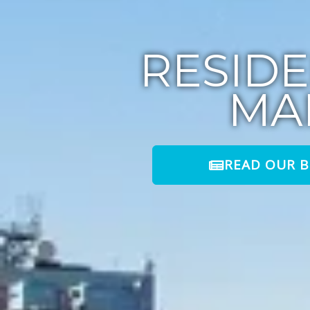
RESID
MA
READ OUR 