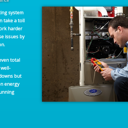
ting system
n take a toll
work harder
se issues by
on.
even total
well-
kdowns but
on energy
running