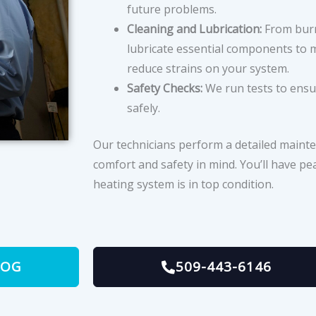
future problems.
Cleaning and Lubrication:
From burn
lubricate essential components to m
reduce strains on your system.
Safety Checks:
We run tests to ensu
safely.
Our technicians perform a detailed mainte
comfort and safety in mind. You’ll have p
heating system is in top condition.
LOG
509-443-6146