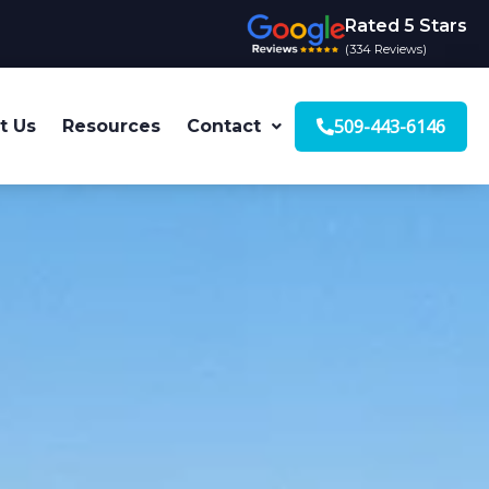
Rated 5 Stars
(334 Reviews)
509-443-6146
t Us
Resources
Contact