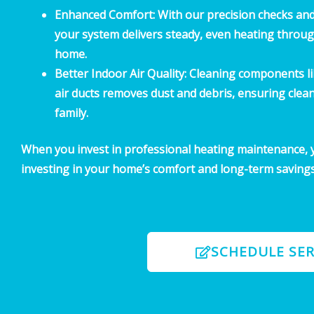
Enhanced Comfort:
With our precision checks an
your system delivers steady, even heating throu
home.
Better Indoor Air Quality:
Cleaning components lik
air ducts removes dust and debris, ensuring clean
family.
When you invest in professional heating maintenance, y
investing in your home’s comfort and long-term savings
SCHEDULE SER