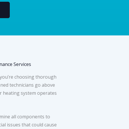
ance Services
 you’re choosing thorough
ined technicians go above
r heating system operates
mine all components to
ial issues that could cause