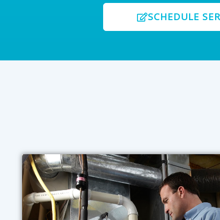
SCHEDULE SER