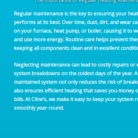
Regular maintenance is the key to ensuring your hea
performs at its best. Over time, dust, dirt, and wear ca
on your furnace, heat pump, or boiler, causing it to 
and use more energy. Routine care helps prevent the
keeping all components clean and in excellent conditi
Neglecting maintenance can lead to costly repairs or 
system breakdowns on the coldest days of the year. A 
maintained system not only reduces the risk of brea
also ensures efficient heating that saves you money 
bills. At Cline’s, we make it easy to keep your system 
smoothly year-round.