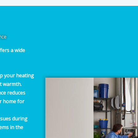
nce
fers a wide
p your heating
nt warmth.
ce reduces
ur home for
issues during
ems in the