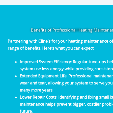
Benefits of Professional Heating Maintena
Partnering with Cline’s for your heating maintenance of
range of benefits. Here’s what you can expect:
Improved System Efficiency:
Regular tune-ups hel
system use less energy while providing consiste
Extended Equipment Life:
Professional maintenan
wear and tear, allowing your system to serve yo
many more years.
Lower Repair Costs:
Identifying and fixing small 
maintenance helps prevent bigger, costlier probl
future.