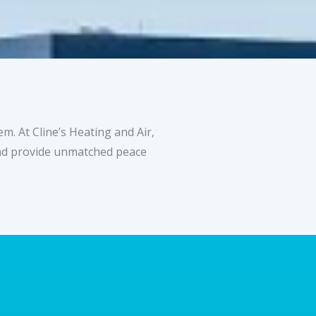
. At Cline’s Heating and Air,
 and provide unmatched peace