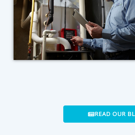
READ OUR B