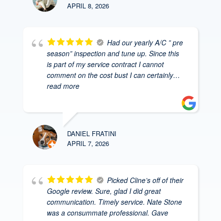
APRIL 8, 2026
Had our yearly A/C ” pre
season” inspection and tune up. Since this
is part of my service contract I cannot
comment on the cost bust I can certainly
…
read more
DANIEL FRATINI
APRIL 7, 2026
Picked Cline’s off of their
Google review. Sure, glad I did great
communication. Timely service. Nate Stone
was a consummate professional. Gave