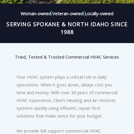
Woman-owned
Veteran-owned
Locally-owned
SERVING SPOKANE & NORTH IDAHO SINCE
1988
Tried, Tested & Trusted Commercial HVAC Services
Your HVAC system plays a critical role in daily
operations. When it goes down, delays cost you
time and money. With over 30 years of commercial
HVAC experience, Cline’s Heating and Air restores
systems quickly using efficient, repair-first
solutions that make sense for your budget.
We provide full-support commercial HVAC