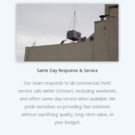
Same Day Response & Service
Our team responds to all commercial HVAC
service calls within 24 hours, excluding weekends,
and offers same-day service when available. We
pride ourselves on providing fast solutions
without sacrificing quality, long-term value, or
your budget.