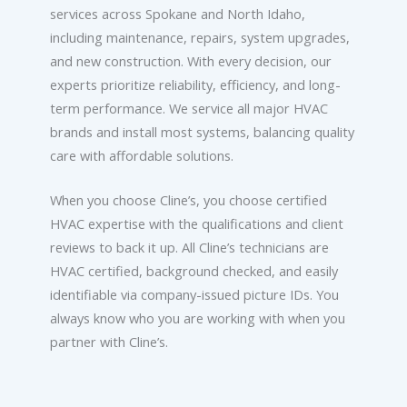
services across Spokane and North Idaho,
including maintenance, repairs, system upgrades,
and new construction. With every decision, our
experts prioritize reliability, efficiency, and long-
term performance. We service all major HVAC
brands and install most systems, balancing quality
care with affordable solutions.
When you choose Cline’s, you choose certified
HVAC expertise with the qualifications and client
reviews to back it up. All Cline’s technicians are
HVAC certified, background checked, and easily
identifiable via company-issued picture IDs. You
always know who you are working with when you
partner with Cline’s.