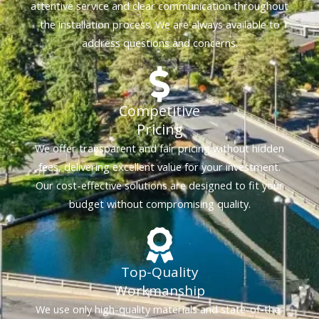
attentive service and clear communication throughout
the installation process. We are always available to
address questions and concerns.
Competitive
Pricing
We offer transparent and fair pricing without hidden
fees, delivering excellent value for your investment.
Our cost-effective solutions are designed to fit your
budget without compromising quality.
Top-Quality
Workmanship
We use only high-quality materials and state-of-the-