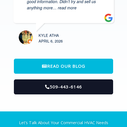
good information. Didn’t try and sell us
anything more
… read more
KYLE ATHA
APRIL 6, 2026
READ OUR BLOG
509-443-6146
Let’s Talk About Your Commercial HVAC Needs