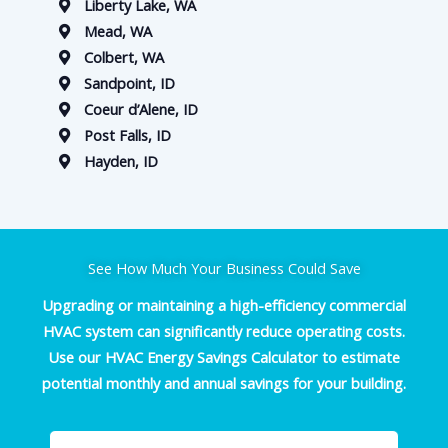
Liberty Lake, WA
Mead, WA
Colbert, WA
Sandpoint, ID
Coeur d’Alene, ID
Post Falls, ID
Hayden, ID
See How Much Your Business Could Save
Upgrading or maintaining a high-efficiency commercial
HVAC system can significantly reduce operating costs.
Use our HVAC Energy Savings Calculator to estimate
potential monthly and annual savings for your building.