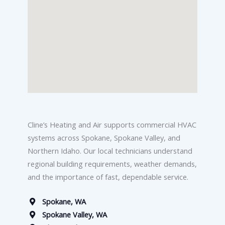
Cline’s Heating and Air supports commercial HVAC
systems across Spokane, Spokane Valley, and
Northern Idaho. Our local technicians understand
regional building requirements, weather demands,
and the importance of fast, dependable service.
Spokane, WA
Spokane Valley, WA