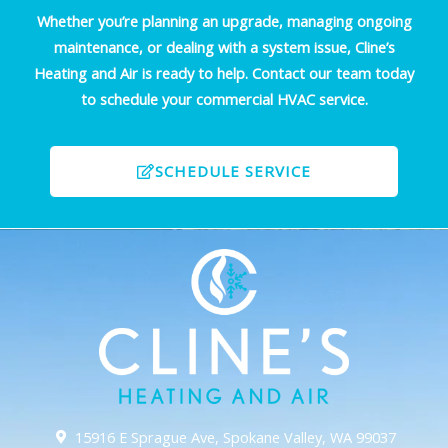
Whether you’re planning an upgrade, managing ongoing
maintenance, or dealing with a system issue, Cline’s
Heating and Air is ready to help. Contact our team today
to schedule your commercial HVAC service.
SCHEDULE SERVICE
15916 E Sprague Ave, Spokane Valley, WA 99037