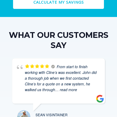
CALCULATE MY SAVINGS
WHAT OUR CUSTOMERS
SAY
From start to finish
working with Cline’s was excellent. John did
a thorough job when we first contacted
Cline’s for a quote on a new system, he
walked us through
… read more
SEAN VISINTAINER