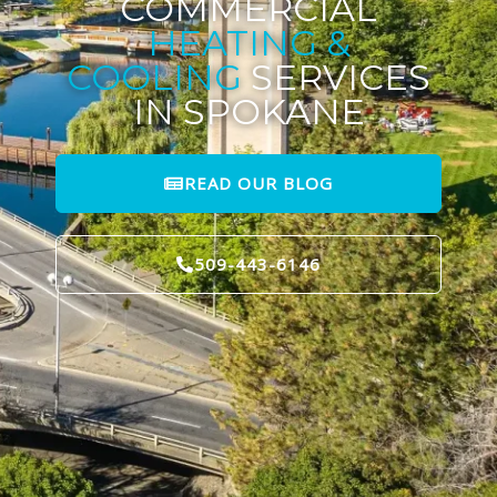
COMMERCIAL
HEATING &
COOLING
SERVICES
IN SPOKANE
READ OUR BLOG
509-443-6146