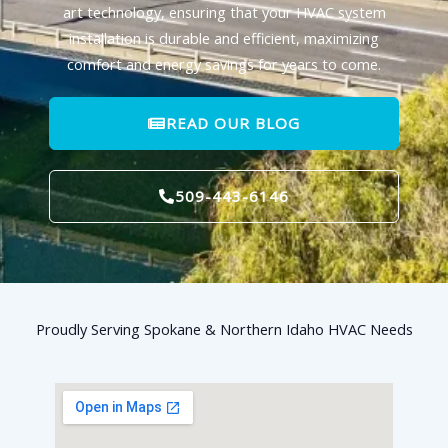
art technology, ensuring that your HVAC system
installation is durable and efficient, maximizing
comfort and energy savings for years to come.
READ OUR BLOG
509-443-6146
Proudly Serving Spokane & Northern Idaho HVAC Needs