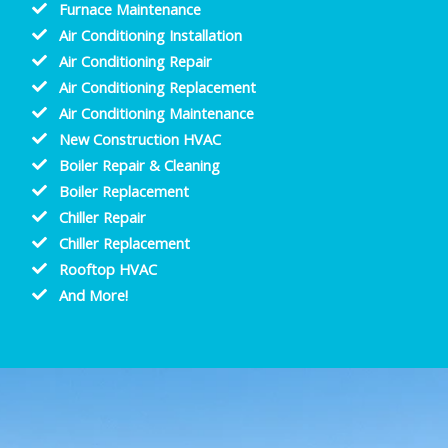
Furnace Maintenance
Air Conditioning Installation
Air Conditioning Repair
Air Conditioning Replacement
Air Conditioning Maintenance
New Construction HVAC
Boiler Repair & Cleaning
Boiler Replacement
Chiller Repair
Chiller Replacement
Rooftop HVAC
And More!