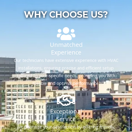
WHY CHOOSE US?
Unmatched
Experience
Our technicians have extensive experience with HVAC
installations, ensuring precise and efficient setup
tailored to your specific needs, providing you with
reliable and optimal performance.
Exceptional
Service
We prioritize your satisfaction by offering friendly,