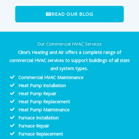
READ OUR BLOG
Our Commercial HVAC Services
Cline’s Heating and Air offers a complete range of
commercial HVAC services to support buildings of all sizes
and system types.
Commercial HVAC Maintenance
Heat Pump Installation
Heat Pump Repair
Heat Pump Replacement
Heat Pump Maintenance
Furnace Installation
Furnace Repair
Furnace Replacement