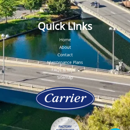
Quick Links
Home
About
Contact
Maintenance Plans
FAQs & Myths
Sitemap