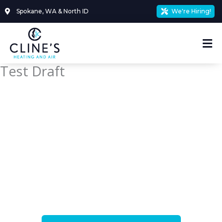
Skip
Spokane, WA & North ID
We're Hiring!
to
content
Mai
Me
Test Draft