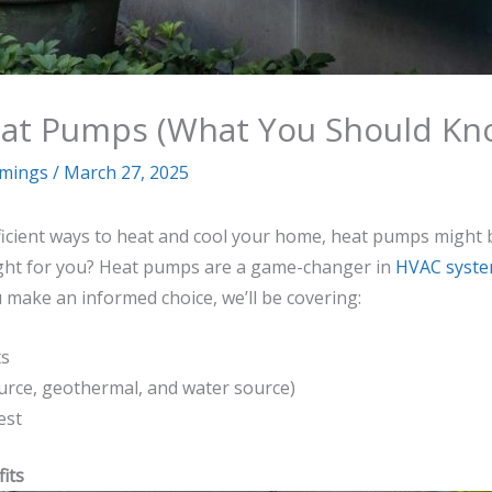
Heat Pumps (What You Should Kn
mmings
/
March 27, 2025
icient ways to heat and cool your home, heat pumps might 
ight for you? Heat pumps are a game-changer in
HVAC syst
ou make an informed choice, we’ll be covering:
ts
urce, geothermal, and water source)
est
its