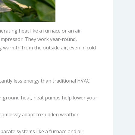
erating heat like a furnace or an air
compressor. They work year-round,
 warmth from the outside air, even in cold
icantly less energy than traditional HVAC
 or ground heat, heat pumps help lower your
 seamlessly adapt to sudden weather
eparate systems like a furnace and air