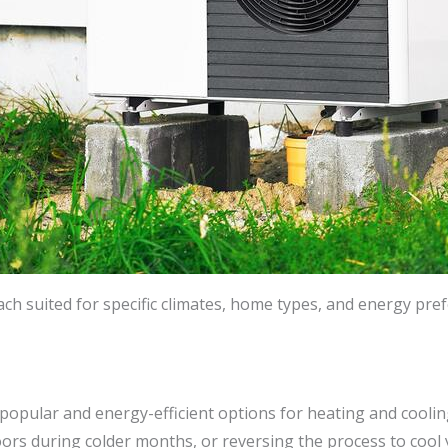
ch suited for specific climates, home types, and energy pre
popular and energy-efficient options for heating and cooli
ndoors during colder months, or reversing the process to co