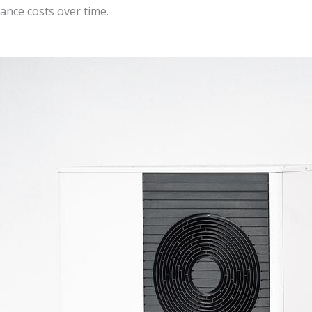
ance costs over time.