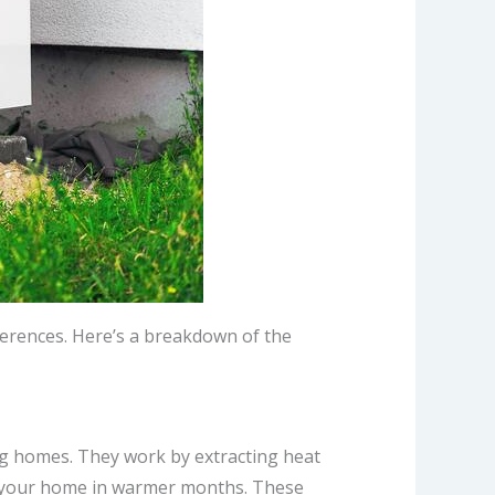
ferences. Here’s a breakdown of the
ng homes. They work by extracting heat
ol your home in warmer months. These