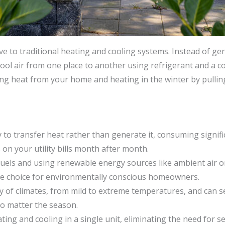
ive to traditional heating and cooling systems. Instead of gen
ool air from one place to another using refrigerant and a 
ng heat from your home and heating in the winter by pulling
y to transfer heat rather than generate it, consuming signif
 on your utility bills month after month.
l fuels and using renewable energy sources like ambient air
le choice for environmentally conscious homeowners.
ty of climates, from mild to extreme temperatures, and can
o matter the season.
ng and cooling in a single unit, eliminating the need for s