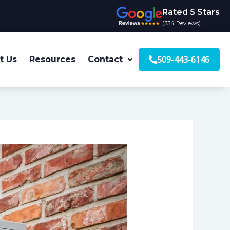
Rated 5 Stars
(334 Reviews)
509-443-6146
t Us
Resources
Contact