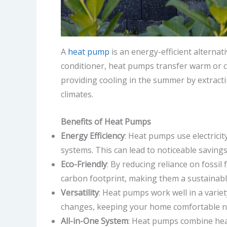
A
heat pump
is an energy-efficient alternat
conditioner, heat pumps transfer warm or c
providing cooling in the summer by extracti
climates.
Benefits of Heat Pumps
Energy Efficiency
: Heat pumps use electricit
systems. This can lead to noticeable savings
Eco-Friendly
: By reducing reliance on fossi
carbon footprint, making them a sustainab
Versatility
: Heat pumps work well in a varie
changes, keeping your home comfortable n
All-in-One System
: Heat pumps combine heati