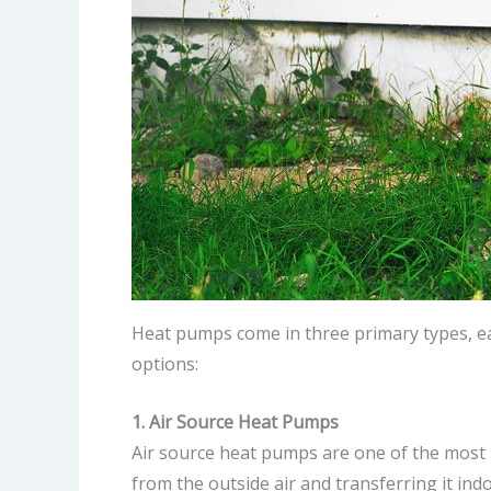
Heat pumps come in three primary types, ea
options:
1. Air Source Heat Pumps
Air source heat pumps are one of the most 
from the outside air and transferring it i