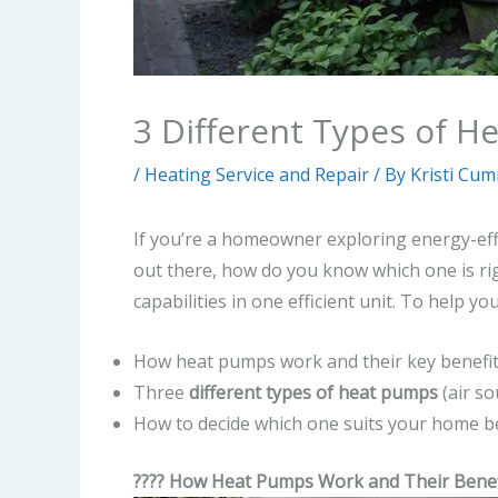
3 Different Types of 
/
Heating Service and Repair
/ By
Kristi Cu
If you’re a homeowner exploring energy-eff
out there, how do you know which one is r
capabilities in one efficient unit. To help y
How heat pumps work and their key benefi
Three
different types of heat pumps
(air so
How to decide which one suits your home b
???? How Heat Pumps Work and Their Benef