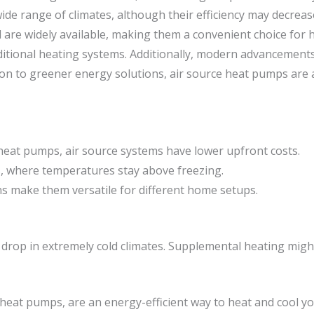
wide range of climates, although their efficiency may decrea
and are widely available, making them a convenient choice f
ditional heating systems. Additionally, modern advancemen
ion to greener energy solutions, air source heat pumps are a
heat pumps, air source systems have lower upfront costs.
es, where temperatures stay above freezing.
ns make them versatile for different home setups.
an drop in extremely cold climates. Supplemental heating migh
eat pumps, are an energy-efficient way to heat and cool 