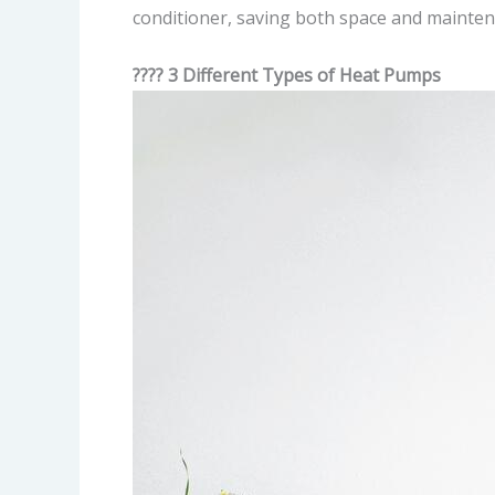
conditioner, saving both space and mainten
???? 3 Different Types of Heat Pumps