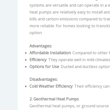
systems are versatile and can operate in a 
heat pumps are relatively easy to install 
bills and carbon emissions compared to tra
more reliable. For homes looking to transit
option.
Advantages:
Affordable Installation
: Compared to other 
Efficiency
: They operate well in mild climat
Options for Use
: Ducted and ductless optio
Disadvantages:
Cold Weather Efficiency
: Their efficiency c
2. Geothermal Heat Pumps
Geothermal heat pumps, or ground source h