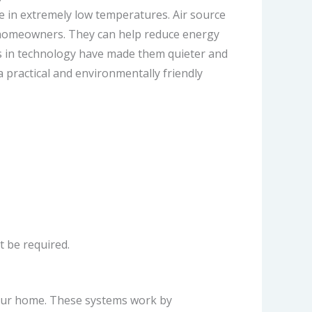
se in extremely low temperatures. Air source
or homeowners. They can help reduce energy
ts in technology have made them quieter and
 practical and environmentally friendly
t be required.
your home. These systems work by