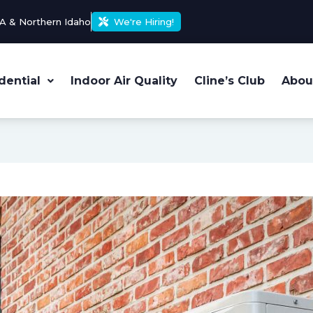
A & Northern Idaho
We're Hiring!
dential
Indoor Air Quality
Cline’s Club
Abou