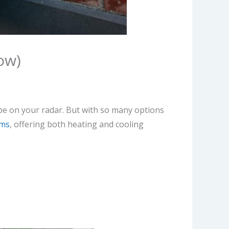
ow)
be on your radar. But with so many options
ems
, offering both heating and cooling