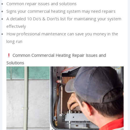
Common repair issues and solutions
Signs your commercial heating system may need repairs
A detailed 10 Do’s & Don’ts list for maintaining your system
effectively
How professional maintenance can save you money in the
long run
Common Commercial Heating Repair Issues and
Solutions