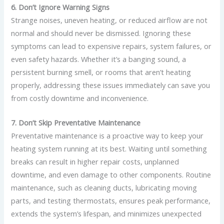
6. Don’t Ignore Warning Signs
Strange noises, uneven heating, or reduced airflow are not
normal and should never be dismissed. Ignoring these
symptoms can lead to expensive repairs, system failures, or
even safety hazards. Whether it’s a banging sound, a
persistent burning smell, or rooms that aren’t heating
properly, addressing these issues immediately can save you
from costly downtime and inconvenience.
7. Don’t Skip Preventative Maintenance
Preventative maintenance is a proactive way to keep your
heating system running at its best. Waiting until something
breaks can result in higher repair costs, unplanned
downtime, and even damage to other components. Routine
maintenance, such as cleaning ducts, lubricating moving
parts, and testing thermostats, ensures peak performance,
extends the system’s lifespan, and minimizes unexpected