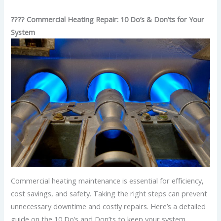
????️ Commercial Heating Repair: 10 Do’s & Don’ts for Your
System
Commercial heating maintenance is essential for efficiency,
cost savings, and safety. Taking the right steps can prevent
unnecessary downtime and costly repairs. Here’s a detailed
guide on the 10 Do’s and Don’ts to keep your system