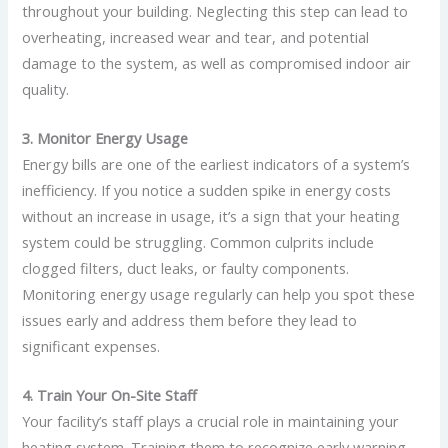
throughout your building. Neglecting this step can lead to
overheating, increased wear and tear, and potential
damage to the system, as well as compromised indoor air
quality.
3. Monitor Energy Usage
Energy bills are one of the earliest indicators of a system’s
inefficiency. If you notice a sudden spike in energy costs
without an increase in usage, it’s a sign that your heating
system could be struggling. Common culprits include
clogged filters, duct leaks, or faulty components.
Monitoring energy usage regularly can help you spot these
issues early and address them before they lead to
significant expenses.
4. Train Your On-Site Staff
Your facility’s staff plays a crucial role in maintaining your
heating system. Training them to recognize early warning