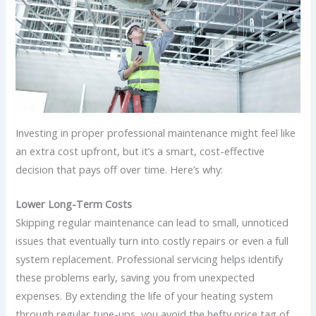
Investing in proper professional maintenance might feel like
an extra cost upfront, but it’s a smart, cost-effective
decision that pays off over time. Here’s why:
Lower Long-Term Costs
Skipping regular maintenance can lead to small, unnoticed
issues that eventually turn into costly repairs or even a full
system replacement. Professional servicing helps identify
these problems early, saving you from unexpected
expenses. By extending the life of your heating system
through regular tune-ups, you avoid the hefty price tag of