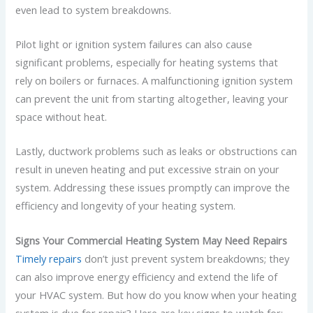
even lead to system breakdowns.
Pilot light or ignition system failures can also cause
significant problems, especially for heating systems that
rely on boilers or furnaces. A malfunctioning ignition system
can prevent the unit from starting altogether, leaving your
space without heat.
Lastly, ductwork problems such as leaks or obstructions can
result in uneven heating and put excessive strain on your
system. Addressing these issues promptly can improve the
efficiency and longevity of your heating system.
Signs Your Commercial Heating System May Need Repairs
Timely repairs
don’t just prevent system breakdowns; they
can also improve energy efficiency and extend the life of
your HVAC system. But how do you know when your heating
system is due for repair? Here are key signs to watch for: