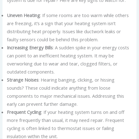
Uneven Heating
: If some rooms are too warm while others
are freezing, it’s a sign that your heating system isn’t
distributing heat properly. Issues like ductwork leaks or
faulty sensors could be behind this problem.
Increasing Energy Bills
: A sudden spike in your energy costs
can point to an inefficient heating system. It may be
overworking due to wear and tear, clogged filters, or
outdated components.
Strange Noises
: Hearing banging, clicking, or hissing
sounds? These could indicate anything from loose
components to major mechanical issues. Addressing this
early can prevent further damage.
Frequent Cycling
: If your heating system turns on and off
more frequently than usual, it may need repair. Frequent
cycling is often linked to thermostat issues or failing
insulation within the unit.