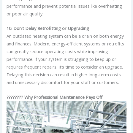
performance and prevent potential issues like overheating
or poor air quality.
10. Don’t Delay Retrofitting or Upgrading
An outdated heating system can be a drain on both energy
and finances. Modern, energy-efficient systems or retrofits
can greatly reduce operating costs while improving
performance. If your system is struggling to keep up or
requires frequent repairs, it’s time to consider an upgrade.
Delaying this decision can result in higher long-term costs
and unnecessary discomfort for your staff or customers.
????‍???? Why Professional Maintenance Pays Off