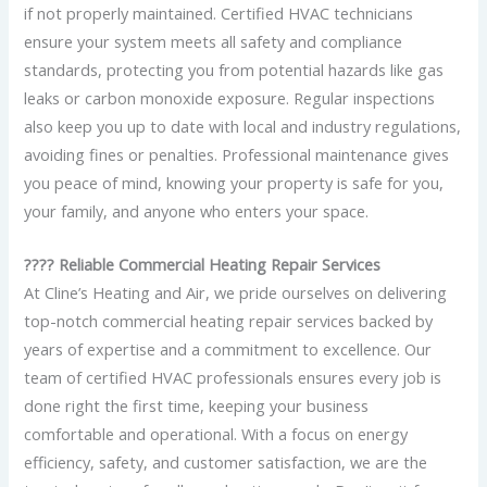
if not properly maintained. Certified HVAC technicians
ensure your system meets all safety and compliance
standards, protecting you from potential hazards like gas
leaks or carbon monoxide exposure. Regular inspections
also keep you up to date with local and industry regulations,
avoiding fines or penalties. Professional maintenance gives
you peace of mind, knowing your property is safe for you,
your family, and anyone who enters your space.
???? Reliable Commercial Heating Repair Services
At Cline’s Heating and Air, we pride ourselves on delivering
top-notch commercial heating repair services backed by
years of expertise and a commitment to excellence. Our
team of certified HVAC professionals ensures every job is
done right the first time, keeping your business
comfortable and operational. With a focus on energy
efficiency, safety, and customer satisfaction, we are the