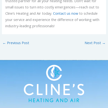
trusted partner for all your heating needs. Don’t wait for
small issues to turn into costly emergencies—reach out to
Cline’s Heating and Air today.
Contact us now
to schedule
your service and experience the difference of working with
industry-leading professionals!
←
Previous Post
Next Post
→