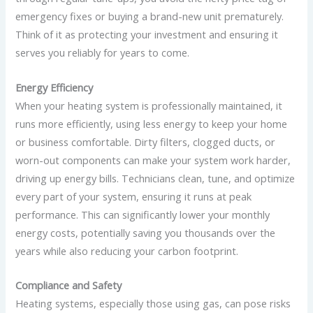
emergency fixes or buying a brand-new unit prematurely.
Think of it as protecting your investment and ensuring it
serves you reliably for years to come.
Energy Efficiency
When your heating system is professionally maintained, it
runs more efficiently, using less energy to keep your home
or business comfortable. Dirty filters, clogged ducts, or
worn-out components can make your system work harder,
driving up energy bills. Technicians clean, tune, and optimize
every part of your system, ensuring it runs at peak
performance. This can significantly lower your monthly
energy costs, potentially saving you thousands over the
years while also reducing your carbon footprint.
Compliance and Safety
Heating systems, especially those using gas, can pose risks