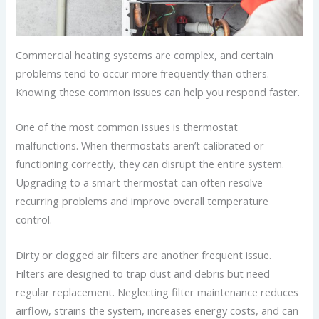
Commercial heating systems are complex, and certain
problems tend to occur more frequently than others.
Knowing these common issues can help you respond faster.
One of the most common issues is thermostat
malfunctions. When thermostats aren’t calibrated or
functioning correctly, they can disrupt the entire system.
Upgrading to a smart thermostat can often resolve
recurring problems and improve overall temperature
control.
Dirty or clogged air filters are another frequent issue.
Filters are designed to trap dust and debris but need
regular replacement. Neglecting filter maintenance reduces
airflow, strains the system, increases energy costs, and can