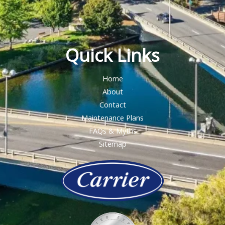
Quick Links
Home
About
Contact
Maintenance Plans
FAQs & Myths
Sitemap