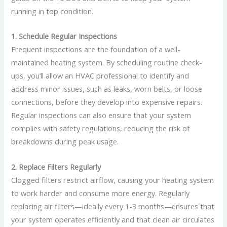
running in top condition.
1. Schedule Regular Inspections
Frequent inspections are the foundation of a well-
maintained heating system. By scheduling routine check-
ups, you’ll allow an HVAC professional to identify and
address minor issues, such as leaks, worn belts, or loose
connections, before they develop into expensive repairs.
Regular inspections can also ensure that your system
complies with safety regulations, reducing the risk of
breakdowns during peak usage.
2. Replace Filters Regularly
Clogged filters restrict airflow, causing your heating system
to work harder and consume more energy. Regularly
replacing air filters—ideally every 1-3 months—ensures that
your system operates efficiently and that clean air circulates