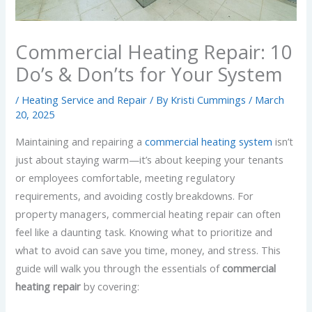
Commercial Heating Repair: 10
Do’s & Don’ts for Your System
/
Heating Service and Repair
/ By
Kristi Cummings
/
March
20, 2025
Maintaining and repairing a
commercial heating system
isn’t
just about staying warm—it’s about keeping your tenants
or employees comfortable, meeting regulatory
requirements, and avoiding costly breakdowns. For
property managers, commercial heating repair can often
feel like a daunting task. Knowing what to prioritize and
what to avoid can save you time, money, and stress. This
guide will walk you through the essentials of
commercial
heating repair
by covering: