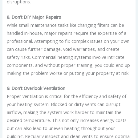
disruptions.
8. Don’t DIY Major Repairs
While small maintenance tasks like changing filters can be
handled in-house, major repairs require the expertise of a
professional. Attempting to fix complex issues on your own
can cause further damage, void warranties, and create
safety risks. Commercial heating systems involve intricate
components, and without proper training, you could end up
making the problem worse or putting your property at risk.
9. Don’t Overlook Ventilation
Proper ventilation is critical for the efficiency and safety of
your heating system. Blocked or dirty vents can disrupt
airflow, making the system work harder to maintain the
desired temperature. This not only increases energy costs
but can also lead to uneven heating throughout your
building. Regularly inspect and clean vents to ensure optimal