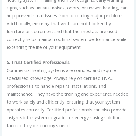
signs, such as unusual noises, odors, or uneven heating, can
help prevent small issues from becoming major problems.
Additionally, ensuring that vents are not blocked by
furniture or equipment and that thermostats are used
correctly helps maintain optimal system performance while
extending the life of your equipment.
5. Trust Certified Professionals
Commercial heating systems are complex and require
specialized knowledge. Always rely on certified HVAC
professionals to handle repairs, installations, and
maintenance. They have the training and experience needed
to work safely and efficiently, ensuring that your system
operates correctly. Certified professionals can also provide
insights into system upgrades or energy-saving solutions
tailored to your building’s needs.