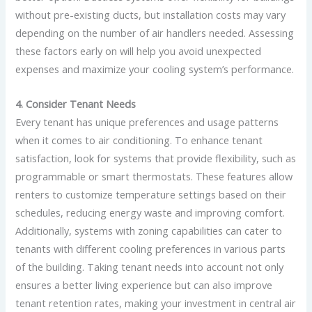
without pre-existing ducts, but installation costs may vary
depending on the number of air handlers needed. Assessing
these factors early on will help you avoid unexpected
expenses and maximize your cooling system’s performance.
4. Consider Tenant Needs
Every tenant has unique preferences and usage patterns
when it comes to air conditioning. To enhance tenant
satisfaction, look for systems that provide flexibility, such as
programmable or smart thermostats. These features allow
renters to customize temperature settings based on their
schedules, reducing energy waste and improving comfort.
Additionally, systems with zoning capabilities can cater to
tenants with different cooling preferences in various parts
of the building. Taking tenant needs into account not only
ensures a better living experience but can also improve
tenant retention rates, making your investment in central air