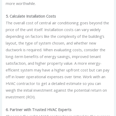
more worthwhile.
5. Calculate Installation Costs
The overall cost of central air conditioning goes beyond the
price of the unit itself. Installation costs can vary widely
depending on factors like the complexity of the building’s
layout, the type of system chosen, and whether new
ductwork is required. When evaluating costs, consider the
long-term benefits of energy savings, improved tenant
satisfaction, and higher property value. A more energy-
efficient system may have a higher upfront cost but can pay
off in lower operational expenses over time. Work with an
HVAC contractor to get a detailed estimate so you can
weigh the initial investment against the potential return on
investment (ROI).
6. Partner with Trusted HVAC Experts