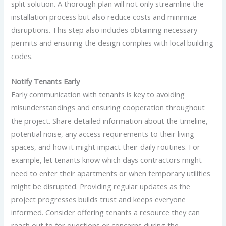
split solution. A thorough plan will not only streamline the
installation process but also reduce costs and minimize
disruptions. This step also includes obtaining necessary
permits and ensuring the design complies with local building
codes.
Notify Tenants Early
Early communication with tenants is key to avoiding
misunderstandings and ensuring cooperation throughout
the project. Share detailed information about the timeline,
potential noise, any access requirements to their living
spaces, and how it might impact their daily routines. For
example, let tenants know which days contractors might
need to enter their apartments or when temporary utilities
might be disrupted. Providing regular updates as the
project progresses builds trust and keeps everyone
informed. Consider offering tenants a resource they can
reach out to for questions or concerns during the