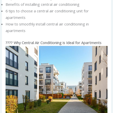
Benefits of installing central air conditioning
6 tips to choose a central air conditioning unit for
apartments
How to smoothly install central air conditioning in
apartments
???? Why Central Air Conditioning is Ideal for Apartments