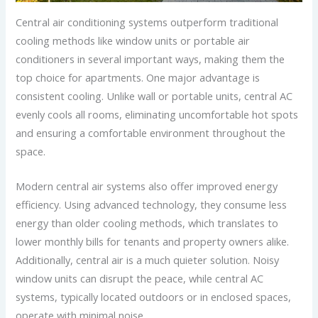
Central air conditioning systems outperform traditional
cooling methods like window units or portable air
conditioners in several important ways, making them the
top choice for apartments. One major advantage is
consistent cooling. Unlike wall or portable units, central AC
evenly cools all rooms, eliminating uncomfortable hot spots
and ensuring a comfortable environment throughout the
space.
Modern central air systems also offer improved energy
efficiency. Using advanced technology, they consume less
energy than older cooling methods, which translates to
lower monthly bills for tenants and property owners alike.
Additionally, central air is a much quieter solution. Noisy
window units can disrupt the peace, while central AC
systems, typically located outdoors or in enclosed spaces,
operate with minimal noise.