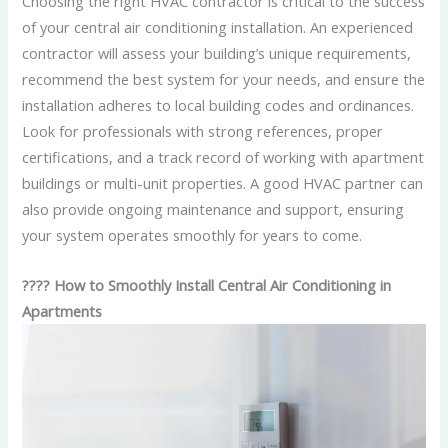
Choosing the right HVAC contractor is critical to the success
of your central air conditioning installation. An experienced
contractor will assess your building’s unique requirements,
recommend the best system for your needs, and ensure the
installation adheres to local building codes and ordinances.
Look for professionals with strong references, proper
certifications, and a track record of working with apartment
buildings or multi-unit properties. A good HVAC partner can
also provide ongoing maintenance and support, ensuring
your system operates smoothly for years to come.
????️ How to Smoothly Install Central Air Conditioning in
Apartments