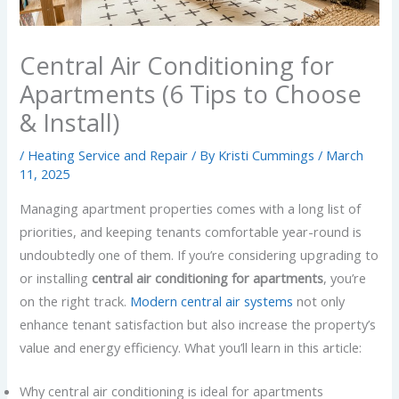
Central Air Conditioning for
Apartments (6 Tips to Choose
& Install)
/
Heating Service and Repair
/ By
Kristi Cummings
/
March
11, 2025
Managing apartment properties comes with a long list of
priorities, and keeping tenants comfortable year-round is
undoubtedly one of them. If you’re considering upgrading to
or installing
central air conditioning for apartments
, you’re
on the right track.
Modern central air systems
not only
enhance tenant satisfaction but also increase the property’s
value and energy efficiency. What you’ll learn in this article:
Why central air conditioning is ideal for apartments