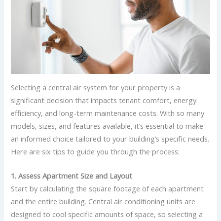
Selecting a central air system for your property is a
significant decision that impacts tenant comfort, energy
efficiency, and long-term maintenance costs. With so many
models, sizes, and features available, it’s essential to make
an informed choice tailored to your building’s specific needs.
Here are six tips to guide you through the process:
1. Assess Apartment Size and Layout
Start by calculating the square footage of each apartment
and the entire building. Central air conditioning units are
designed to cool specific amounts of space, so selecting a