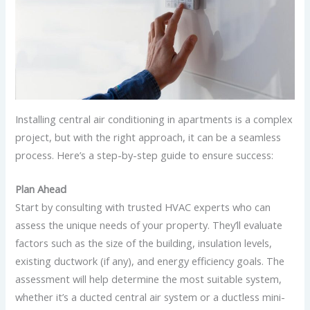
Installing central air conditioning in apartments is a complex
project, but with the right approach, it can be a seamless
process. Here’s a step-by-step guide to ensure success:
Plan Ahead
Start by consulting with trusted HVAC experts who can
assess the unique needs of your property. They’ll evaluate
factors such as the size of the building, insulation levels,
existing ductwork (if any), and energy efficiency goals. The
assessment will help determine the most suitable system,
whether it’s a ducted central air system or a ductless mini-