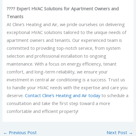
???? Expert HVAC Solutions for Apartment Owners and
Tenants
At Cline’s Heating and Air, we pride ourselves on delivering
exceptional HVAC solutions tailored to the unique needs of
apartment owners and tenants. Our experienced team is
committed to providing top-notch service, from system
selection and professional installation to ongoing
maintenance. With a focus on energy efficiency, tenant
comfort, and long-term reliability, we ensure your
investment in central air conditioning is a success. Trust us
to handle your HVAC needs with the expertise and care you
deserve.
Contact Cline’s Heating and Air today
to schedule a
consultation and take the first step toward a more
comfortable and efficient property!
←
Previous Post
Next Post
→