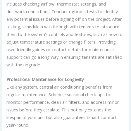
includes checking airflow, thermostat settings, and
ductwork connections. Conduct rigorous tests to identify
any potential issues before signing off on the project. After
testing, schedule a walkthrough with tenants to introduce
them to the system’s controls and features, such as how to
adjust temperature settings or change filters. Providing
user-friendly guides or contact details for maintenance
support can go a long way in ensuring tenants are satisfied
with the upgrade.
Professional Maintenance for Longevity
Like any system, central air conditioning benefits from
regular maintenance. Schedule seasonal check-ups to
monitor performance, clean air filters, and address minor
issues before they escalate. This not only extends the
lifespan of your unit but also guarantees tenant comfort
year-round.