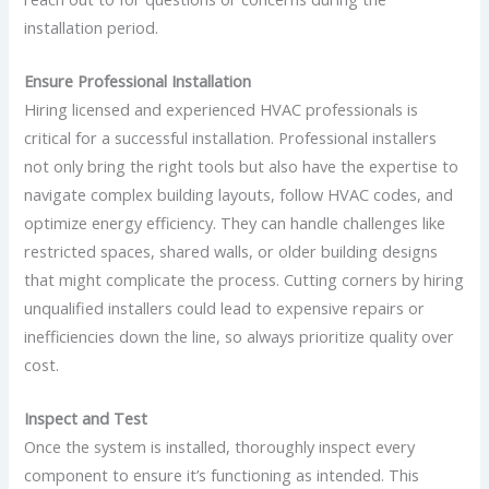
installation period.
Ensure Professional Installation
Hiring licensed and experienced HVAC professionals is
critical for a successful installation. Professional installers
not only bring the right tools but also have the expertise to
navigate complex building layouts, follow HVAC codes, and
optimize energy efficiency. They can handle challenges like
restricted spaces, shared walls, or older building designs
that might complicate the process. Cutting corners by hiring
unqualified installers could lead to expensive repairs or
inefficiencies down the line, so always prioritize quality over
cost.
Inspect and Test
Once the system is installed, thoroughly inspect every
component to ensure it’s functioning as intended. This