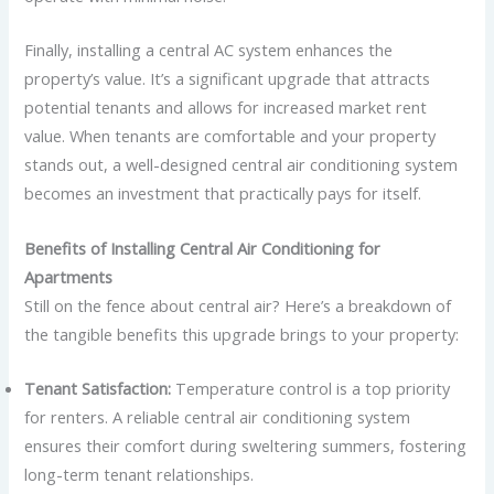
Finally, installing a central AC system enhances the
property’s value. It’s a significant upgrade that attracts
potential tenants and allows for increased market rent
value. When tenants are comfortable and your property
stands out, a well-designed central air conditioning system
becomes an investment that practically pays for itself.
Benefits of Installing Central Air Conditioning for
Apartments
Still on the fence about central air? Here’s a breakdown of
the tangible benefits this upgrade brings to your property:
Tenant Satisfaction:
Temperature control is a top priority
for renters. A reliable central air conditioning system
ensures their comfort during sweltering summers, fostering
long-term tenant relationships.