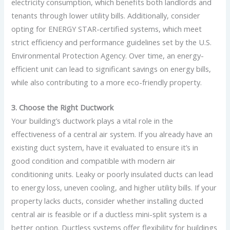
electricity consumption, which benefits both landlords and
tenants through lower utility bills. Additionally, consider
opting for ENERGY STAR-certified systems, which meet
strict efficiency and performance guidelines set by the U.S.
Environmental Protection Agency. Over time, an energy-
efficient unit can lead to significant savings on energy bills,
while also contributing to a more eco-friendly property.
3. Choose the Right Ductwork
Your building’s ductwork plays a vital role in the
effectiveness of a central air system. If you already have an
existing duct system, have it evaluated to ensure it’s in
good condition and compatible with modern air
conditioning units. Leaky or poorly insulated ducts can lead
to energy loss, uneven cooling, and higher utility bills. If your
property lacks ducts, consider whether installing ducted
central air is feasible or if a ductless mini-split system is a
better option. Ductless systems offer flexibility for buildings