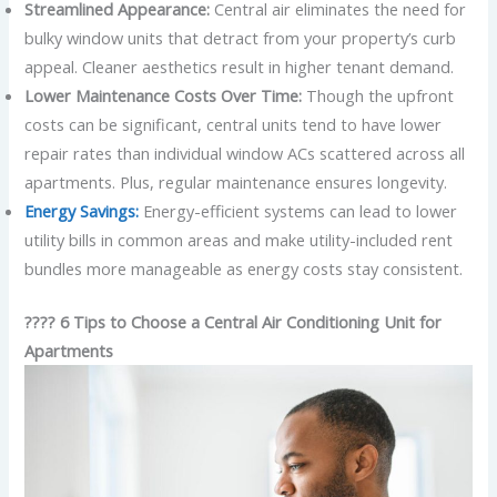
Streamlined Appearance:
Central air eliminates the need for
bulky window units that detract from your property’s curb
appeal. Cleaner aesthetics result in higher tenant demand.
Lower Maintenance Costs Over Time:
Though the upfront
costs can be significant, central units tend to have lower
repair rates than individual window ACs scattered across all
apartments. Plus, regular maintenance ensures longevity.
Energy Savings:
Energy-efficient systems can lead to lower
utility bills in common areas and make utility-included rent
bundles more manageable as energy costs stay consistent.
???? 6 Tips to Choose a Central Air Conditioning Unit for
Apartments