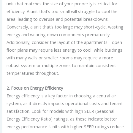
unit that matches the size of your property is critical for
efficiency. A unit that’s too small will struggle to cool the
area, leading to overuse and potential breakdowns.
Conversely, a unit that’s too large may short-cycle, wasting
energy and wearing down components prematurely.
Additionally, consider the layout of the apartments—open
floor plans may require less energy to cool, while buildings
with many walls or smaller rooms may require a more
robust system or multiple zones to maintain consistent
temperatures throughout.
2. Focus on Energy Efficiency
Energy efficiency is a key factor in choosing a central air
system, as it directly impacts operational costs and tenant
satisfaction. Look for models with high SEER (Seasonal
Energy Efficiency Ratio) ratings, as these indicate better
energy performance. Units with higher SEER ratings reduce